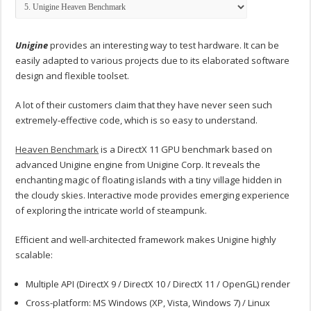
Unigine
provides an interesting way to test hardware. It can be
easily adapted to various projects due to its elaborated software
design and flexible toolset.
A lot of their customers claim that they have never seen such
extremely-effective code, which is so easy to understand.
Heaven Benchmark
is a DirectX 11 GPU benchmark based on
advanced Unigine engine from Unigine Corp. It reveals the
enchanting magic of floating islands with a tiny village hidden in
the cloudy skies. Interactive mode provides emerging experience
of exploring the intricate world of steampunk.
Efficient and well-architected framework makes Unigine highly
scalable:
Multiple API (DirectX 9 / DirectX 10 / DirectX 11 / OpenGL) render
Cross-platform: MS Windows (XP, Vista, Windows 7) / Linux