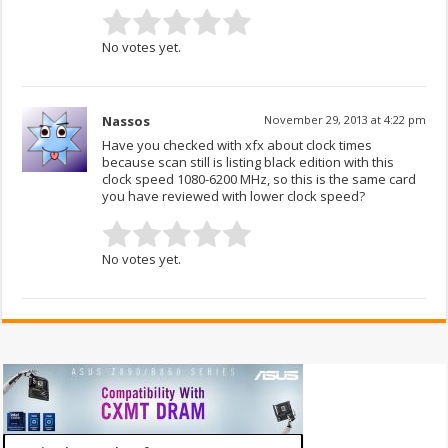
No votes yet.
Nassos
November 29, 2013 at 4:22 pm
Have you checked with xfx about clock times
because scan still is listing black edition with this
clock speed 1080-6200 MHz, so this is the same card
you have reviewed with lower clock speed?
No votes yet.