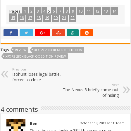
Pages:
1
2
3
4
5
6
7
8
9
10
11
12
13
14
15
16
17
18
19
20
21
22
Tags
REVIEW
XFX R9 280X BLACK OC EDITION
XFX R9 280X BLACK OC EDITION REVIEW
Previous
Isohunt loses legal battle,
forced to close
Next
The Nexus 5 briefly came out
of hiding
4 comments
Ben
October 18, 2013 at 11:32 am
Thats the nicest looking GPU I have ever seen.