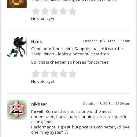
No votes yet.
Hank
October 18, 2013 at 11:33 am
Good board, but I think Sapphire nailed it with the
Toxic Edition – looks a better built card too.
Still this is cheaper, so horses for courses.
No votes yet.
nikbear
October 18, 2013 at 12:29 pm
I’m with Ben on this one, its one of the most
understated, but visually stunning cards I’ve seen in
a long time!
Performance is great, but price is even better, I’d love
one in my system 😉