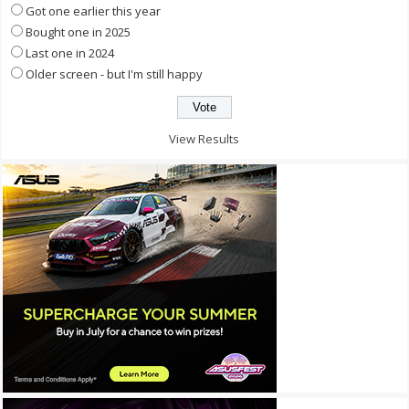
Got one earlier this year
Bought one in 2025
Last one in 2024
Older screen - but I'm still happy
View Results