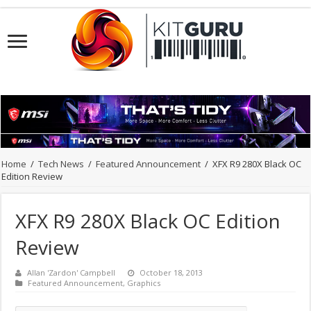
Home
/
Tech News
/
Featured Announcement
/
XFX R9 280X Black OC
Edition Review
XFX R9 280X Black OC Edition
Review
Allan 'Zardon' Campbell
October 18, 2013
Featured Announcement
,
Graphics