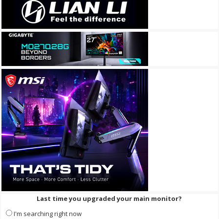
Last time you upgraded your main monitor?
I'm searching right now