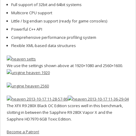
Full support of 32bit and 64bit systems
Multicore CPU support
Little / big endian support (ready for game consoles)
Powerful C++ API
Comprehensive performance profiling system
Flexible XML-based data structures
We use the settings shown above at 1920×1080 and 2560×1600.
The XFX R9 280X Black OC Edition scores well in this benchmark,
slotting in between the Sapphire R9 280X Vapor X and the
Sapphire HD7970 6GB Toxic Edition.
Become a Patron!