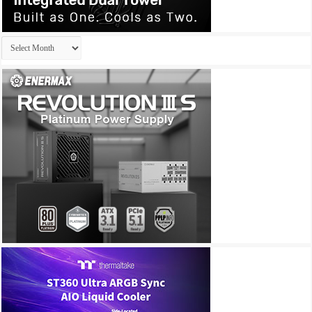
Archives