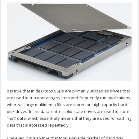
It is true that in desktops SSDs are primarily utilized as drives that
are used to run operating system and frequently run applications,
whereas large multimedia files are stored on high-capacity hard
disk drives. In the datacentre, solid-state drives are used to store
“hot” data, which essentially means that they are used for caching
data that is accessed repeatedly.
However, it is also true that total available market of hard disk