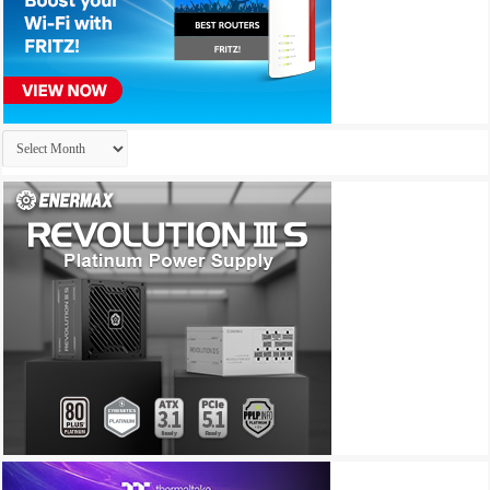
Archives