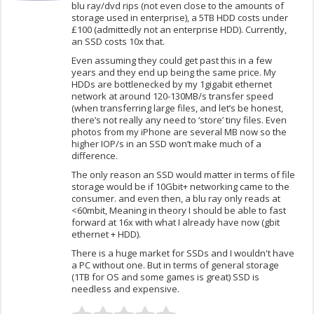
blu ray/dvd rips (not even close to the amounts of
storage used in enterprise), a 5TB HDD costs under
£100 (admittedly not an enterprise HDD). Currently,
an SSD costs 10x that.
Even assuming they could get past this in a few
years and they end up being the same price. My
HDDs are bottlenecked by my 1gigabit ethernet
network at around 120-130MB/s transfer speed
(when transferring large files, and let’s be honest,
there’s not really any need to ‘store’ tiny files. Even
photos from my iPhone are several MB now so the
higher IOP/s in an SSD won’t make much of a
difference.
The only reason an SSD would matter in terms of file
storage would be if 10Gbit+ networking came to the
consumer. and even then, a blu ray only reads at
<60mbit, Meaning in theory I should be able to fast
forward at 16x with what I already have now (gbit
ethernet + HDD).
There is a huge market for SSDs and I wouldn't have
a PC without one. But in terms of general storage
(1TB for OS and some games is great) SSD is
needless and expensive.