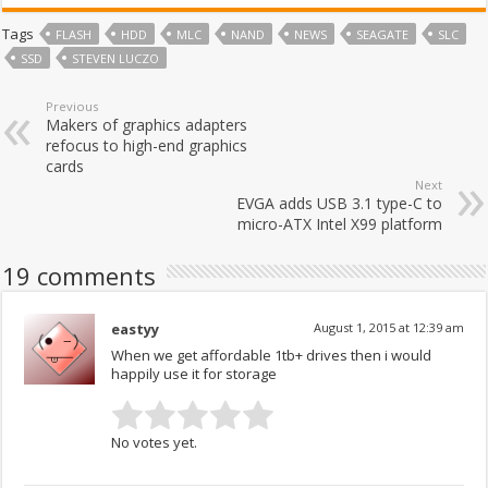
Tags
FLASH
HDD
MLC
NAND
NEWS
SEAGATE
SLC
SSD
STEVEN LUCZO
Previous
Makers of graphics adapters
refocus to high-end graphics
cards
Next
EVGA adds USB 3.1 type-C to
micro-ATX Intel X99 platform
19 comments
eastyy
August 1, 2015 at 12:39 am
When we get affordable 1tb+ drives then i would
happily use it for storage
No votes yet.