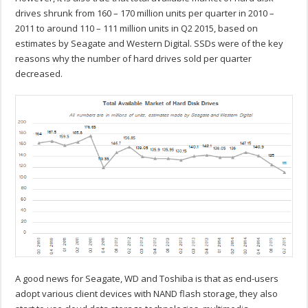
drives shrunk from 160 – 170 million units per quarter in 2010 –
2011 to around 110 – 111 million units in Q2 2015, based on
estimates by Seagate and Western Digital. SSDs were of the key
reasons why the number of hard drives sold per quarter
decreased.
A good news for Seagate, WD and Toshiba is that as end-users
adopt various client devices with NAND flash storage, they also