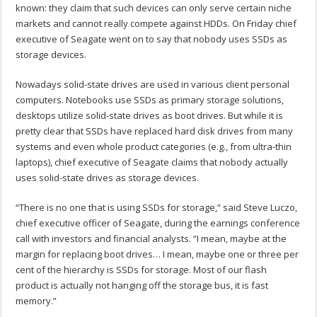
known: they claim that such devices can only serve certain niche
markets and cannot really compete against HDDs. On Friday chief
executive of Seagate went on to say that nobody uses SSDs as
storage devices.
Nowadays solid-state drives are used in various client personal
computers. Notebooks use SSDs as primary storage solutions,
desktops utilize solid-state drives as boot drives. But while it is
pretty clear that SSDs have replaced hard disk drives from many
systems and even whole product categories (e.g., from ultra-thin
laptops), chief executive of Seagate claims that nobody actually
uses solid-state drives as storage devices.
“There is no one that is using SSDs for storage,” said Steve Luczo,
chief executive officer of Seagate, during the earnings conference
call with investors and financial analysts. “I mean, maybe at the
margin for replacing boot drives… I mean, maybe one or three per
cent of the hierarchy is SSDs for storage. Most of our flash
product is actually not hanging off the storage bus, it is fast
memory.”