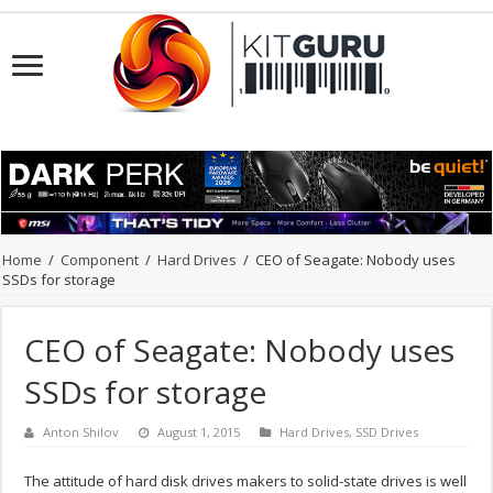
Home
/
Component
/
Hard Drives
/
CEO of Seagate: Nobody uses
SSDs for storage
CEO of Seagate: Nobody uses
SSDs for storage
Anton Shilov
August 1, 2015
Hard Drives
,
SSD Drives
The attitude of hard disk drives makers to solid-state drives is well