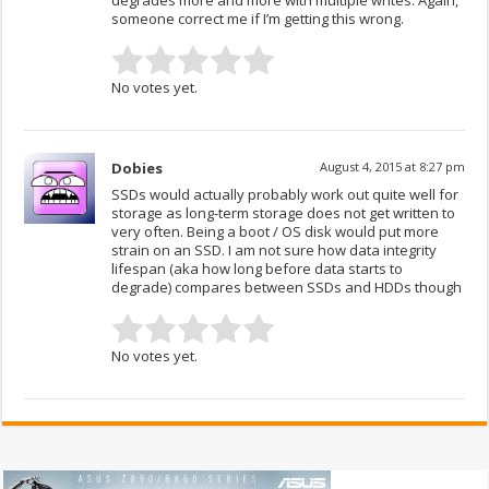
degrades more and more with multiple writes. Again,
someone correct me if I’m getting this wrong.
No votes yet.
Dobies
August 4, 2015 at 8:27 pm
SSDs would actually probably work out quite well for
storage as long-term storage does not get written to
very often. Being a boot / OS disk would put more
strain on an SSD. I am not sure how data integrity
lifespan (aka how long before data starts to
degrade) compares between SSDs and HDDs though
No votes yet.