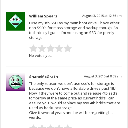
William Spears
August 3, 2015 at 12:56 am
I use my 1tb SSD as my main boot drive. I have other
non SSD’s for mass storage and backup though. So
technically I guess I’m not using an SSD for purely
storage.
No votes yet.
ShaneMcGrath
August 3, 2015 at 8:08 am
The only reason we don’t use ssd’s for storage is
because we don’t have affordable drives past 1tb!
Now if they were to come out and release 4tb ssd’s
tomorrow at the same price as current hdd’s I can
assure you I would replace my two 4tb hdd’s that are
used as backup/storage.
Give it several years and he will be regretting his
words.