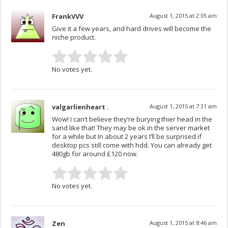
FrankVVV
August 1, 2015 at 2:05 am
Give it a few years, and hard drives will become the
niche product.
No votes yet.
valgarlienheart .
August 1, 2015 at 7:31 am
Wow! I can’t believe they’re burying thier head in the
sand like that! They may be ok in the server market
for a while but In about 2 years I’ll be surprised if
desktop pcs still come with hdd. You can already get
480gb for around £120 now.
No votes yet.
Zen
August 1, 2015 at 8:46 am