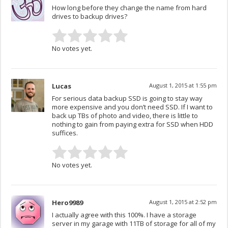
How long before they change the name from hard
drives to backup drives?
No votes yet.
Lucas
August 1, 2015 at 1:55 pm
For serious data backup SSD is going to stay way
more expensive and you don’t need SSD. If I want to
back up TBs of photo and video, there is little to
nothing to gain from paying extra for SSD when HDD
suffices.
No votes yet.
Hero9989
August 1, 2015 at 2:52 pm
I actually agree with this 100%. I have a storage
server in my garage with 11TB of storage for all of my