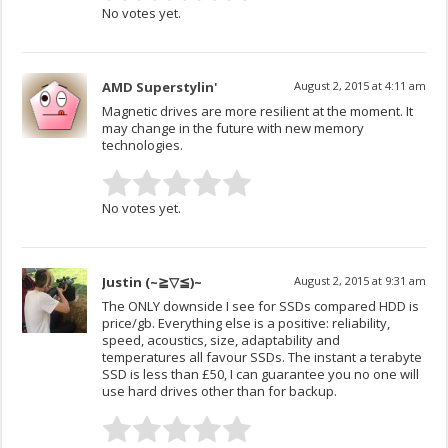
No votes yet.
AMD Superstylin'
August 2, 2015 at 4:11 am
Magnetic drives are more resilient at the moment. It
may change in the future with new memory
technologies.
No votes yet.
Justin (~≧▽≦)~
August 2, 2015 at 9:31 am
The ONLY downside I see for SSDs compared HDD is
price/gb. Everything else is a positive: reliability,
speed, acoustics, size, adaptability and
temperatures all favour SSDs. The instant a terabyte
SSD is less than £50, I can guarantee you no one will
use hard drives other than for backup.