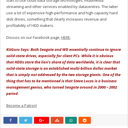
start to use cloud data storage technologies, multimedia
streaming and other services enabled by datacentres. The latter
use a lot of expensive high-performance and high-capacity hard
disk drives, something that clearly increases revenue and
profitability of HDD makers.
Discuss on our Facebook page,
HERE
.
KitGuru Says: Both Seagate and WD essentially continue to ignore
solid-state drives, especially for client PCs. While it is obvious
that HDDs store the lion’s share of data worldwide, it is clear that
solid-state storage is an established multi-billion dollar market
that is simply not addressed by the two storage giants. One of the
thing that has to be mentioned is that Steve Luczo is a business
management genius, who turned Seagate around in 2000 – 2002
period.
Become a Patron!