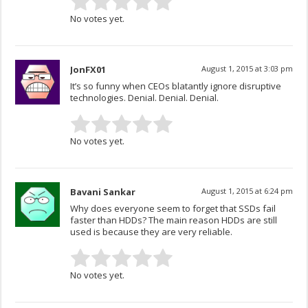
No votes yet.
JonFX01
August 1, 2015 at 3:03 pm
It’s so funny when CEOs blatantly ignore disruptive
technologies. Denial. Denial. Denial.
No votes yet.
Bavani Sankar
August 1, 2015 at 6:24 pm
Why does everyone seem to forget that SSDs fail
faster than HDDs? The main reason HDDs are still
used is because they are very reliable.
No votes yet.