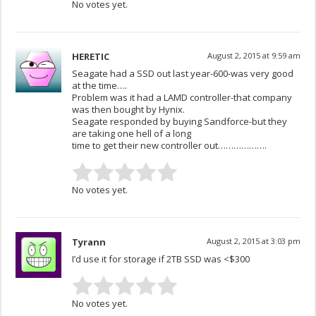
No votes yet.
HERETIC
August 2, 2015 at 9:59 am
Seagate had a SSD out last year-600-was very good
at the time….
Problem was it had a LAMD controller-that company
was then bought by Hynix.
Seagate responded by buying Sandforce-but they
are taking one hell of a long
time to get their new controller out……………….
No votes yet.
Tyrann
August 2, 2015 at 3:03 pm
I’d use it for storage if 2TB SSD was <$300
No votes yet.