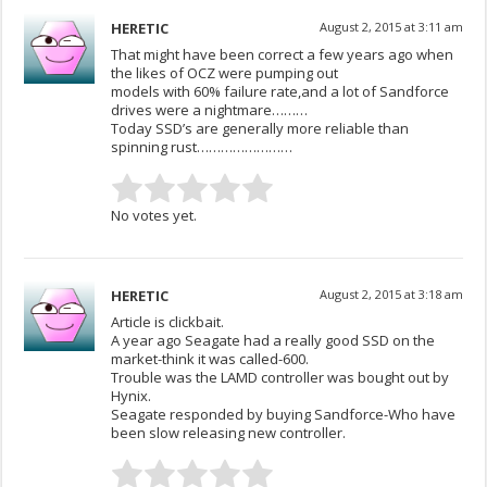
HERETIC
August 2, 2015 at 3:11 am
That might have been correct a few years ago when
the likes of OCZ were pumping out
models with 60% failure rate,and a lot of Sandforce
drives were a nightmare………
Today SSD’s are generally more reliable than
spinning rust……………………
No votes yet.
HERETIC
August 2, 2015 at 3:18 am
Article is clickbait.
A year ago Seagate had a really good SSD on the
market-think it was called-600.
Trouble was the LAMD controller was bought out by
Hynix.
Seagate responded by buying Sandforce-Who have
been slow releasing new controller.