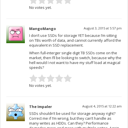
No votes yet.
MangoMango
August 3, 2015 at 5:57 pm
I don’t use SSDs for storage YET because I’m sitting
on TBs worth of data, and cannot currently afford the
equivalent in SSD replacement.
When full-interger single digit TB SSDs come on the
market, then I’ll be looking to switch, because why the
hell would I not want to have my stuff load at magical
speeds?
No votes yet.
The Impaler
August 4, 2015 at 12:22 am
SSDs shouldn’t be used for storage anyway right?
Correct me if I’m wrong, but they can’t handle as
many writes as HDDs. Can they? Performance