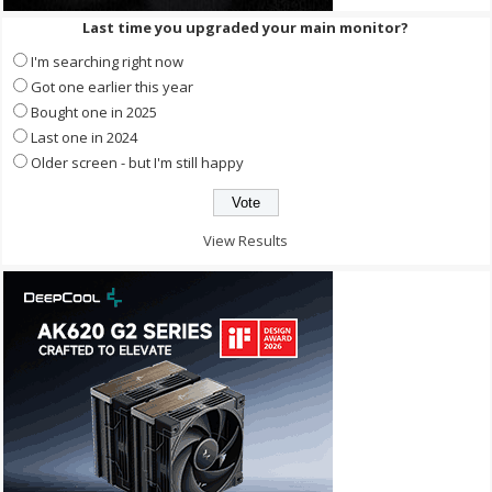
Last time you upgraded your main monitor?
I'm searching right now
Got one earlier this year
Bought one in 2025
Last one in 2024
Older screen - but I'm still happy
View Results