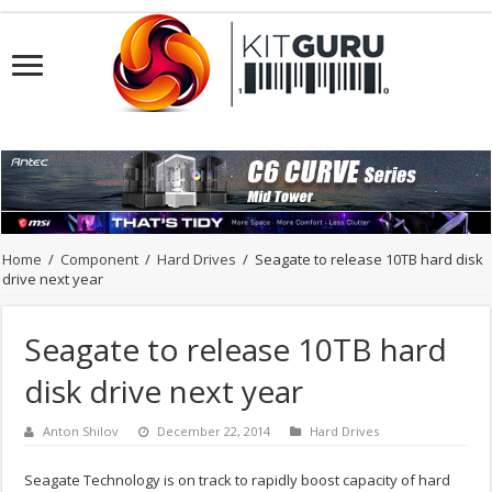
Home
/
Component
/
Hard Drives
/
Seagate to release 10TB hard disk
drive next year
Seagate to release 10TB hard
disk drive next year
Anton Shilov
December 22, 2014
Hard Drives
Seagate Technology is on track to rapidly boost capacity of hard