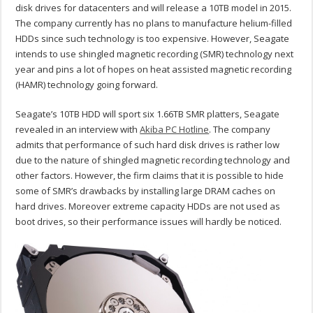
disk drives for datacenters and will release a 10TB model in 2015.
The company currently has no plans to manufacture helium-filled
HDDs since such technology is too expensive. However, Seagate
intends to use shingled magnetic recording (SMR) technology next
year and pins a lot of hopes on heat assisted magnetic recording
(HAMR) technology going forward.
Seagate’s 10TB HDD will sport six 1.66TB SMR platters, Seagate
revealed in an interview with
Akiba PC Hotline
. The company
admits that performance of such hard disk drives is rather low
due to the nature of shingled magnetic recording technology and
other factors. However, the firm claims that it is possible to hide
some of SMR’s drawbacks by installing large DRAM caches on
hard drives. Moreover extreme capacity HDDs are not used as
boot drives, so their performance issues will hardly be noticed.