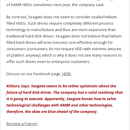
of HAMR HDDs sometimes next year, the company said.
By contrast, Seagate does not seem to consider sealed helium-
filled HDDs. Such drives require completely different process
technology to manufacture and thus are more expensive than
traditional hard disk drives. Seagate does not believe that helium-
filled hard drives will even become cost-effective enough for
consumers (consumers do not require HDD with extreme amount
of platters anyway), which is why it does not see many reasons to
offer such drives even to enterprise customers.
Discuss on our Facebook page,
HERE
.
KitGuru Says: Seagate seems to be rather optimistic about the
future of hard disk drives. The company has a solid roadmap that
it is going to execute. Apparently, Seagate knows how to solve
technological challenges with HAMR and other technologies,
therefore, the skies are blue ahead of the company.
Become a Patron!