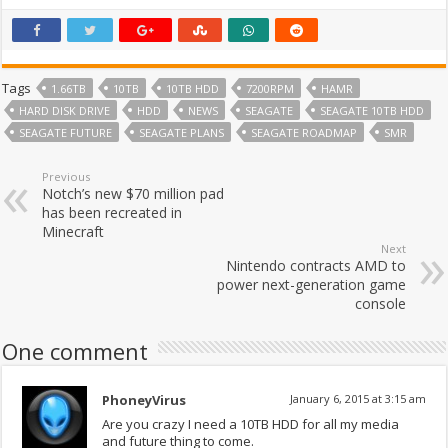
Tags
1.66TB
10TB
10TB HDD
7200RPM
HAMR
HARD DISK DRIVE
HDD
NEWS
SEAGATE
SEAGATE 10TB HDD
SEAGATE FUTURE
SEAGATE PLANS
SEAGATE ROADMAP
SMR
Previous
Notch’s new $70 million pad
has been recreated in
Minecraft
Next
Nintendo contracts AMD to
power next-generation game
console
One comment
PhoneyVirus
January 6, 2015 at 3:15 am
Are you crazy I need a 10TB HDD for all my media
and future thing to come.