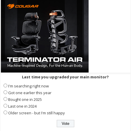
Last time you upgraded your main monitor?
I'm searching right now
Got one earlier this year
Bought one in 2025
Last one in 2024
Older screen - but I'm still happy