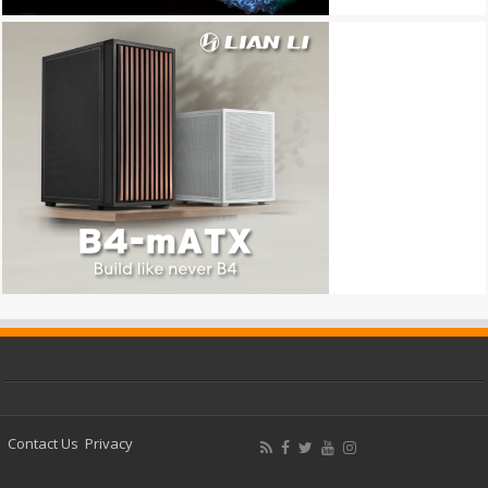
Contact Us
Privacy