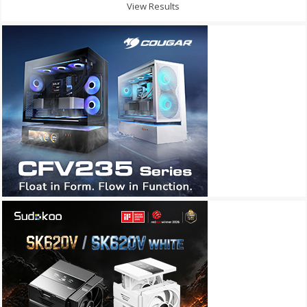
View Results