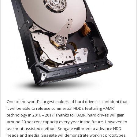
One of the world’s largest makers of hard drives is confident that
it will be able to release commercial HDDs featuring HAMR
technology in 2016 – 2017. Thanks to HAMR, hard drives will gain
around 30 per cent capacity every year in the future. However, to
use heat-assisted method, Seagate will need to advance HDD
heads and media. Seagate will demonstrate working prototypes