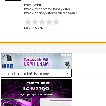
PhoneyVirus
https://twitter.com/PhoneyVirus
https://phoneyvirus.wordpress.com/
No votes yet.