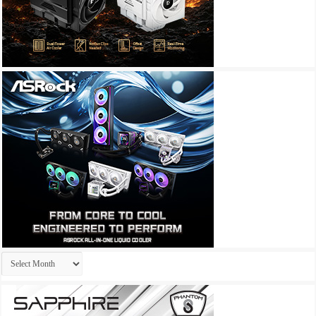
Archives