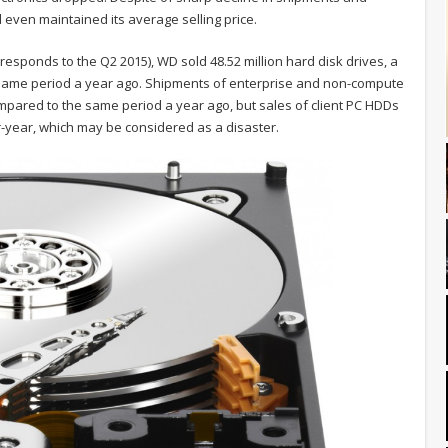
even maintained its average selling price.
orresponds to the Q2 2015), WD sold 48.52 million hard disk drives, a
e same period a year ago. Shipments of enterprise and non-compute
ompared to the same period a year ago, but sales of client PC HDDs
r-year, which may be considered as a disaster.