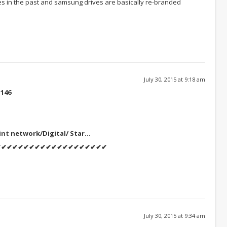
s in the past and samsung drives are basically re-branded
July 30, 2015 at 9:18 am
146
int
network/Digital/ Star…
✔✔✔✔✔✔✔✔✔✔✔✔✔✔✔✔✔✔✔✔
July 30, 2015 at 9:34 am