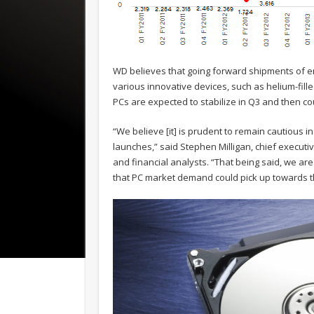
WD believes that going forward shipments of ent
various innovative devices, such as helium-fille
PCs are expected to stabilize in Q3 and then co
“We believe [it] is prudent to remain cautious i
launches,” said Stephen Milligan, chief executiv
and financial analysts. “That being said, we are
that PC market demand could pick up towards th