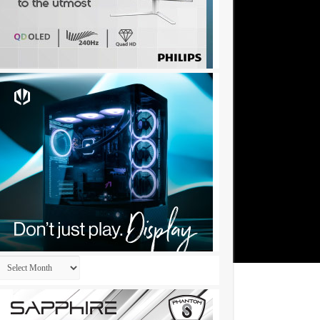
Archives