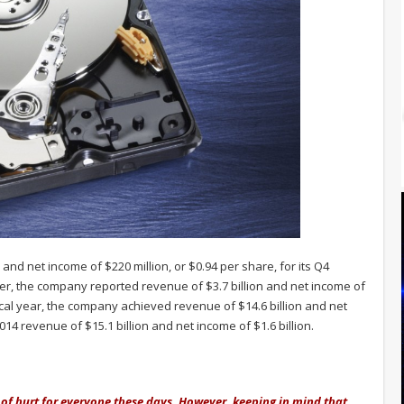
 and net income of $220 million, or $0.94 per share, for its Q4
ter, the company reported revenue of $3.7 billion and net income of
iscal year, the company achieved revenue of $14.6 billion and net
014 revenue of $15.1 billion and net income of $1.6 billion.
g of hurt for everyone these days. However, keeping in mind that