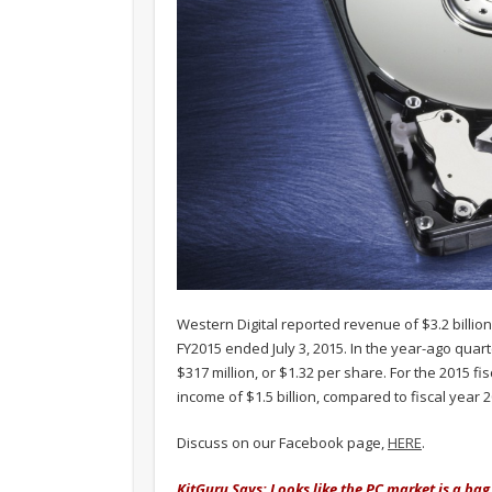
Western Digital reported revenue of $3.2 billion
FY2015 ended July 3, 2015. In the year-ago quar
$317 million, or $1.32 per share. For the 2015 f
income of $1.5 billion, compared to fiscal year 2
Discuss on our Facebook page,
HERE
.
KitGuru Says: Looks like the PC market is a ba