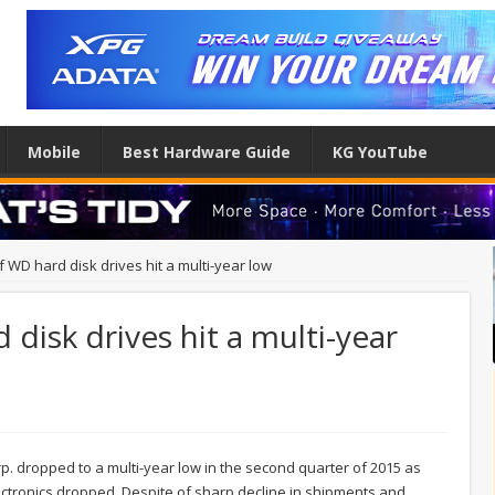
Mobile
Best Hardware Guide
KG YouTube
 WD hard disk drives hit a multi-year low
disk drives hit a multi-year
rp. dropped to a multi-year low in the second quarter of 2015 as
tronics dropped. Despite of sharp decline in shipments and