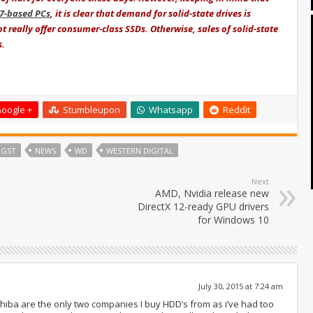
i7-based PCs
, it is clear that demand for solid-state drives is
ot really offer consumer-class SSDs. Otherwise, sales of solid-state
s.
oogle +
Stumbleupon
Whatsapp
Reddit
HGST
NEWS
WD
WESTERN DIGITAL
Next
AMD, Nvidia release new
DirectX 12-ready GPU drivers
for Windows 10
July 30, 2015 at 7:24 am
shiba are the only two companies I buy HDD’s from as i’ve had too