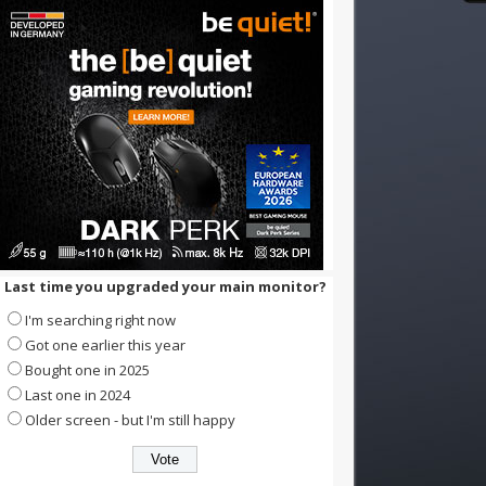
Last time you upgraded your main monitor?
I'm searching right now
Got one earlier this year
Bought one in 2025
Last one in 2024
Older screen - but I'm still happy