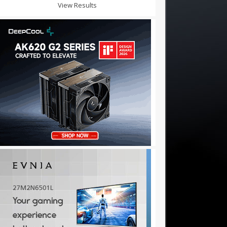
View Results