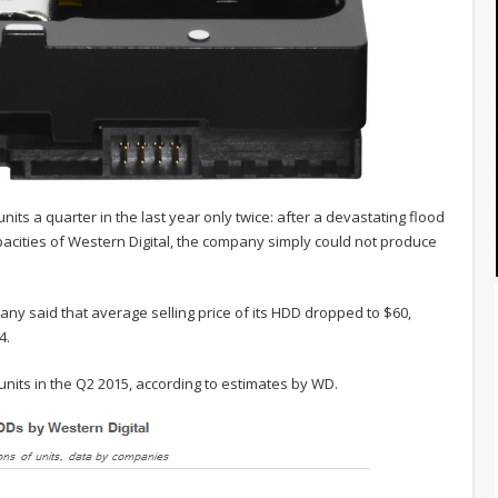
ts a quarter in the last year only twice: after a devastating flood
cities of Western Digital, the company simply could not produce
any said that average selling price of its HDD dropped to $60,
4.
units in the Q2 2015, according to estimates by WD.