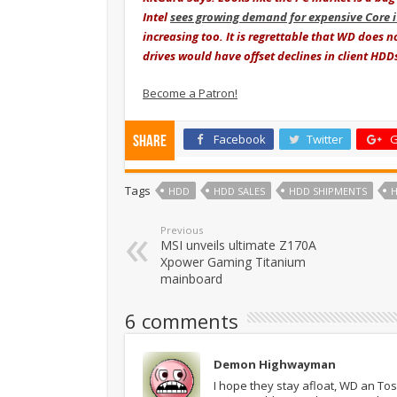
Intel
sees growing demand for expensive Core 
increasing too. It is regrettable that WD does n
drives would have offset declines in client HDD
Become a Patron!
Facebook
Twitter
G
Share
Tags
HDD
HDD SALES
HDD SHIPMENTS
Previous
MSI unveils ultimate Z170A
Xpower Gaming Titanium
mainboard
6 comments
Demon Highwayman
I hope they stay afloat, WD an To