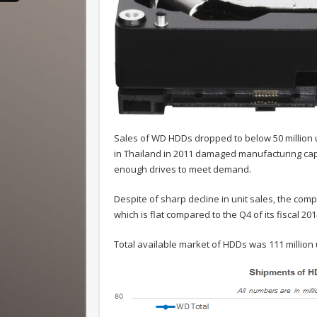
Sales of WD HDDs dropped to below 50 million uni
in Thailand in 2011 damaged manufacturing capa
enough drives to meet demand.
Despite of sharp decline in unit sales, the comp
which is flat compared to the Q4 of its fiscal 201
Total available market of HDDs was 111 million 