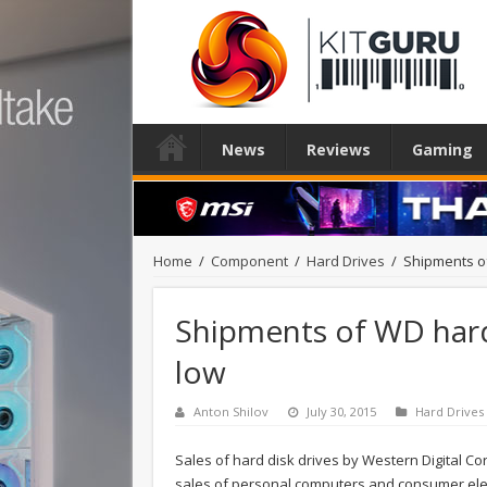
News
Reviews
Gaming
Home
/
Component
/
Hard Drives
/
Shipments of
Shipments of WD hard 
low
Anton Shilov
July 30, 2015
Hard Drives
Sales of hard disk drives by Western Digital Co
sales of personal computers and consumer elec