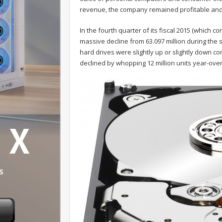
revenue, the company remained profitable and 
In the fourth quarter of its fiscal 2015 (which c
massive decline from 63.097 million during th
hard drives were slightly up or slightly down c
declined by whopping 12 million units year-ove