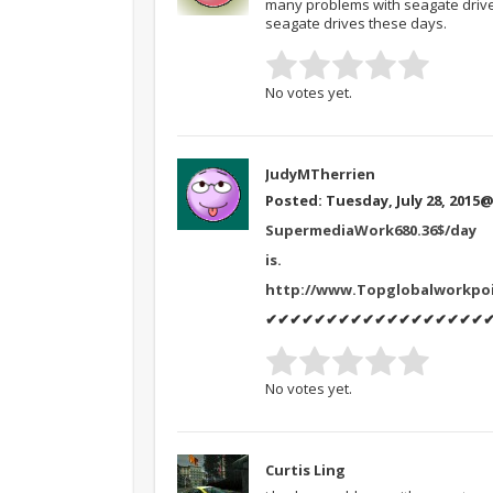
many problems with seagate drive
seagate drives these days.
No votes yet.
JudyMTherrien
Posted: Tuesday, July 28, 2015
@
SupermediaWork680.36$/day
is.
http://www.Topglobalworkpo
✔✔✔✔✔✔✔✔✔✔✔✔✔✔✔✔✔✔
No votes yet.
Curtis Ling