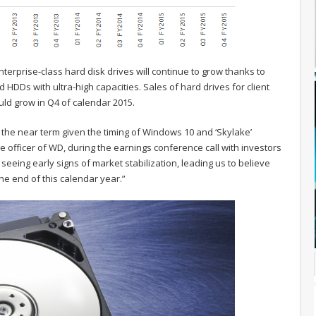
erprise-class hard disk drives will continue to grow thanks to
d HDDs with ultra-high capacities. Sales of hard drives for client
uld grow in Q4 of calendar 2015.
n the near term given the timing of Windows 10 and ‘Skylake’
e officer of WD, during the earnings conference call with investors
 seeing early signs of market stabilization, leading us to believe
e end of this calendar year.”