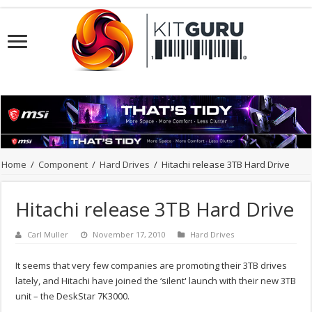
Home
/
Component
/
Hard Drives
/
Hitachi release 3TB Hard Drive
Hitachi release 3TB Hard Drive
Carl Muller
November 17, 2010
Hard Drives
It seems that very few companies are promoting their 3TB drives
lately, and Hitachi have joined the ‘silent' launch with their new 3TB
unit – the DeskStar 7K3000.