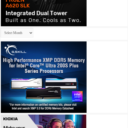
Archives