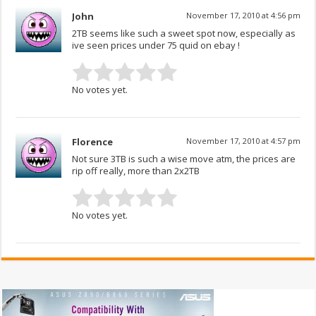
John
November 17, 2010 at 4:56 pm
2TB seems like such a sweet spot now, especially as
ive seen prices under 75 quid on ebay !
No votes yet.
Florence
November 17, 2010 at 4:57 pm
Not sure 3TB is such a wise move atm, the prices are
rip off really, more than 2x2TB
No votes yet.