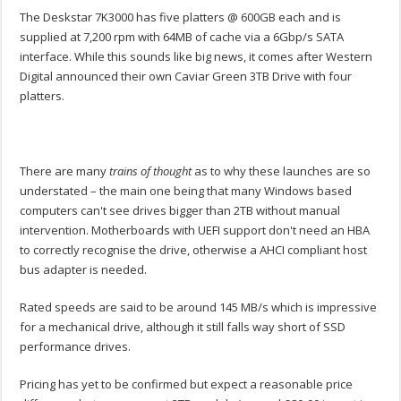
The Deskstar 7K3000 has five platters @ 600GB each and is
supplied at 7,200 rpm with 64MB of cache via a 6Gbp/s SATA
interface. While this sounds like big news, it comes after Western
Digital announced their own Caviar Green 3TB Drive with four
platters.
There are many
trains of thought
as to why these launches are so
understated – the main one being that many Windows based
computers can't see drives bigger than 2TB without manual
intervention. Motherboards with UEFI support don't need an HBA
to correctly recognise the drive, otherwise a AHCI compliant host
bus adapter is needed.
Rated speeds are said to be around 145 MB/s which is impressive
for a mechanical drive, although it still falls way short of SSD
performance drives.
Pricing has yet to be confirmed but expect a reasonable price