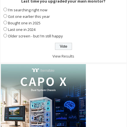
Last time you upgraded your main monitor?
I'm searching right now
Got one earlier this year
Bought one in 2025
Last one in 2024
Older screen - but I'm still happy
View Results