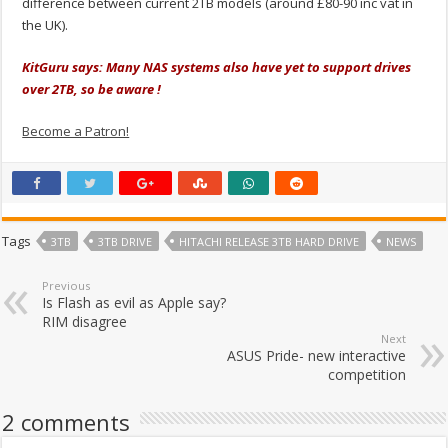
difference between current 2TB models (around £80-90 inc vat in
the UK).
KitGuru says: Many NAS systems also have yet to support drives
over 2TB, so be aware !
Become a Patron!
Tags
3TB
3TB DRIVE
HITACHI RELEASE 3TB HARD DRIVE
NEWS
Previous
Is Flash as evil as Apple say?
RIM disagree
Next
ASUS Pride- new interactive
competition
2 comments