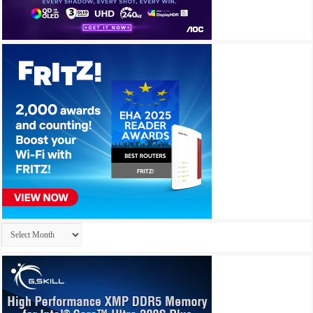
Archives