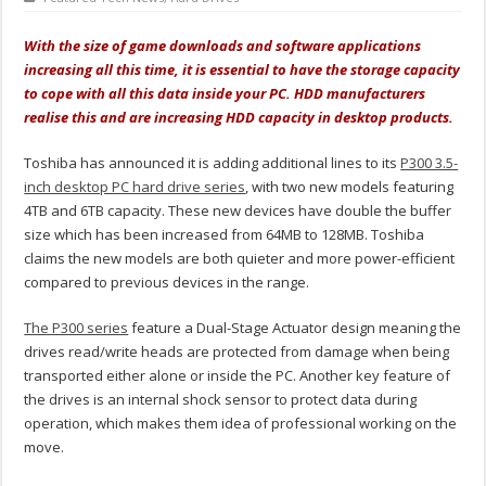
With the size of game downloads and software applications
increasing all this time, it is essential to have the storage capacity
to cope with all this data inside your PC. HDD manufacturers
realise this and are increasing HDD capacity in desktop products.
Toshiba has announced it is adding additional lines to its
P300 3.5-
inch desktop PC hard drive series
, with two new models featuring
4TB and 6TB capacity. These new devices have double the buffer
size which has been increased from 64MB to 128MB. Toshiba
claims the new models are both quieter and more power-efficient
compared to previous devices in the range.
The P300 series
feature a Dual-Stage Actuator design meaning the
drives read/write heads are protected from damage when being
transported either alone or inside the PC. Another key feature of
the drives is an internal shock sensor to protect data during
operation, which makes them idea of professional working on the
move.