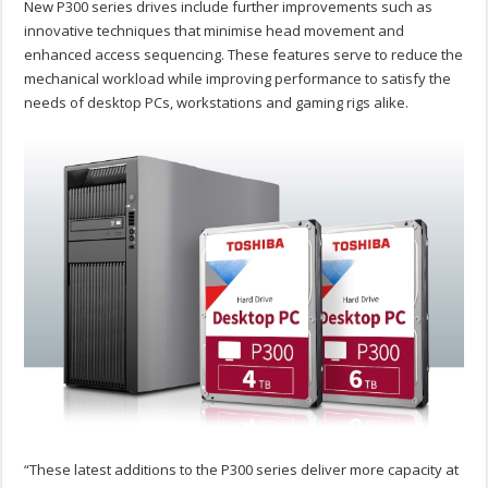
New P300 series drives include further improvements such as
innovative techniques that minimise head movement and
enhanced access sequencing. These features serve to reduce the
mechanical workload while improving performance to satisfy the
needs of desktop PCs, workstations and gaming rigs alike.
“These latest additions to the P300 series deliver more capacity at