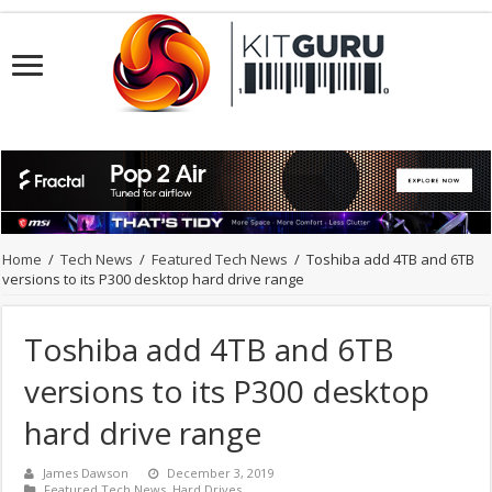
Home
/
Tech News
/
Featured Tech News
/
Toshiba add 4TB and 6TB
versions to its P300 desktop hard drive range
Toshiba add 4TB and 6TB
versions to its P300 desktop
hard drive range
James Dawson
December 3, 2019
Featured Tech News
,
Hard Drives