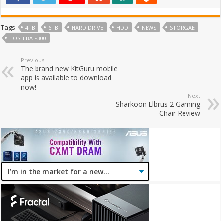
Tags
4TB
6TB
HARD DRIVE
HDD
NEWS
STORGAE
TOSHIBA P300
Previous
The brand new KitGuru mobile
app is available to download
now!
Next
Sharkoon Elbrus 2 Gaming
Chair Review