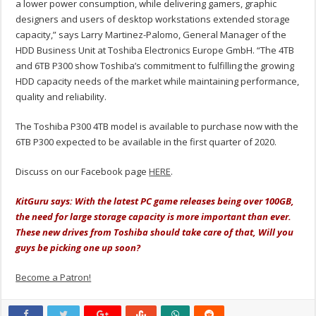
a lower power consumption, while delivering gamers, graphic
designers and users of desktop workstations extended storage
capacity,” says Larry Martinez-Palomo, General Manager of the
HDD Business Unit at Toshiba Electronics Europe GmbH. “The 4TB
and 6TB P300 show Toshiba’s commitment to fulfilling the growing
HDD capacity needs of the market while maintaining performance,
quality and reliability.
The Toshiba P300 4TB model is available to purchase now with the
6TB P300 expected to be available in the first quarter of 2020.
Discuss on our Facebook page
HERE
.
KitGuru says: With the latest PC game releases being over 100GB,
the need for large storage capacity is more important than ever.
These new drives from Toshiba should take care of that, Will you
guys be picking one up soon?
Become a Patron!