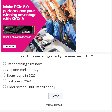
Last time you upgraded your main monitor?
I'm searching right now
Got one earlier this year
Bought one in 2025
Last one in 2024
Older screen - but I'm still happy
View Results