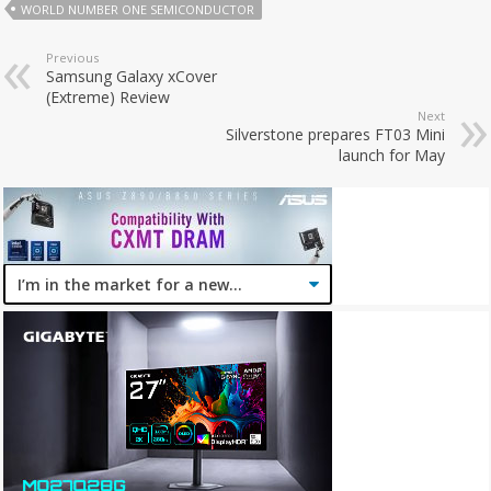
WORLD NUMBER ONE SEMICONDUCTOR
Previous
Samsung Galaxy xCover
(Extreme) Review
Next
Silverstone prepares FT03 Mini
launch for May