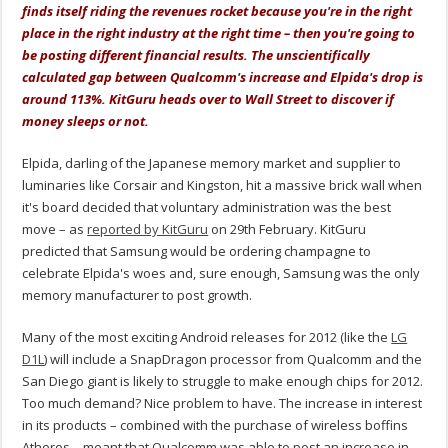
finds itself riding the revenues rocket because you're in the right
place in the right industry at the right time – then you're going to
be posting different financial results. The unscientifically
calculated gap between Qualcomm's increase and Elpida's drop is
around 113%. KitGuru heads over to Wall Street to discover if
money sleeps or not.
Elpida, darling of the Japanese memory market and supplier to
luminaries like Corsair and Kingston, hit a massive brick wall when
it's board decided that voluntary administration was the best
move – as
reported by KitGuru
on 29th February. KitGuru
predicted that Samsung would be ordering champagne to
celebrate Elpida's woes and, sure enough, Samsung was the only
memory manufacturer to post growth.
Many of the most exciting Android releases for 2012 (like the
LG
D1L
) will include a SnapDragon processor from Qualcomm and the
San Diego giant is likely to struggle to make enough chips for 2012.
Too much demand? Nice problem to have. The increase in interest
in its products – combined with the purchase of wireless boffins
Atheros – meant that Qualcomm was able to post an increase in