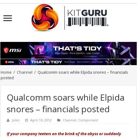
Home
/
Channel
/
Qualcomm soars while Elpida snores – financials
posted
Qualcomm soars while Elpida
snores – financials posted
Jules
April 10, 2012
Channel
,
Component
If your company teeters on the brink of the abyss or suddenly