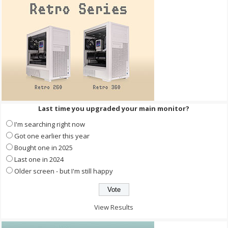
Last time you upgraded your main monitor?
I'm searching right now
Got one earlier this year
Bought one in 2025
Last one in 2024
Older screen - but I'm still happy
View Results