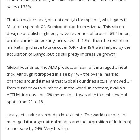
sales of 38%.
That's a big increase, but not enough for top spot, which goes to
Motorola spin-off ON Semiconductor from Arizona. This silicon
design specialist might only have revenues of around $3.4 billion,
but if it carries on posting increases of 49% – then the rest of the
market might have to take cover (OK – the 49% was helped by the
acquisition of Sanyo, but it's still pretty impressive growth).
Global Foundries, the AMD production spin off, managed a neat
trick. Although it dropped in size by 1% – the overall market
changes around it meant that Global Foundries actually moved UP
from number 24 to number 21 in the world. In contrast, nVidia's
ACTUAL increase of 10% means that it was able to climb several
spots from 23 to 18.
Lastly, let's take a second to look at Intel. The world number one
managed (through natural means and the acquisition of Infineon)
to increase by 24%. Very healthy.