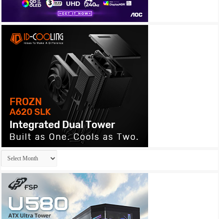
Archives