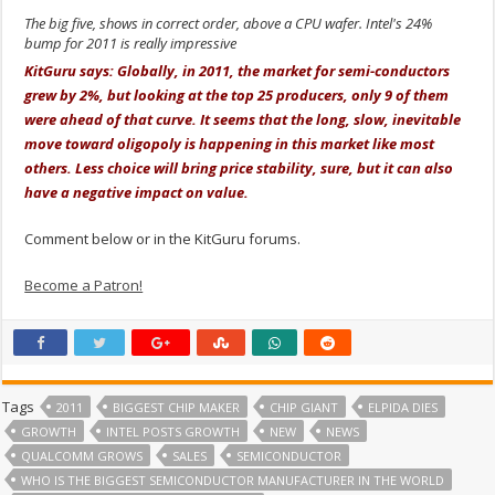
The big five, shows in correct order, above a CPU wafer. Intel's 24%
bump for 2011 is really impressive
KitGuru says: Globally, in 2011, the market for semi-conductors
grew by 2%, but looking at the top 25 producers, only 9 of them
were ahead of that curve. It seems that the long, slow, inevitable
move toward oligopoly is happening in this market like most
others. Less choice will bring price stability, sure, but it can also
have a negative impact on value.
Comment below or in the KitGuru forums.
Become a Patron!
Tags
2011
BIGGEST CHIP MAKER
CHIP GIANT
ELPIDA DIES
GROWTH
INTEL POSTS GROWTH
NEW
NEWS
QUALCOMM GROWS
SALES
SEMICONDUCTOR
WHO IS THE BIGGEST SEMICONDUCTOR MANUFACTURER IN THE WORLD