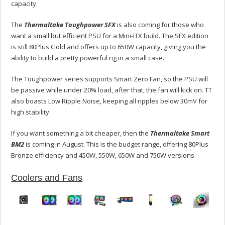
capacity.
The
Thermaltake Toughpower SFX
is also coming for those who
want a small but efficient PSU for a Mini-ITX build. The SFX edition
is still 80Plus Gold and offers up to 650W capacity, giving you the
ability to build a pretty powerful rig in a small case.
The Toughpower series supports Smart Zero Fan, so the PSU will
be passive while under 20% load, after that, the fan will kick on. TT
also boasts Low Ripple Noise, keeping all ripples below 30mV for
high stability.
If you want something a bit cheaper, then the
Thermaltake Smart
BM2
is coming in August. This is the budget range, offering 80Plus
Bronze efficiency and 450W, 550W, 650W and 750W versions.
Coolers and Fans