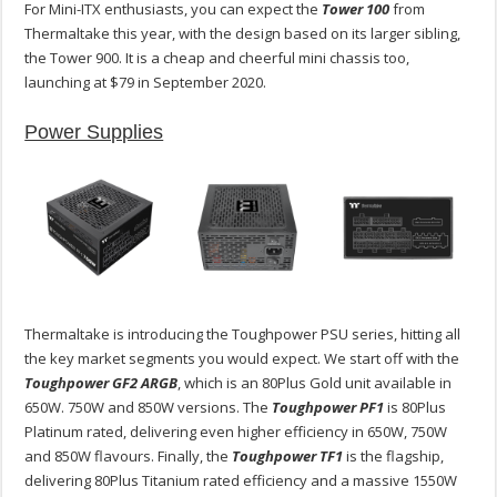
For Mini-ITX enthusiasts, you can expect the
Tower 100
from
Thermaltake this year, with the design based on its larger sibling,
the Tower 900. It is a cheap and cheerful mini chassis too,
launching at $79 in September 2020.
Power Supplies
Thermaltake is introducing the Toughpower PSU series, hitting all
the key market segments you would expect. We start off with the
Toughpower GF2 ARGB
, which is an 80Plus Gold unit available in
650W. 750W and 850W versions. The
Toughpower PF1
is 80Plus
Platinum rated, delivering even higher efficiency in 650W, 750W
and 850W flavours. Finally, the
Toughpower TF1
is the flagship,
delivering 80Plus Titanium rated efficiency and a massive 1550W