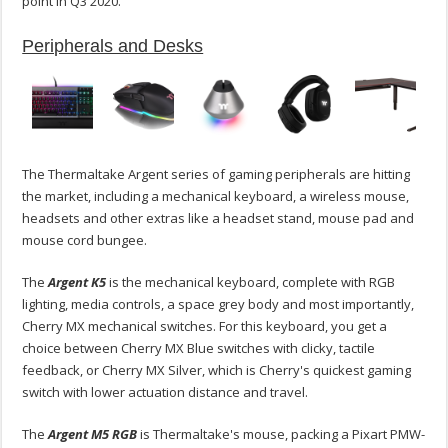
point in Q3 2020.
Peripherals and Desks
The Thermaltake Argent series of gaming peripherals are hitting
the market, including a mechanical keyboard, a wireless mouse,
headsets and other extras like a headset stand, mouse pad and
mouse cord bungee.
The
Argent K5
is the mechanical keyboard, complete with RGB
lighting, media controls, a space grey body and most importantly,
Cherry MX mechanical switches. For this keyboard, you get a
choice between Cherry MX Blue switches with clicky, tactile
feedback, or Cherry MX Silver, which is Cherry's quickest gaming
switch with lower actuation distance and travel.
The
Argent M5 RGB
is Thermaltake's mouse, packing a Pixart PMW-