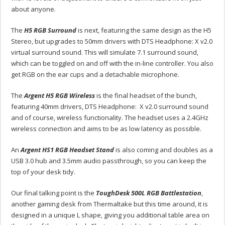
about anyone.
The
H5 RGB Surround
is next, featuring the same design as the H5
Stereo, but upgrades to 50mm drivers with DTS Headphone: X v2.0
virtual surround sound. This will simulate 7.1 surround sound,
which can be toggled on and off with the in-line controller. You also
get RGB on the ear cups and a detachable microphone.
The
Argent H5 RGB Wireless
is the final headset of the bunch,
featuring 40mm drivers, DTS Headphone: X v2.0 surround sound
and of course, wireless functionality. The headset uses a 2.4GHz
wireless connection and aims to be as low latency as possible.
An
Argent HS1 RGB Headset Stand
is also coming and doubles as a
USB 3.0 hub and 3.5mm audio passthrough, so you can keep the
top of your desk tidy.
Our final talking point is the
ToughDesk 500L RGB Battlestation
,
another gaming desk from Thermaltake but this time around, it is
designed in a unique L shape, giving you additional table area on