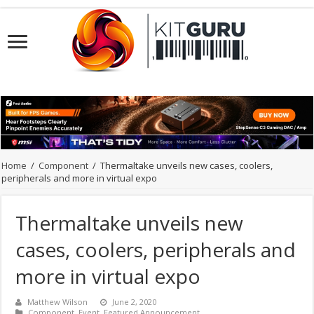
Home
/
Component
/
Thermaltake unveils new cases, coolers,
peripherals and more in virtual expo
Thermaltake unveils new
cases, coolers, peripherals and
more in virtual expo
Matthew Wilson
June 2, 2020
Component
,
Event
,
Featured Announcement