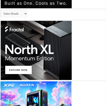
Archives