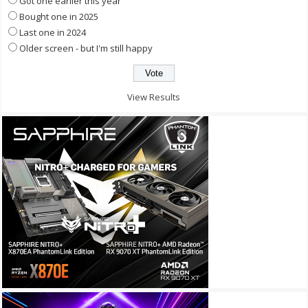
Got one earlier this year
Bought one in 2025
Last one in 2024
Older screen - but I'm still happy
View Results