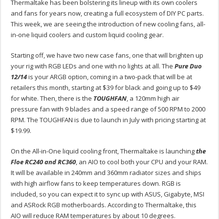
Thermaltake has been bolstering its lineup with its own coolers
and fans for years now, creating a full ecosystem of DIY PC parts.
This week, we are seeing the introduction of new cooling fans, all-
in-one liquid coolers and custom liquid cooling gear.
Starting off, we have two new case fans, one that will brighten up
your rig with RGB LEDs and one with no lights at all. The
Pure Duo
12/14
is your ARGB option, coming in a two-pack that will be at
retailers this month, starting at $39 for black and going up to $49
for white. Then, there is the
TOUGHFAN
, a 120mm high air
pressure fan with 9 blades and a speed range of 500 RPM to 2000
RPM. The TOUGHFAN is due to launch in July with pricing starting at
$19.99.
On the All-in-One liquid cooling front, Thermaltake is launching
the
Floe RC240 and RC360
, an AIO to cool both your CPU and your RAM.
It will be available in 240mm and 360mm radiator sizes and ships
with high airflow fans to keep temperatures down. RGB is
included, so you can expect it to sync up with ASUS, Gigabyte, MSI
and ASRock RGB motherboards. According to Thermaltake, this
AIO will reduce RAM temperatures by about 10 degrees.