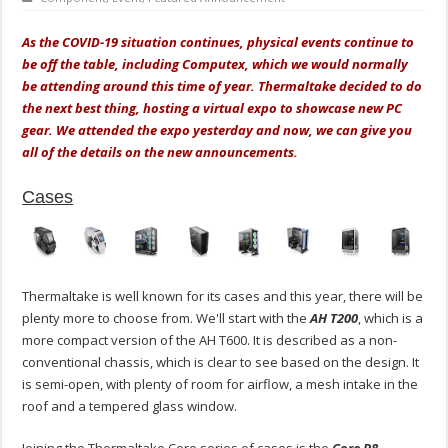
As the COVID-19 situation continues, physical events continue to
be off the table, including Computex, which we would normally
be attending around this time of year. Thermaltake decided to do
the next best thing, hosting a virtual expo to showcase new PC
gear. We attended the expo yesterday and now, we can give you
all of the details on the new announcements.
Cases
Thermaltake is well known for its cases and this year, there will be
plenty more to choose from. We'll start with the
AH T200
, which is a
more compact version of the AH T600. It is described as a non-
conventional chassis, which is clear to see based on the design. It
is semi-open, with plenty of room for airflow, a mesh intake in the
roof and a tempered glass window.
Joining the Thermaltake Core series of cases is the
Core P8