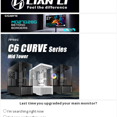
Last time you upgraded your main monitor?
I'm searching right now