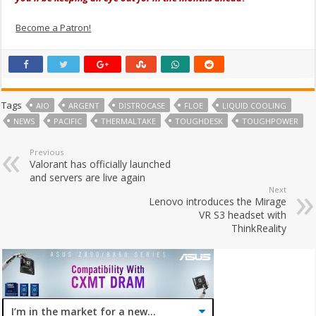
Become a Patron!
Tags
AIO
ARGENT
DISTROCASE
FLOE
LIQUID COOLING
NEWS
PACIFIC
THERMALTAKE
TOUGHDESK
TOUGHPOWER
Previous
Valorant has officially launched
and servers are live again
Next
Lenovo introduces the Mirage
VR S3 headset with
ThinkReality