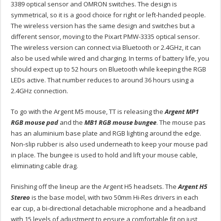
3389 optical sensor and OMRON switches. The design is
symmetrical, so it is a good choice for right or left-handed people.
The wireless version has the same design and switches but a
different sensor, moving to the Pixart PMW-3335 optical sensor.
The wireless version can connect via Bluetooth or 2.4GHz, it can
also be used while wired and charging. In terms of battery life, you
should expect up to 52 hours on Bluetooth while keeping the RGB
LEDs active. That number reduces to around 36 hours using a
2.4GHz connection.
To go with the Argent M5 mouse, TT is releasing the
Argent MP1
RGB mouse pad
and the
MB1 RGB mouse bungee
. The mouse pas
has an aluminium base plate and RGB lighting around the edge.
Non-slip rubber is also used underneath to keep your mouse pad
in place. The bungee is used to hold and lift your mouse cable,
eliminating cable drag.
Finishing off the lineup are the Argent H5 headsets. The
Argent H5
Stereo
is the base model, with two 50mm Hi-Res drivers in each
ear cup, a bi-directional detachable microphone and a headband
with 15 levels of adjustment to ensure a comfortable fit on just