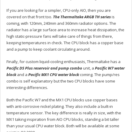
If you are looking for a simpler, CPU-only AIO, then you are
covered on that front too.
The Thermaltake ARGB TH series
is
coming, with 120mm, 240mm and 360mm radiator options. The
radiator has a large surface area to increase heat dissipation, the
high static-pressure fans will take care of things from there,
keeping temperatures in check. The CPU block has a copper base
and a pump to keep coolant circulating around.
Finally, for custom liquid-cooling enthusiasts, Thermaltake has a
Pacific D5 Plus reservoir and pump combo
unit, a
Pacific W7 water
block
and a
Pacific MX1 CPU water block
coming. The pump/res
combo is self explanatory but the two CPU blocks have some
interesting differences.
Both the Pacific W7 and the MX1 CPU blocks use copper bases
with anti-corrosive nickel plating. They also include a built-in
temperature sensor. The key difference is really in size, with the
MX1 taking inspiration from AIO CPU blocks, standing a bit taller
than your usual CPU water block. Both will be available at some