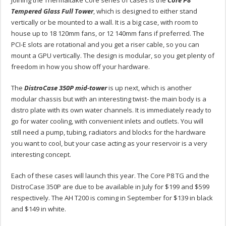
Tempered Glass Full Tower
, which is designed to either stand
vertically or be mounted to a wall. It is a big case, with room to
house up to 18 120mm fans, or 12 140mm fans if preferred. The
PCI-E slots are rotational and you get a riser cable, so you can
mount a GPU vertically. The design is modular, so you get plenty of
freedom in how you show off your hardware.
The
DistroCase 350P mid-tower
is up next, which is another
modular chassis but with an interesting twist- the main body is a
distro plate with its own water channels. It is immediately ready to
go for water cooling, with convenient inlets and outlets. You will
still need a pump, tubing, radiators and blocks for the hardware
you want to cool, but your case acting as your reservoir is a very
interesting concept.
Each of these cases will launch this year. The Core P8 TG and the
DistroCase 350P are due to be available in July for $199 and $599
respectively. The AH T200 is coming in September for $139 in black
and $149 in white.