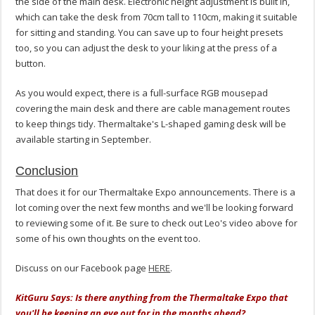
the side of the main desk. Electronic height adjustment is built in,
which can take the desk from 70cm tall to 110cm, making it suitable
for sitting and standing. You can save up to four height presets
too, so you can adjust the desk to your liking at the press of a
button.
As you would expect, there is a full-surface RGB mousepad
covering the main desk and there are cable management routes
to keep things tidy. Thermaltake's L-shaped gaming desk will be
available starting in September.
Conclusion
That does it for our Thermaltake Expo announcements. There is a
lot coming over the next few months and we'll be looking forward
to reviewing some of it. Be sure to check out Leo's video above for
some of his own thoughts on the event too.
Discuss on our Facebook page
HERE
.
KitGuru Says: Is there anything from the Thermaltake Expo that
you'll be keeping an eye out for in the months ahead?