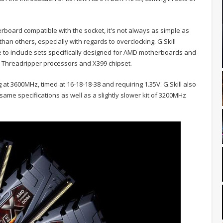
rboard compatible with the socket, it's not always as simple as
an others, especially with regards to overclocking. G.Skill
ne to include sets specifically designed for AMD motherboards and
w Threadripper processors and X399 chipset.
g at 3600MHz, timed at 16-18-18-38 and requiring 1.35V. G.Skill also
 same specifications as well as a slightly slower kit of 3200MHz