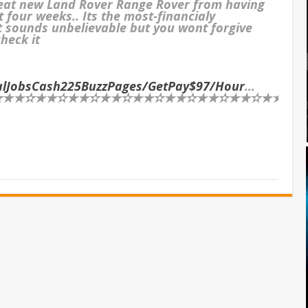
reat new Land Rover Range Rover from having
t four weeks.. Its the most-financialy
It sounds unbelievable but you wont forgive
check it
ialJobsCash225BuzzPages/GetPay$97/Hour
…
★✫★★✫★★✫★★✫★★✫★★✫★★✫★★✫★★✫★★✫★★✫★