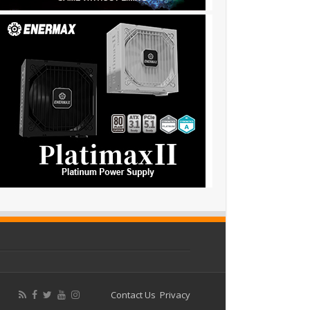
Contact Us
Privacy