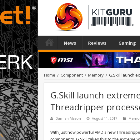
News
Reviews
Gaming
Home
/
Component
/
Memory
/
G.Skill launch 
G.Skill launch extre
Threadripper process
Damien Mason
August 11, 2017
Memo
With just how powerful AMD's new Threadripper 
components. G.Skill takes this to the extreme wi