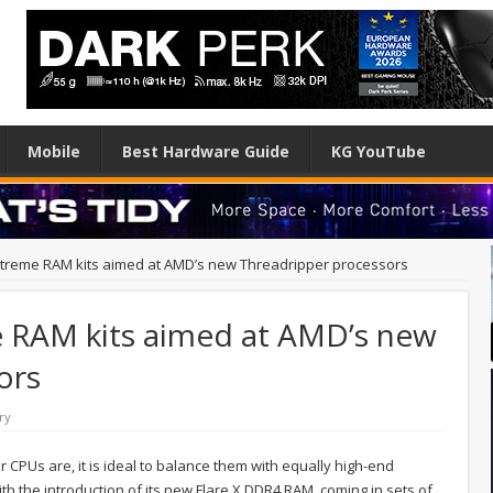
Mobile
Best Hardware Guide
KG YouTube
extreme RAM kits aimed at AMD’s new Threadripper processors
me RAM kits aimed at AMD’s new
ors
ry
CPUs are, it is ideal to balance them with equally high-end
th the introduction of its new Flare X DDR4 RAM, coming in sets of