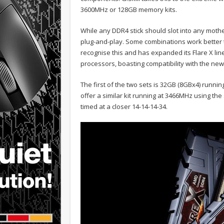
3600MHz or 128GB memory kits.
While any DDR4 stick should slot into any mothe
plug-and-play. Some combinations work better th
recognise this and has expanded its Flare X li
processors, boasting compatibility with the ne
The first of the two sets is 32GB (8GBx4) runnin
offer a similar kit running at 3466MHz using the
timed at a closer 14-14-14-34.