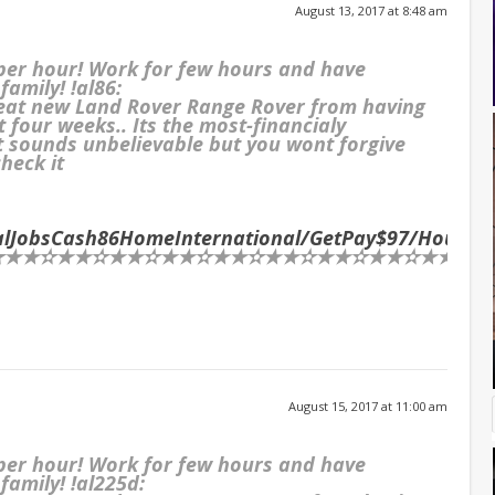
August 13, 2017 at 8:48 am
 per hour! Work for few hours and have
family! !al86:
reat new Land Rover Range Rover from having
t four weeks.. Its the most-financialy
It sounds unbelievable but you wont forgive
check it
ialJobsCash86HomeInternational/GetPay$97/Hour
…
★✫★★✫★★✫★★✫★★✫★★✫★★✫★★✫★★✫★★✫★★✫★
August 15, 2017 at 11:00 am
 per hour! Work for few hours and have
family! !al225d: