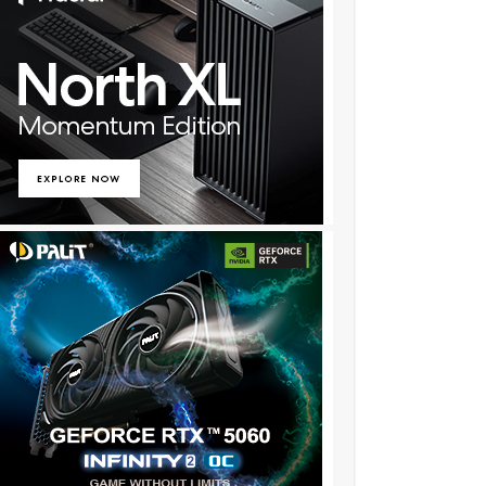
★✫★★✫★★:::::!al225z..,