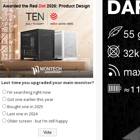
Last time you upgraded your main monitor?
I'm searching right now
Got one earlier this year
Bought one in 2025
Last one in 2024
Older screen - but I'm still happy