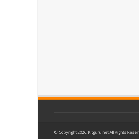
© Copyright 2026, Kitguru.net All Rights Rese