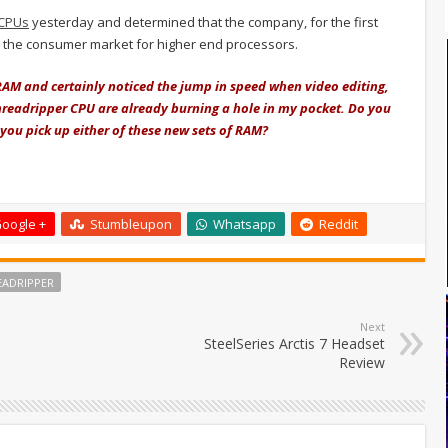
 CPUs
yesterday and determined that the company, for the first
in the consumer market for higher end processors.
RAM and certainly noticed the jump in speed when video editing,
Threadripper CPU are already burning a hole in my pocket. Do you
ou pick up either of these new sets of RAM?
oogle +
Stumbleupon
Whatsapp
Reddit
EADRIPPER
Next
SteelSeries Arctis 7 Headset
Review