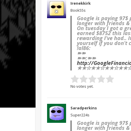
Irenekkirk
Book55s
Google is paying 97$
longer with friends & 
On tuesday I got a g
earned $8752 this las
rewarding I’ve had.. 
yourself if you don’t 
!al86:
➽➽
➽➽;➽➽
http://GoogleFinanc
★★✫★★✫★★✫★★✫★
No votes yet.
Saradperkins
Super224s
Google is paying 97$
longer with friends & 