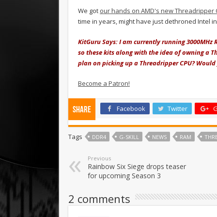
We got
our hands on AMD's new Threadripper
time in years, might have just dethroned Intel 
KitGuru Says: I am currently running 3000MHz 
so these kits along with the idea of owning a 
plan on picking up a Threadripper CPU? Would y
Become a Patron!
Facebook
Twitter
G
Share
Tags
DDR4
G-SKILL
NEWS
RAM
THR
Previous
Rainbow Six Siege drops teaser
for upcoming Season 3
2 comments