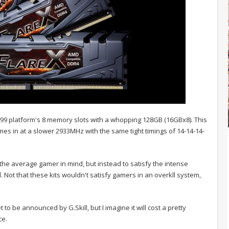
9 platform's 8 memory slots with a whopping 128GB (16GBx8). This
mes in at a slower 2933MHz with the same tight timings of 14-14-14-
h the average gamer in mind, but instead to satisfy the intense
 Not that these kits wouldn't satisfy gamers in an overkll system,
t to be announced by G.Skill, but I imagine it will cost a pretty
ce.