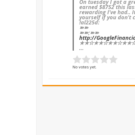
On tuesday I got a g
earned $8752 this las
rewarding I’ve had.. 
yourself if you don’t 
!al225d:
➽➽
➽➽;➽➽
http://GoogleFinanc
★★✫★★✫★★✫★★✫★
…
No votes yet.