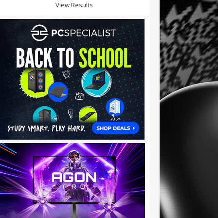
View Results