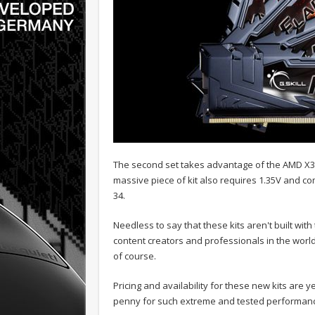
The second set takes advantage of the AMD X39
massive piece of kit also requires 1.35V and co
34.
Needless to say that these kits aren't built wit
content creators and professionals in the world.
of course.
Pricing and availability for these new kits are ye
penny for such extreme and tested performan