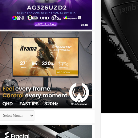
★✫★★✫★★:::::!al86z..,..
Archives