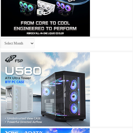
Archives