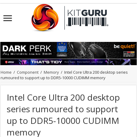
Home
/
Component
/
Memory
/
Intel Core Ultra 200 desktop series
rumoured to support up to DDR5-10000 CUDIMM memory
Intel Core Ultra 200 desktop
series rumoured to support
up to DDR5-10000 CUDIMM
memory