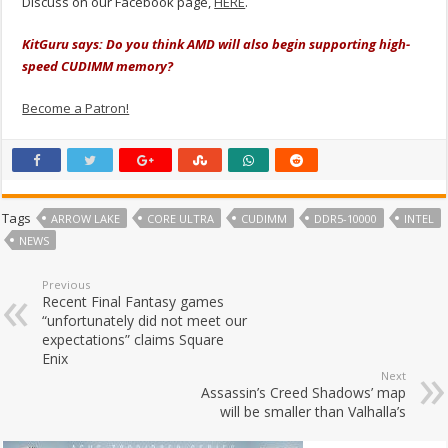
Discuss on our Facebook page,
HERE
.
KitGuru says: Do you think AMD will also begin supporting high-
speed CUDIMM memory?
Become a Patron!
Tags
ARROW LAKE
CORE ULTRA
CUDIMM
DDR5-10000
INTEL
NEWS
Previous
Recent Final Fantasy games
“unfortunately did not meet our
expectations” claims Square
Enix
Next
Assassin’s Creed Shadows’ map
will be smaller than Valhalla’s