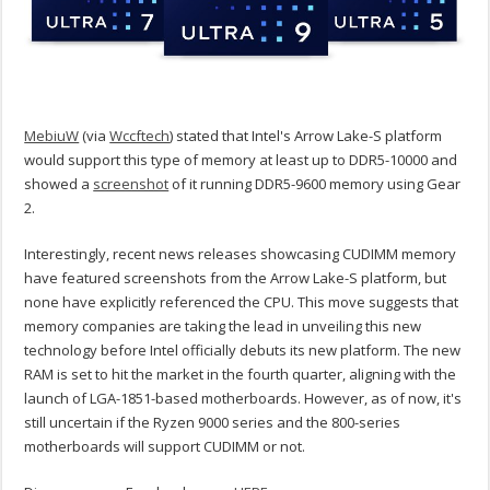
MebiuW
(via
Wccftech
) stated that Intel's Arrow Lake-S platform
would support this type of memory at least up to DDR5-10000 and
showed a
screenshot
of it running DDR5-9600 memory using Gear
2.
Interestingly, recent news releases showcasing CUDIMM memory
have featured screenshots from the Arrow Lake-S platform, but
none have explicitly referenced the CPU. This move suggests that
memory companies are taking the lead in unveiling this new
technology before Intel officially debuts its new platform. The new
RAM is set to hit the market in the fourth quarter, aligning with the
launch of LGA-1851-based motherboards. However, as of now, it's
still uncertain if the Ryzen 9000 series and the 800-series
motherboards will support CUDIMM or not.