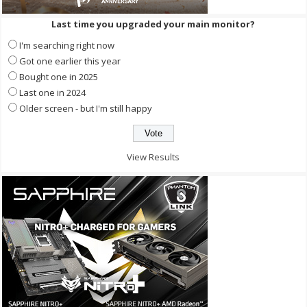
Last time you upgraded your main monitor?
I'm searching right now
Got one earlier this year
Bought one in 2025
Last one in 2024
Older screen - but I'm still happy
View Results