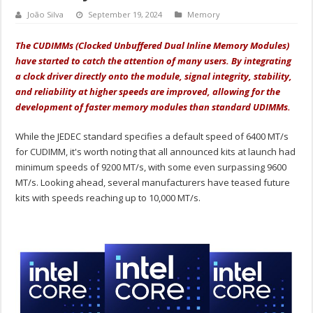
João Silva
September 19, 2024
Memory
The CUDIMMs (Clocked Unbuffered Dual Inline Memory Modules)
have started to catch the attention of many users. By integrating
a clock driver directly onto the module, signal integrity, stability,
and reliability at higher speeds are improved, allowing for the
development of faster memory modules than standard UDIMMs.
While the JEDEC standard specifies a default speed of 6400 MT/s
for CUDIMM, it's worth noting that all announced kits at launch had
minimum speeds of 9200 MT/s, with some even surpassing 9600
MT/s. Looking ahead, several manufacturers have teased future
kits with speeds reaching up to 10,000 MT/s.