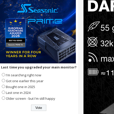
Last time you upgraded your main monitor?
I'm searching right now
Got one earlier this year
Bought one in 2025
Last one in 2024
Older screen - but I'm still happy