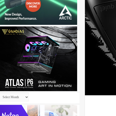
Archives