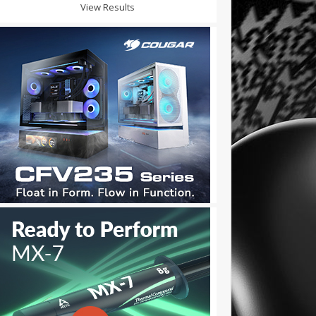
View Results