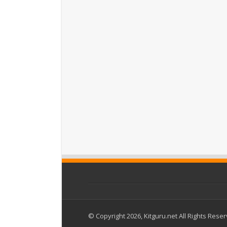
© Copyright 2026, Kitguru.net All Rights Rese