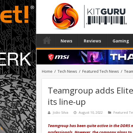
News
Reviews
Gaming
Home
/
Tech News
/
Featured Tech News
/
Team
Teamgroup adds Elite
its line-up
João Silva
August 10, 2022
Featured T
Teamgroup has been quite active in the DDR5 m
professionals. However, the company plans to