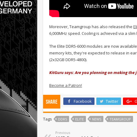
Moreover, Teamgroup has also released the
El
6,000MHz speed. Cooling is achieved via a sli
The Elite DDR5-6000 modules are now available f
memory kits, they're expected to release in ear
(2x32GB DDR5-4800).
KitGuru says: Are you planning on making the
Become a Patron!
Facebook
Twitter
G
Share
Tags
DDR5
ELITE
NEWS
TEAMGROUP
Previous