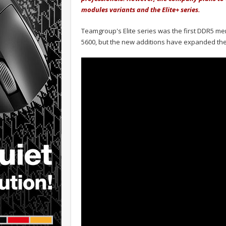
modules variants and the Elite+ series.
Teamgroup's Elite series was the first DDR5 me
5600, but the new additions have expanded the