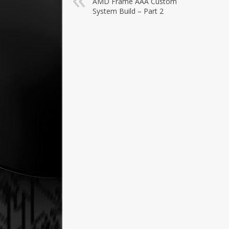
AMD Frame AAA Custom
System Build – Part 2