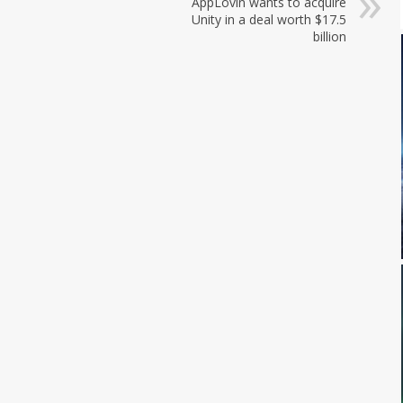
AppLovin wants to acquire
Unity in a deal worth $17.5
billion