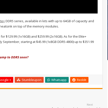
ite+
DDR5 series, available in kits with up to 64GB of capacity and
m heatsink on top of the memory modules.
or $129.99 (1x16GB) and $259.99 (2x16GB). As for the Elite+
ly September, starting at $45.99 (1x8GB DDR5-4800) up to $351.99
 jump to DDR5 soon?
oogle +
Stumbleupon
Whatsapp
Reddit
Next