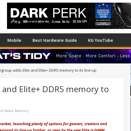
Mobile
Best Hardware Guide
KG YouTube
group adds Elite and Elite+ DDR5 memory to its line-up
 and Elite+ DDR5 memory to
ech News
,
Memory
arket, launching plenty of options for gamers, creators and
 expand its
line-up
further, as seen by the new Elite U-DIMM