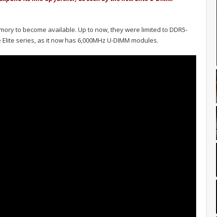
mory to become available. Up to now, they were limited to DDR5-
 Elite series, as it now has 6,000MHz U-DIMM modules.