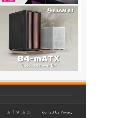
Contact Us
Privacy