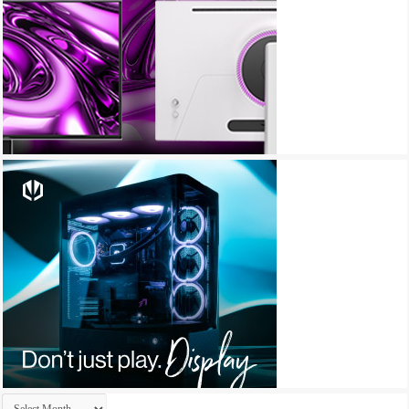
Archives