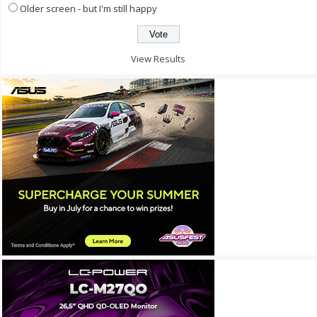
Older screen - but I'm still happy
View Results