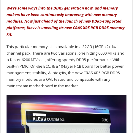
We're some ways into the DDR5 generation now, and memory
makers have been continuously improving with new memory
modules. Now just ahead of the launch of new DDR5-supported
platforms, Klevv is unveiling its new CRAS XR5 RGB DDR5 memory
kit.
This particular memory kit is available in a 32GB (16GB x2) dual-
channel pack. There are two variations, one hitting 6000 MT/s and
a faster 6200 MT/s kit, offering speedy DDR5 performance. With
built-in PMIC, On-die ECC, & a 10-layer PCB board for better power
management, stability, & integrity, the new CRAS XR5 RGB DDR5
memory modules are QVL tested and compatible with any
mainstream motherboard in the market.