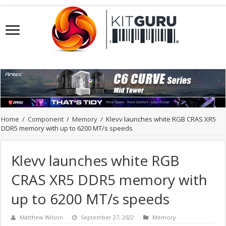
Home
/
Component
/
Memory
/
Klevv launches white RGB CRAS XR5
DDR5 memory with up to 6200 MT/s speeds
Klevv launches white RGB
CRAS XR5 DDR5 memory with
up to 6200 MT/s speeds
Matthew Wilson
September 27, 2022
Memory