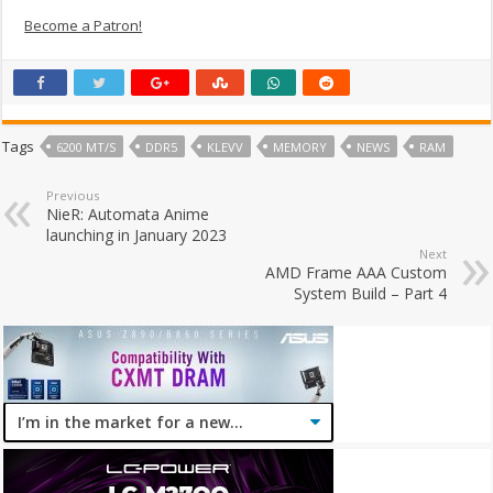
Become a Patron!
Tags
6200 MT/S
DDR5
KLEVV
MEMORY
NEWS
RAM
Previous
NieR: Automata Anime
launching in January 2023
Next
AMD Frame AAA Custom
System Build – Part 4