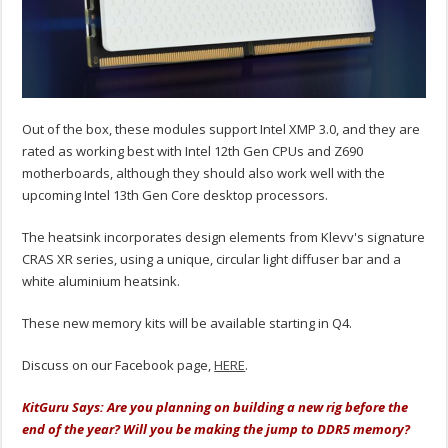
Out of the box, these modules support Intel XMP 3.0, and they are
rated as working best with Intel 12th Gen CPUs and Z690
motherboards, although they should also work well with the
upcoming Intel 13th Gen Core desktop processors.
The heatsink incorporates design elements from Klevv's signature
CRAS XR series, using a unique, circular light diffuser bar and a
white aluminium heatsink.
These new memory kits will be available starting in Q4.
Discuss on our Facebook page,
HERE
.
KitGuru Says: Are you planning on building a new rig before the
end of the year? Will you be making the jump to DDR5 memory?