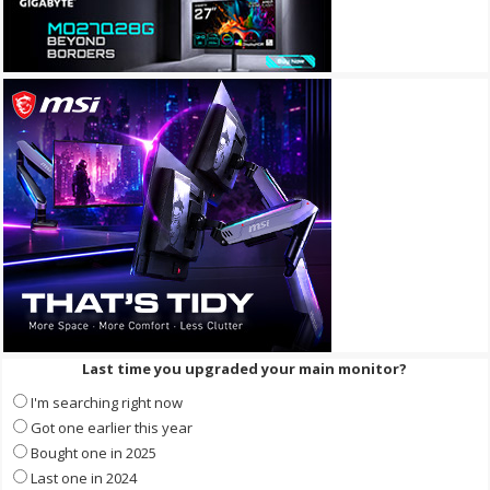
Last time you upgraded your main monitor?
I'm searching right now
Got one earlier this year
Bought one in 2025
Last one in 2024