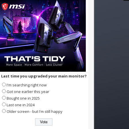
Last time you upgraded your main monitor?
I'm searching right now
Got one earlier this year
Bought one in 2025
Last one in 2024
Older screen - but I'm still happy