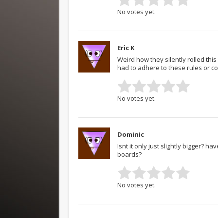
No votes yet.
Eric K
Weird how they silently rolled thi
had to adhere to these rules or co
No votes yet.
Dominic
Isnt it only just slightly bigger? h
boards?
No votes yet.