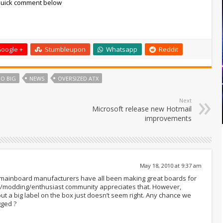
 quick comment below
oogle +
Stumbleupon
Whatsapp
Reddit
O BIG
NEWS
OVERSIZED ATX
Next
Microsoft release new Hotmail
improvements
May 18, 2010 at 9:37 am
 mainboard manufacturers have all been making great boards for
ing/modding/enthusiast community appreciates that. However,
ut a big label on the box just doesn’t seem right. Any chance we
gged ?