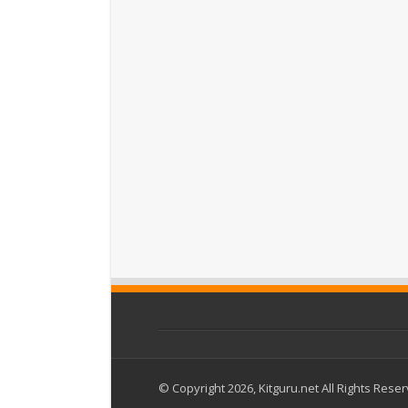
© Copyright 2026, Kitguru.net All Rights Rese