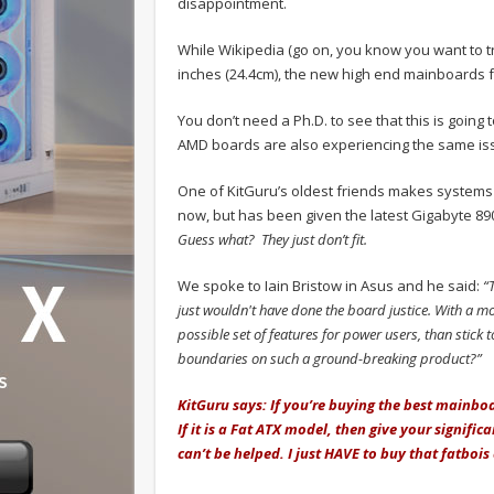
disappointment.
While Wikipedia (go on, you know you want to tr
inches (24.4cm), the new high end mainboards f
You don’t need a Ph.D. to see that this is going 
AMD boards are also experiencing the same is
One of KitGuru’s oldest friends makes systems f
now, but has been given the latest Gigabyte 89
Guess what? They just don’t fit.
We spoke to Iain Bristow in Asus and he said:
“T
just wouldn't have done the board justice. With a mo
possible set of features for power users, than stick to
boundaries on such a ground-breaking product?”
KitGuru says: If you’re buying the best mainboa
If it is a Fat ATX model, then give your signific
can’t be helped. I just HAVE to buy that fatbois