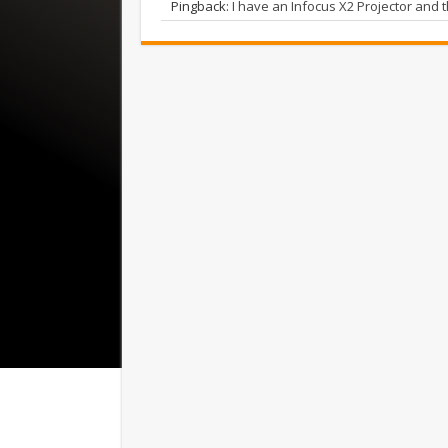
Pingback:
I have an Infocus X2 Projector and t