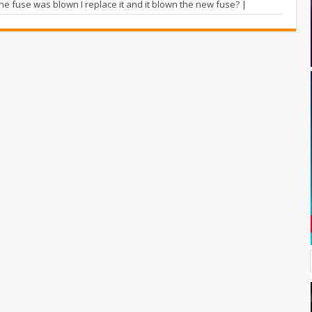
he fuse was blown I replace it and it blown the new fuse? |