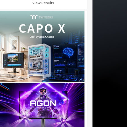
View Results