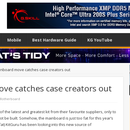
Mobile
Best Hardware Guide
KG YouTube
inboard move catches case creators out
ve catches case creators out
Motherboard
 the latest and greatest kit from their favourite suppliers, only to
t be built. Somehow, the mainboard is just too fat for this year’s
fat) KitGuru has been looking into this new source of