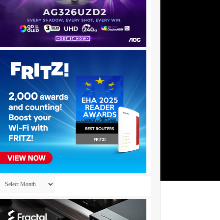
Archives