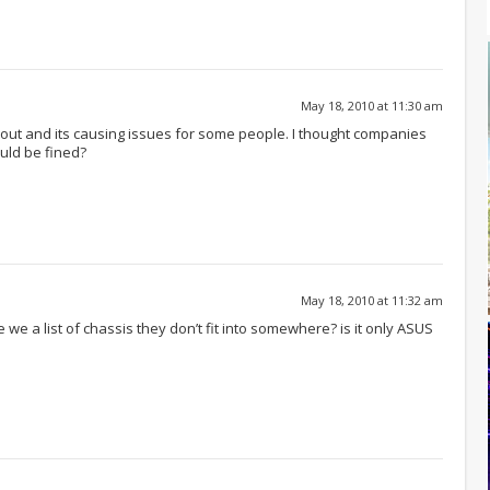
May 18, 2010 at 11:30 am
s out and its causing issues for some people. I thought companies
uld be fined?
May 18, 2010 at 11:32 am
ave we a list of chassis they don’t fit into somewhere? is it only ASUS