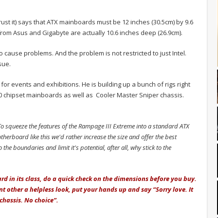
ust it) says that ATX mainboards must be 12 inches (30.5cm) by 9.6
rom Asus and Gigabyte are actually 10.6 inches deep (26.9cm).
to cause problems. And the problem is not restricted to just Intel.
sue.
or events and exhibitions. He is building up a bunch of rigs right
0 chipset mainboards as well as Cooler Master Sniper chassis.
o squeeze the features of the Rampage III Extreme into a standard ATX
therboard like this we'd rather increase the size and offer the best
 the boundaries and limit it's potential, after all, why stick to the
rd in its class, do a quick check on the dimensions before you buy.
ant other a helpless look, put your hands up and say “Sorry love. It
 chassis. No choice”.