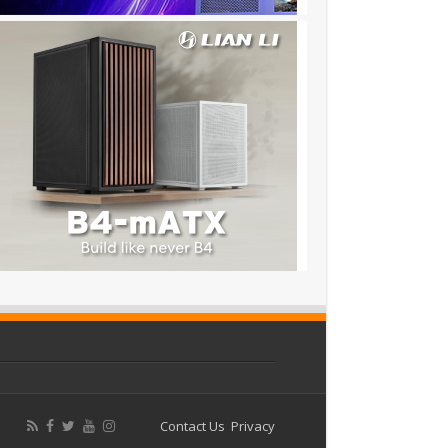
Contact Us
Privacy