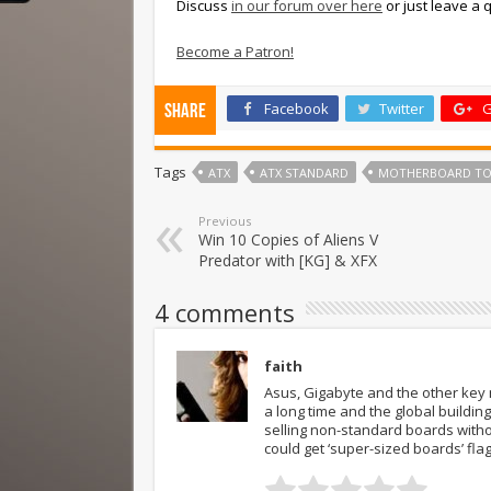
Discuss
in our forum over here
or just leave a
Become a Patron!
Facebook
Twitter
G
Share
Tags
ATX
ATX STANDARD
MOTHERBOARD TO
Previous
Win 10 Copies of Aliens V
Predator with [KG] & XFX
4 comments
faith
Asus, Gigabyte and the other key
a long time and the global build
selling non-standard boards witho
could get ‘super-sized boards’ fla