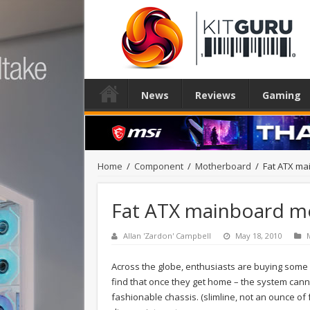
News
Reviews
Gaming
Home
/
Component
/
Motherboard
/
Fat ATX ma
Fat ATX mainboard mo
Allan 'Zardon' Campbell
May 18, 2010
Across the globe, enthusiasts are buying some of
find that once they get home – the system canno
fashionable chassis. (slimline, not an ounce of 