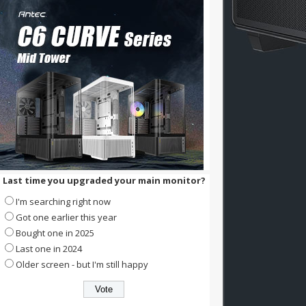
Last time you upgraded your main monitor?
I'm searching right now
Got one earlier this year
Bought one in 2025
Last one in 2024
Older screen - but I'm still happy