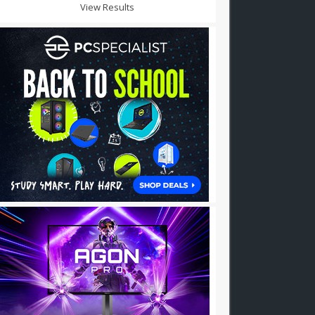
View Results