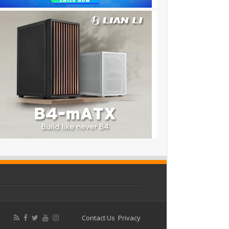
Contact Us
Privacy