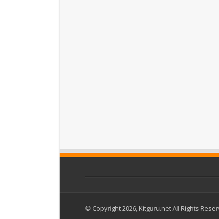
© Copyright 2026, Kitguru.net All Rights Rese