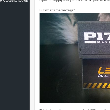
But what's the wattage?