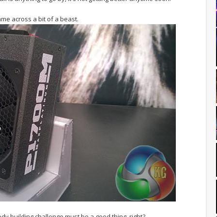
me across a bit of a beast.
dy building challenge must be a good thing, right?