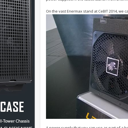
On the vast Enermax stand at CeBIT 2014, we ca
A power supply that you can use as part of a bo