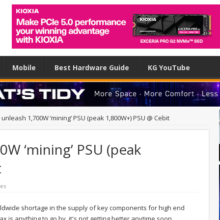
Mobile
Best Hardware Guide
KG YouTube
unleash 1,700W ‘mining’ PSU (peak 1,800W+) PSU @ Cebit
0W ‘mining’ PSU (peak
t
es
ldwide shortage in the supply of key components for high end
x is anything to go by, it's not getting better anytime soon.