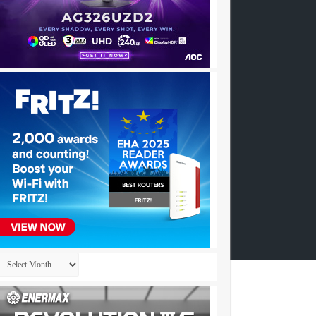
Archives