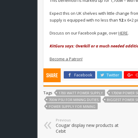
This behemoth is marked up for 1,700w – with 
Expect this on UK shelves with little change fr
supply is equipped with no less than
12
x 6+2 p
Discuss on our Facebook page, over
HERE
.
KitGuru says: Overkill or a much needed additi
Become a Patron!
Facebook
Twitter
G
Share
Tags
1700 WATT POWER SUPPLY
1700W POWER S
700W PSU FOR MINING DUTIES
BIGGEST POWER S
POWER SUPPLY FOR MINING
Previous
Cougar display new products at
Cebit