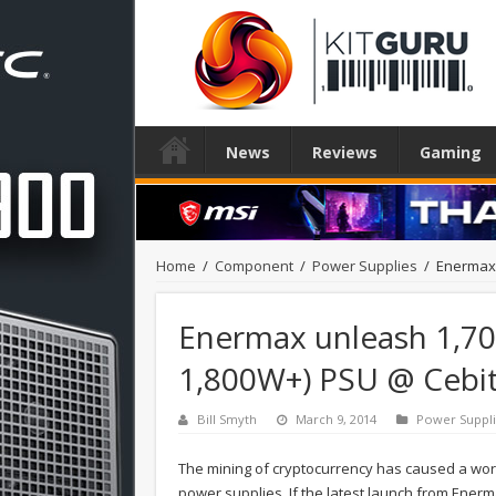
News
Reviews
Gaming
Home
/
Component
/
Power Supplies
/
Enermax 
Enermax unleash 1,70
1,800W+) PSU @ Cebi
Bill Smyth
March 9, 2014
Power Suppli
The mining of cryptocurrency has caused a wor
power supplies. If the latest launch from Enerma