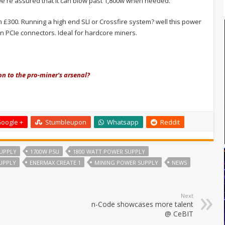
we're assured that it can blow past 1,800w when needed.
om £300. Running a high end SLI or Crossfire system? well this power
in PCIe connectors. Ideal for hardcore miners.
on to the pro-miner's arsenal?
oogle +
Stumbleupon
Whatsapp
Reddit
UPPLY
1700W PSU
1800 WATT POWER SUPPLY
UPPLY
ENERMAX CREATE 1
MINING POWER SUPPLY
NEWS
Next
n-Code showcases more talent
@ CeBIT