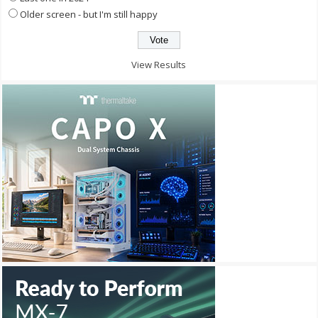
Older screen - but I'm still happy
View Results