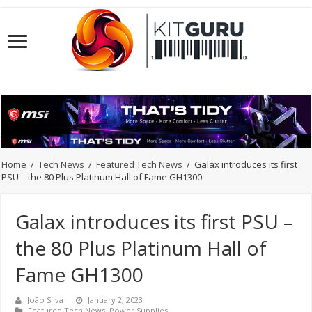
Home
/
Tech News
/
Featured Tech News
/
Galax introduces its first
PSU – the 80 Plus Platinum Hall of Fame GH1300
Galax introduces its first PSU –
the 80 Plus Platinum Hall of
Fame GH1300
João Silva
January 2, 2023
Featured Tech News
,
Power Supplies