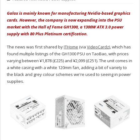
Galax is mainly known for manufacturing Nvidia-based graphics
cards. However, the company is now expanding into the PSU
market with the Hall of Fame GH1300, a 1300W ATX 3.0 power
supply with 80 Plus Platinum certification.
The news was first shared by
ITHome
(via
VideoCardz
), which has
found multiple listings of the GH1300 PSU on TaoBao, with prices
varying between ¥1,878 (£225) and ¥2,099 (£251). The unit comes in
a white casing with a white 120mm fan, adding a bit of variety to
the black and grey colour schemes we're used to seeing in power
supplies.