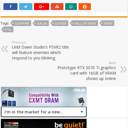
Tags
12VHPWR
GALAX
GH1300
HALL OF FAME
NEWS
PSU
Previous
Until Dawn Studio’s PSVR2 title
will feature enemies which
respond to you blinking
Next
Prototype RTX 3070 Ti graphics
card with 16GB of VRAM
shows up online