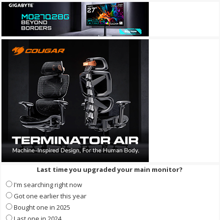
Last time you upgraded your main monitor?
I'm searching right now
Got one earlier this year
Bought one in 2025
Last one in 2024