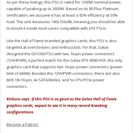
As per these listings, this PSU is rated for 1300W nominal power,
capable of peaking up to 2600W. Based on its 80 Plus Platinum
certification, we assume it has at least a 92% efficiency at 50%
load. The unit measures 140x150x86, meaning you should be able
to mount it inside most cases compatible with ATX PSUs.
Like the Hall of Fame branded graphics cards, this PSU is also
targeted at overclockers and enthusiasts. For that, Galax
designed the GH1300 PSU with two 16-pin power connectors
(12VHPWR), a perfect match for the Galax RTX 4090 HOF, the only
graphics card that supports two 16-pin power connectors (power
limit of 666W). Besides the 12VHPWR connectors, there are also
M/B 18+10-pin, 4x SATA/Molex, and 5x CPU/PCIe power
connectors.
KitGuru says: If this PSU is as good as the Galax Hall of Fame
graphics cards, expect to see it in many record-breaking
configurations.
Become a Patron!