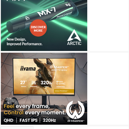
Archives