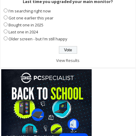
Last time you upgraded your main monitor?
I'm searching right now
Got one earlier this year
Bought one in 2025
Last one in 2024
Older screen - but I'm still happy
View Results