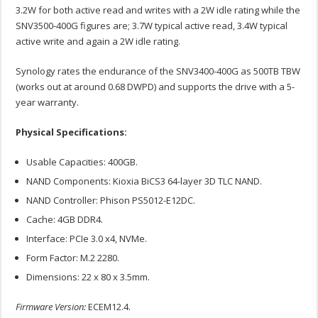
3.2W for both active read and writes with a 2W idle rating while the
SNV3500-400G figures are; 3.7W typical active read, 3.4W typical
active write and again a 2W idle rating.
Synology rates the endurance of the SNV3400-400G as 500TB TBW
(works out at around 0.68 DWPD) and supports the drive with a 5-
year warranty.
Physical Specifications:
Usable Capacities: 400GB.
NAND Components: Kioxia BiCS3 64-layer 3D TLC NAND.
NAND Controller: Phison PS5012-E12DC.
Cache: 4GB DDR4.
Interface: PCIe 3.0 x4, NVMe.
Form Factor: M.2 2280.
Dimensions: 22 x 80 x 3.5mm.
Firmware Version:
ECEM12.4.