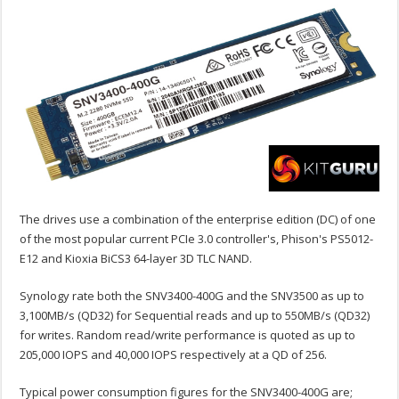
The drives use a combination of the enterprise edition (DC) of one
of the most popular current PCIe 3.0 controller's, Phison's PS5012-
E12 and Kioxia BiCS3 64-layer 3D TLC NAND.
Synology rate both the SNV3400-400G and the SNV3500 as up to
3,100MB/s (QD32) for Sequential reads and up to 550MB/s (QD32)
for writes. Random read/write performance is quoted as up to
205,000 IOPS and 40,000 IOPS respectively at a QD of 256.
Typical power consumption figures for the SNV3400-400G are;