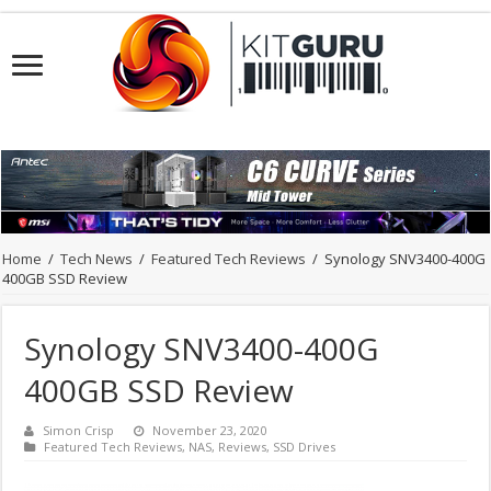
Home
/
Tech News
/
Featured Tech Reviews
/
Synology SNV3400-400G
400GB SSD Review
Synology SNV3400-400G
400GB SSD Review
Simon Crisp
November 23, 2020
Featured Tech Reviews
,
NAS
,
Reviews
,
SSD Drives