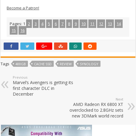
Become a Patron!
Pages:
1
2
3
4
5
6
7
8
9
10
11
12
13
14
15
16
Tags
400GB
CACHE SSD
REVIEW
SYNOLOGY
Previous
Marvel’s Avengers is getting its
first character DLC in
December
Next
AMD Radeon RX 6800 XT
overclocked to 2.8GHz sets
new 3DMark world record