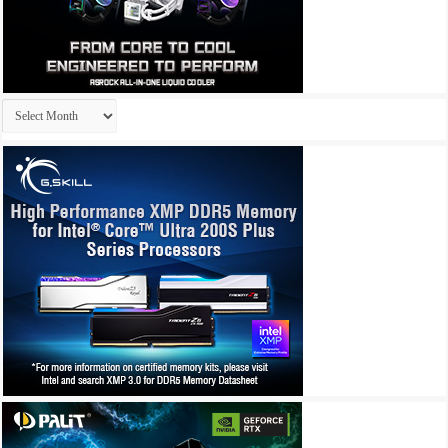
Archives