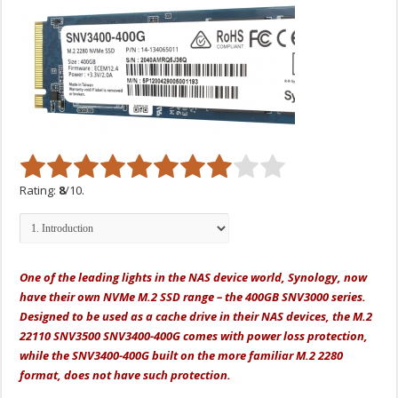
Rating:
8
/10.
One of the leading lights in the NAS device world, Synology, now
have their own NVMe M.2 SSD range – the 400GB SNV3000 series.
Designed to be used as a cache drive in their NAS devices, t
he M.2
22110 SNV3500 SNV3400-400G comes with power loss protection,
while the SNV3400-400G built on the more familiar M.2 2280
format, does not have such protection.