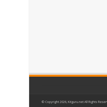
© Copyright 2026, Kitguru.net All Rights Rese