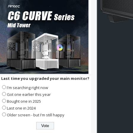
Last time you upgraded your main monitor?
I'm searching right now
Got one earlier this year
Bought one in 2025
Last one in 2024
Older screen - but I'm still happy