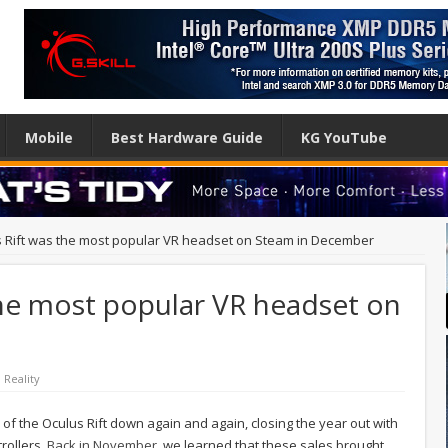
Mobile
Best Hardware Guide
KG YouTube
 Rift was the most popular VR headset on Steam in December
the most popular VR headset on
l Reality
 of the Oculus Rift down again and again, closing the year out with
rollers.
Back in November
, we learned that these sales brought