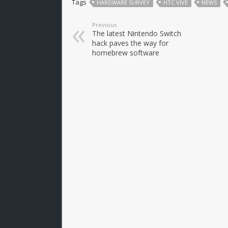
Tags
HARDWARE SURVEY
HTC VIVE
NEWS
Previous
The latest Nintendo Switch
hack paves the way for
homebrew software