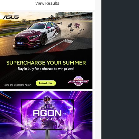
View Results