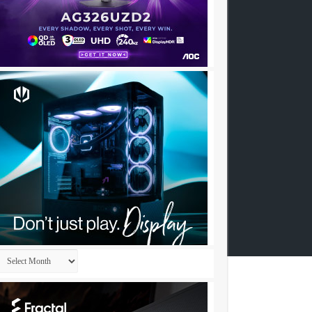
Archives