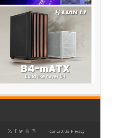
Contact Us
Privacy