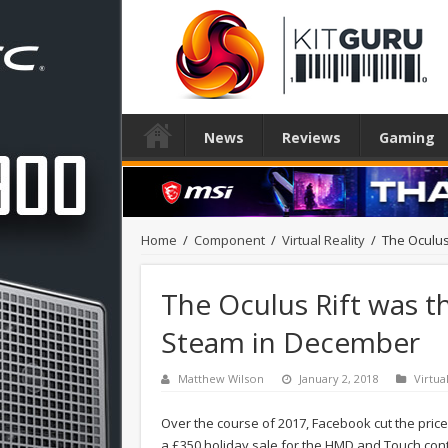
News
Reviews
Gaming
Home
/
Component
/
Virtual Reality
/
The Oculus
The Oculus Rift was 
Steam in December
Matthew Wilson
January 2, 2018
Virtua
Over the course of 2017, Facebook cut the price
a £350 holiday sale for the HMD and Touch cont