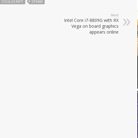
OCULUS RIFT
STEAM
Next
Intel Core i7-8809G with RX
Vega on board graphics
appears online