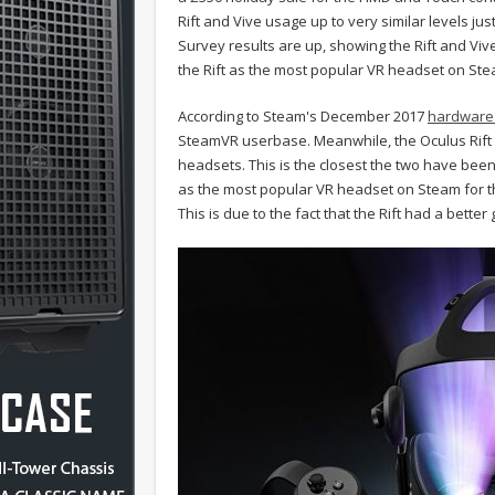
Rift and Vive usage up to very similar levels 
Survey results are up, showing the Rift and Vi
the Rift as the most popular VR headset on Steam
According to Steam's December 2017
hardware 
SteamVR userbase. Meanwhile, the Oculus Rift is
headsets. This is the closest the two have been s
as the most popular VR headset on Steam for the 
This is due to the fact that the Rift had a bett