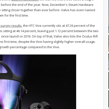
just before the end of the year. Now, December's Steam Hardware
ve sitting closer together than ever before- Valve has even named
 for the first time.
survey results
, the HTC Vive currently sits at 47.26 percent of the
 sitting at 46.14 percent, leaving just 1.12 percent between the two
ince launch in 2016. On top of that, Valve also lists the Oculus Rift
first time, despite the Vive having slightly higher overall usage.
er growth percentage compared to the Vive.