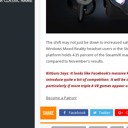
The shift may not just be down to increased sa
Windows Mixed Reality headset users in the St
platform holds 4.35 percent of the SteamVR mar
compared to November's results.
KitGuru Says: It looks like Facebook's massive
introduce quite a bit of competition. It will be
particularly if more triple A VR games appear 
Become a Patron!
Facebook
Twitter
G
Share