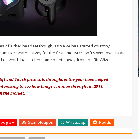
les of either headset though, as Valve has started counting
eam Hardware Survey for the first time. Microsoft's Windows 10 VR
ket, which has stolen some points away from the Rift/Vive
 Rift and Touch price cuts throughout the year have helped
 interesting to see how things continue throughout 2018,
on the market.
oogle +
Stumbleupon
Whatsapp
Reddit