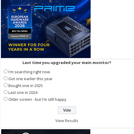
Last time you upgraded your main monitor?
I'm searching right now
Got one earlier this year
Bought one in 2025
Last one in 2024
Older screen - but I'm still happy
View Results