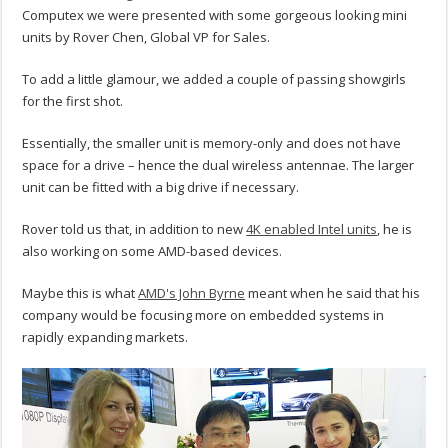
Computex we were presented with some gorgeous looking mini
units by Rover Chen, Global VP for Sales.
To add a little glamour, we added a couple of passing showgirls
for the first shot.
Essentially, the smaller unit is memory-only and does not have
space for a drive – hence the dual wireless antennae. The larger
unit can be fitted with a big drive if necessary.
Rover told us that, in addition to new
4K enabled Intel units
, he is
also working on some AMD-based devices.
Maybe this is what
AMD's John Byrne
meant when he said that his
company would be focusing more on embedded systems in
rapidly expanding markets.