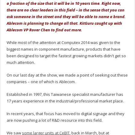
a fraction of the size that it will be in 10 years time. Right now,
there are no clear leaders in this field – in the sense that you can
ask someone in the street and they will be able to name a brand.
Ablecom is planning to change all that. KitGuru caught up with
Ablecom VP Rover Chen to find out more.
While most of the attention at Computex 2014 was given to the
biggest names in component manufacture, products that have
been designed to target the fastest growing markets didn't get so
much attention.
On our last day at the show, we made a point of seeking out these
companies – one of which is Ablecom.
Established in 1997, this Taiwanese specialist manufacturer has
17 years experience in the industrial/professional market place.
In recent years, that focus has moved to digital signage and they
are now pushing a lot of R&D resource into this field.
We saw
some larger units at CeBIT
, back in March, but at