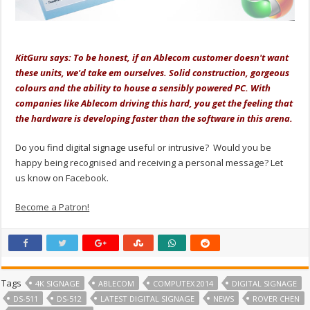
.
KitGuru says: To be honest, if an Ablecom customer doesn't want
these units, we'd take em ourselves. Solid construction, gorgeous
colours and the ability to house a sensibly powered PC. With
companies like Ablecom driving this hard, you get the feeling that
the hardware is developing faster than the software in this arena.
Do you find digital signage useful or intrusive? Would you be
happy being recognised and receiving a personal message? Let
us know on Facebook.
Become a Patron!
Tags
4K SIGNAGE
ABLECOM
COMPUTEX 2014
DIGITAL SIGNAGE
DS-511
DS-512
LATEST DIGITAL SIGNAGE
NEWS
ROVER CHEN