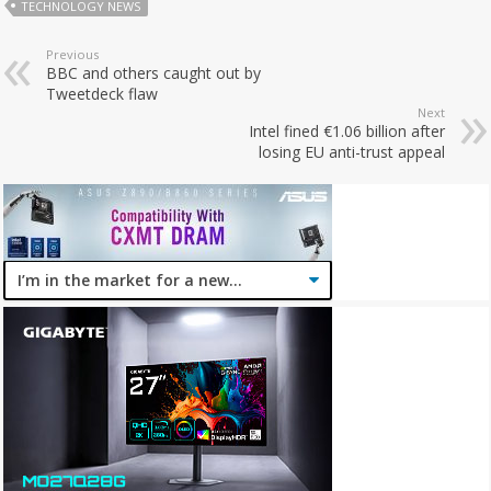
TECHNOLOGY NEWS
Previous
BBC and others caught out by
Tweetdeck flaw
Next
Intel fined €1.06 billion after
losing EU anti-trust appeal