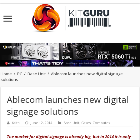
Home
/
PC
/
Base Unit
/
Ablecom launches new digital signage
solutions
Ablecom launches new digital
signage solutions
faith
June 12, 2014
Base Unit
,
Cases
,
Computex
The market for digital signage is already big, but in 2014 it is only