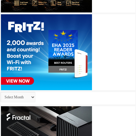
Archives