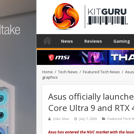
News
Reviews
Gaming
Home
/
Tech News
/
Featured Tech News
/
Asus 
graphics
Asus officially launch
Core Ultra 9 and RTX 
João Silva
July 7, 2024
Featured Tech 
Asus has entered the NUC market with the lau