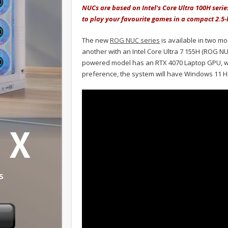
NUCs are based on Intel's Core Ultra 100H seri
to play your favourite games in a compact 2.5-l
The new
ROG NUC series
is available in two mo
another with an Intel Core Ultra 7 155H (ROG NUC 
powered model has an RTX 4070 Laptop GPU, whi
preference, the system will have Windows 11 H