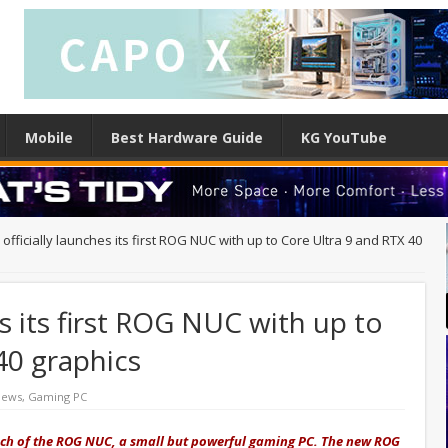
Mobile
Best Hardware Guide
KG YouTube
officially launches its first ROG NUC with up to Core Ultra 9 and RTX 40
es its first ROG NUC with up to
40 graphics
News
,
Gaming PC
nch of the ROG NUC, a small but powerful gaming PC. The new ROG