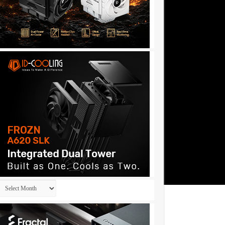
Archives