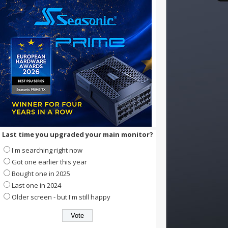
Last time you upgraded your main monitor?
I'm searching right now
Got one earlier this year
Bought one in 2025
Last one in 2024
Older screen - but I'm still happy