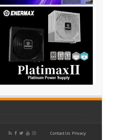
Contact Us
Privacy