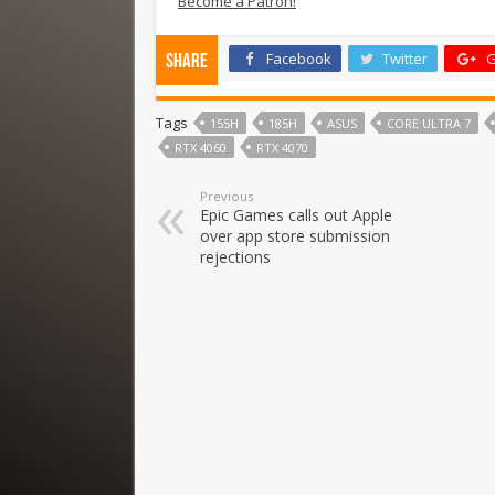
Become a Patron!
Facebook
Twitter
G
Share
Tags
155H
185H
ASUS
CORE ULTRA 7
RTX 4060
RTX 4070
Previous
Epic Games calls out Apple
over app store submission
rejections