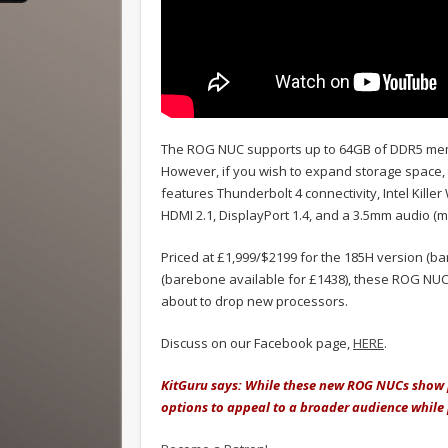
The ROG NUC supports up to 64GB of DDR5 memo
However, if you wish to expand storage space, t
features Thunderbolt 4 connectivity, Intel Kille
HDMI 2.1, DisplayPort 1.4, and a 3.5mm audio (m
Priced at £1,999/$2199 for the 185H version (ba
(barebone available for £1438), these ROG NUC
about to drop new processors.
Discuss on our Facebook page,
HERE
.
KitGuru says: While these new ROG NUCs show p
options to appeal to a broader audience while p