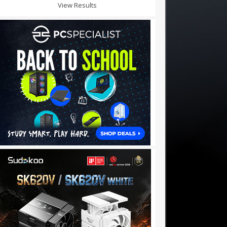
View Results