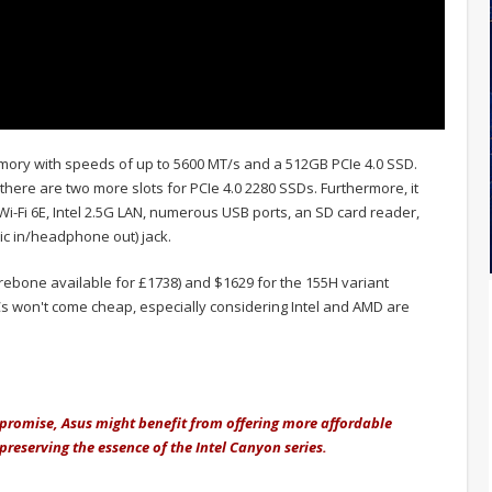
ry with speeds of up to 5600 MT/s and a 512GB PCIe 4.0 SSD.
here are two more slots for PCIe 4.0 2280 SSDs. Furthermore, it
r Wi-Fi 6E, Intel 2.5G LAN, numerous USB ports, an SD card reader,
ic in/headphone out) jack.
rebone available for £1738) and $1629 for the 155H variant
s won't come cheap, especially considering Intel and AMD are
romise, Asus might benefit from offering more affordable
reserving the essence of the Intel Canyon series.