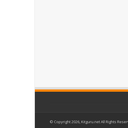
© Copyright 2026, Kitguru.net All Rights Rese