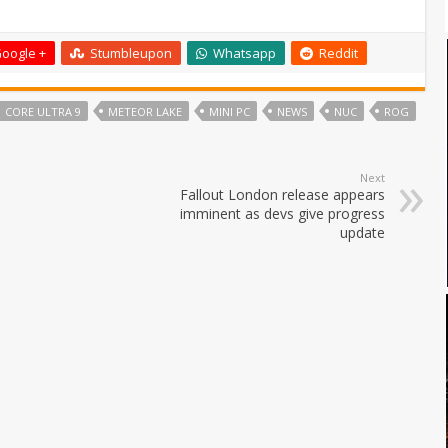
oogle +
Stumbleupon
Whatsapp
Reddit
CORE ULTRA 9
METEOR LAKE
MINI PC
NEWS
NUC
ROG
Next
Fallout London release appears
imminent as devs give progress
update