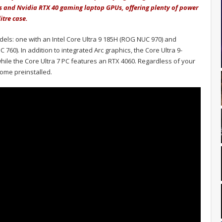
es and Nvidia RTX 40 gaming laptop GPUs, offering plenty of power
itre case.
dels: one with an Intel Core Ultra 9 185H (ROG NUC 970) and
760). In addition to integrated Arc graphics, the Core Ultra 9-
le the Core Ultra 7 PC features an RTX 4060. Regardless of your
ome preinstalled.