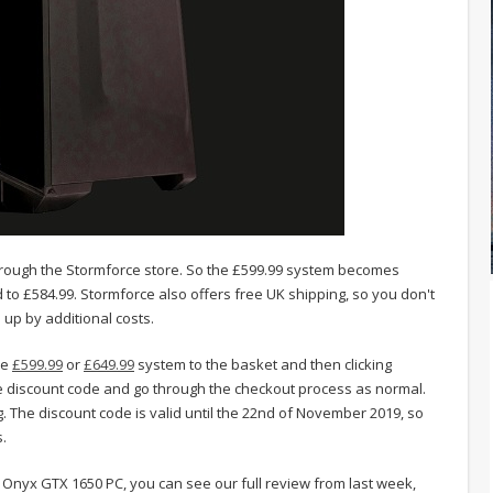
through the Stormforce store. So the £599.99 system becomes
to £584.99. Stormforce also offers free UK shipping, so you don't
up by additional costs.
he
£599.99
or
£649.99
system to the basket and then clicking
he discount code and go through the checkout process as normal.
. The discount code is valid until the 22nd of November 2019, so
.
Onyx GTX 1650 PC, you can see our full review from last week,