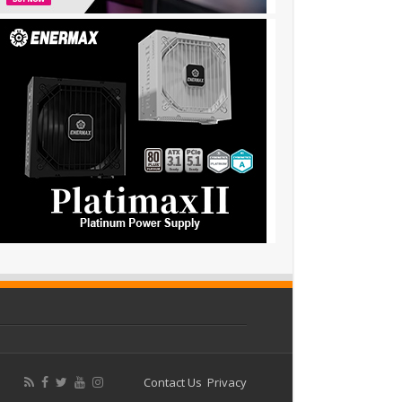
Contact Us
Privacy