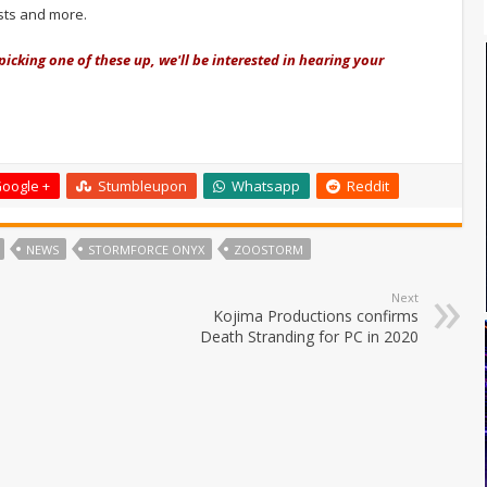
ests and more.
picking one of these up, we'll be interested in hearing your
oogle +
Stumbleupon
Whatsapp
Reddit
NEWS
STORMFORCE ONYX
ZOOSTORM
Next
Kojima Productions confirms
Death Stranding for PC in 2020