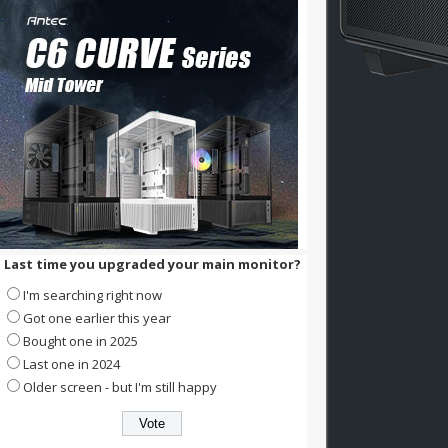
Last time you upgraded your main monitor?
I'm searching right now
Got one earlier this year
Bought one in 2025
Last one in 2024
Older screen - but I'm still happy