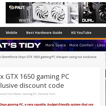
Mobile
Best Hardware Guide
KG YouTube
a Stormforce Onyx GTX 1650 gaming PC cheaper using our exclusive
yx GTX 1650 gaming PC
lusive discount code
tured Tech News
,
Gaming PC
,
General Tech
Onyx gaming PC, a very capable, budget-friendly system that can