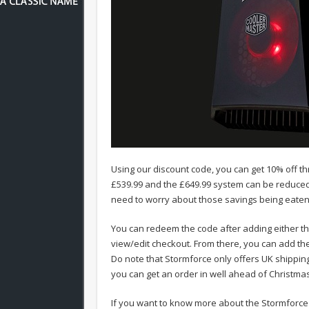
Using our discount code, you can get 10% off 
£539.99 and the £649.99 system can be reduced 
need to worry about those savings being eaten 
You can redeem the code after adding either t
view/edit checkout. From there, you can add t
Do note that Stormforce only offers UK shipping
you can get an order in well ahead of Christmas
If you want to know more about the Stormforce 