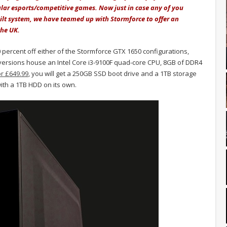
ular esports/competitive games. Now just in case any of you
uilt system, we have teamed up with Stormforce to offer an
the UK.
0 percent off either of the Stormforce GTX 1650 configurations,
versions house an Intel Core i3-9100F quad-core CPU, 8GB of DDR4
or £649.99
, you will get a 250GB SSD boot drive and a 1TB storage
th a 1TB HDD on its own.