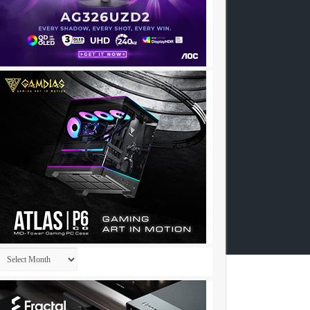
Archives