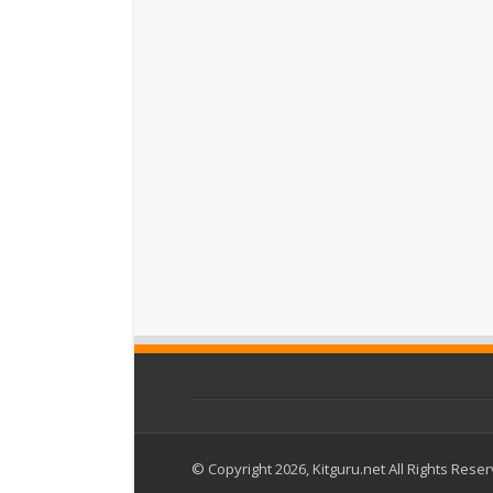
© Copyright 2026, Kitguru.net All Rights Rese