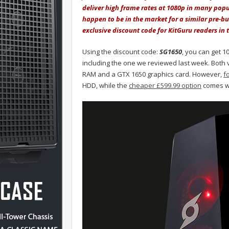
deliver high frame rates at 1080p in many pop
happen to be in the market for a similar pre-b
exclusive discount code for KitGuru readers in 
Using the discount code:
SG1650
, you can get 1
including the one we reviewed last week. Both 
RAM and a GTX 1650 graphics card. However,
f
HDD, while the
cheaper £599.99 option
comes wi