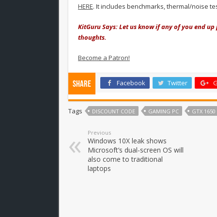
HERE
. It includes benchmarks, thermal/noise t
KitGuru Says: Let us know if any of you end up 
thoughts.
Become a Patron!
Facebook
Twitter
G
Share
Tags
DISCOUNT CODE
GAMING PC
GTX 1650
Previous
Windows 10X leak shows
Microsoft’s dual-screen OS will
also come to traditional
laptops