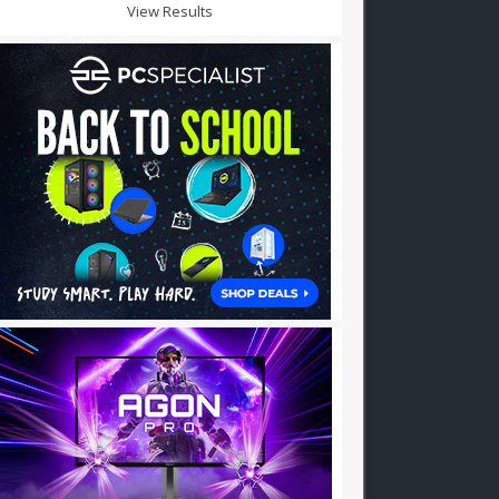
View Results