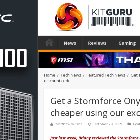
News
Reviews
Gaming
Home
/
Tech News
/
Featured Tech News
/
Get 
discount code
Get a Stormforce On
cheaper using our exc
Matthew Wilson
October 28, 2019
Fea
Just last week,
Briony reviewed
the Stormforce 