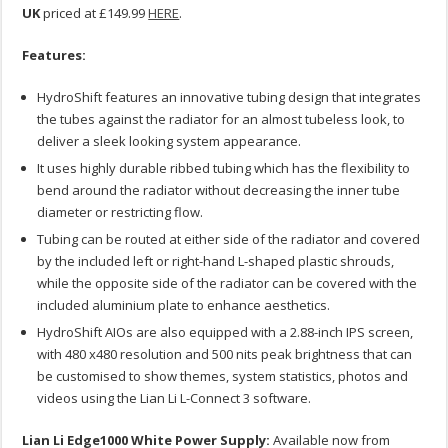
UK
priced at £149.99
HERE
.
Features:
HydroShift features an innovative tubing design that integrates
the tubes against the radiator for an almost tubeless look, to
deliver a sleek looking system appearance.
It uses highly durable ribbed tubing which has the flexibility to
bend around the radiator without decreasing the inner tube
diameter or restricting flow.
Tubing can be routed at either side of the radiator and covered
by the included left or right-hand L-shaped plastic shrouds,
while the opposite side of the radiator can be covered with the
included aluminium plate to enhance aesthetics.
HydroShift AIOs are also equipped with a 2.88-inch IPS screen,
with 480 x480 resolution and 500 nits peak brightness that can
be customised to show themes, system statistics, photos and
videos using the Lian Li L-Connect 3 software.
Lian Li Edge1000 White Power Supply:
Available now from