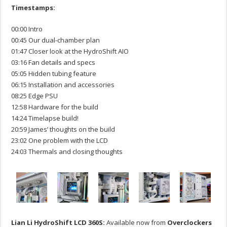
Timestamps:
00:00 Intro
00:45 Our dual-chamber plan
01:47 Closer look at the HydroShift AIO
03:16 Fan details and specs
05:05 Hidden tubing feature
06:15 Installation and accessories
08:25 Edge PSU
12:58 Hardware for the build
14:24 Timelapse build!
20:59 James’ thoughts on the build
23:02 One problem with the LCD
24:03 Thermals and closing thoughts
Lian Li HydroShift LCD 360S:
Available now from
Overclockers