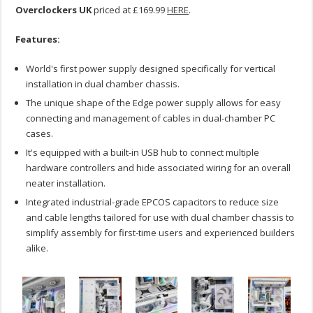
Overclockers UK
priced at £169.99
HERE
.
Features:
World's first power supply designed specifically for vertical
installation in dual chamber chassis.
The unique shape of the Edge power supply allows for easy
connecting and management of cables in dual-chamber PC
cases.
It's equipped with a built-in USB hub to connect multiple
hardware controllers and hide associated wiring for an overall
neater installation.
Integrated industrial-grade EPCOS capacitors to reduce size
and cable lengths tailored for use with dual chamber chassis to
simplify assembly for first-time users and experienced builders
alike.