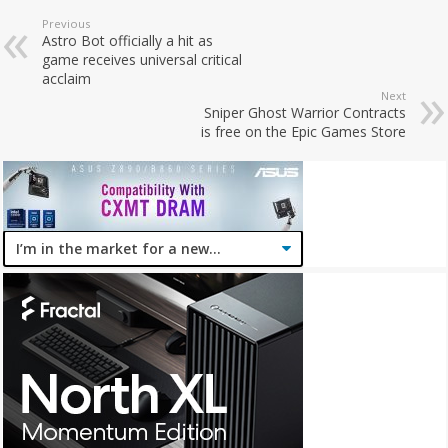
Previous
Astro Bot officially a hit as
game receives universal critical
acclaim
Next
Sniper Ghost Warrior Contracts
is free on the Epic Games Store