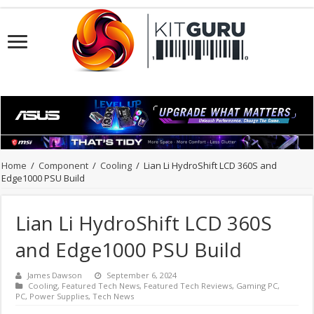
Home
/
Component
/
Cooling
/
Lian Li HydroShift LCD 360S and
Edge1000 PSU Build
Lian Li HydroShift LCD 360S
and Edge1000 PSU Build
James Dawson
September 6, 2024
Cooling
,
Featured Tech News
,
Featured Tech Reviews
,
Gaming PC
,
PC
,
Power Supplies
,
Tech News