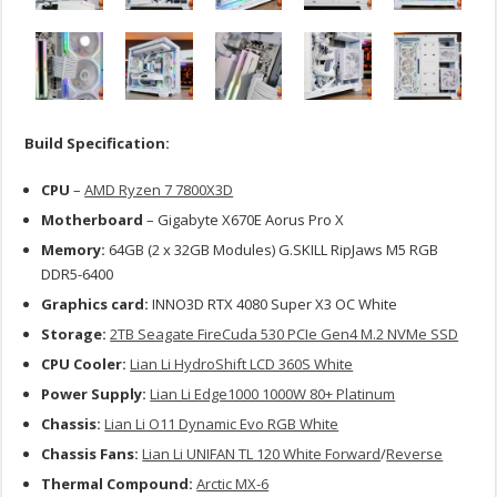
Build Specification:
CPU
–
AMD Ryzen 7 7800X3D
Motherboard
– Gigabyte X670E Aorus Pro X
Memory:
64GB (2 x 32GB Modules) G.SKILL RipJaws M5 RGB
DDR5-6400
Graphics card:
INNO3D RTX 4080 Super X3 OC White
Storage:
2TB Seagate FireCuda 530 PCIe Gen4 M.2 NVMe SSD
CPU Cooler:
Lian Li HydroShift LCD 360S White
Power Supply:
Lian Li Edge1000 1000W 80+ Platinum
Chassis:
Lian Li O11 Dynamic Evo RGB White
Chassis Fans:
Lian Li UNIFAN TL 120 White Forward
/
Reverse
Thermal Compound:
Arctic MX-6