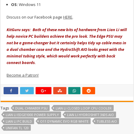
OS:
Windows 11
Discuss on our Facebook page
HERE
.
KitGuru says: Both of these new bits of hardware from Lian Li will
help novice PC builders achieve the pro look. The Edge PSU may
not be a game-changer but it certainly helps tidy up cable mess in
a dual chamber case and the HydroShift AIO looks great with the
minimal tubing style, which would work perfectly with back
connect boards.
Become a Patron!
Tags
DUAL CHMABER PSU
LIAN LI CLOSED LOOP CPU COOLER
LIAN LI EDGE1000 POWER SUPPLY
LIAN LI HYDROSHIFT 360S AIO
LIAN LI PC BUILD
O11 DYNAMIC EVO RGB WHITE
TUBLESS AIO
UNIFAN TL 120