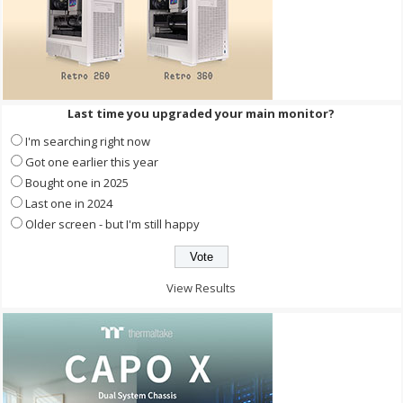
Last time you upgraded your main monitor?
I'm searching right now
Got one earlier this year
Bought one in 2025
Last one in 2024
Older screen - but I'm still happy
View Results