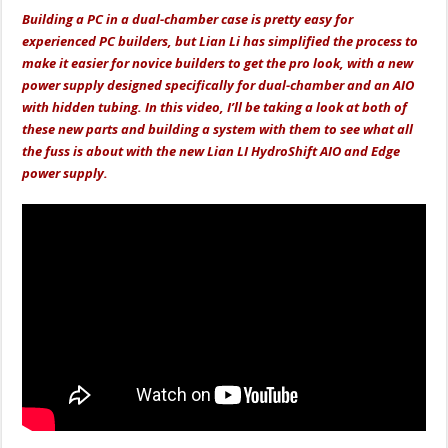
Building a PC in a dual-chamber case is pretty easy for
experienced PC builders, but Lian Li has simplified the process to
make it easier for novice builders to get the pro look, with a new
power supply designed specifically for dual-chamber and an AIO
with hidden tubing. In this video, I’ll be taking a look at both of
these new parts and building a system with them to see what all
the fuss is about with the new Lian LI HydroShift AIO and Edge
power supply.