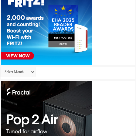
Archives