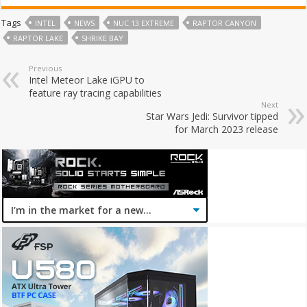
Tags
INTEL
NEWS
NUC 13 EXTREME
RAPTOR CANYON
RAPTOR LAKE
SHRIKE BAY
Previous
Intel Meteor Lake iGPU to
feature ray tracing capabilities
Next
Star Wars Jedi: Survivor tipped
for March 2023 release