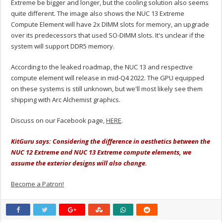
Extreme be bigger and longer, but the cooling solution also seems
quite different. The image also shows the NUC 13 Extreme
Compute Element will have 2x DIMM slots for memory, an upgrade
over its predecessors that used SO-DIMM slots. It's unclear if the
system will support DDR5 memory.
According to the leaked roadmap, the NUC 13 and respective
compute element will release in mid-Q4 2022. The GPU equipped
on these systems is still unknown, but we'll most likely see them
shipping with Arc Alchemist graphics.
Discuss on our Facebook page,
HERE
.
KitGuru says: Considering the difference in aesthetics between the
NUC 12 Extreme and NUC 13 Extreme compute elements, we
assume the exterior designs will also change.
Become a Patron!