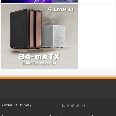
Contact Us
Privacy