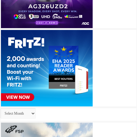
Archives