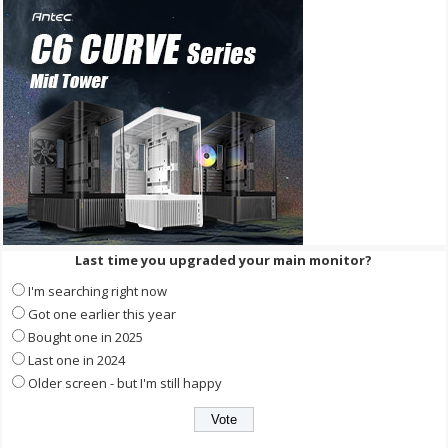
Last time you upgraded your main monitor?
I'm searching right now
Got one earlier this year
Bought one in 2025
Last one in 2024
Older screen - but I'm still happy