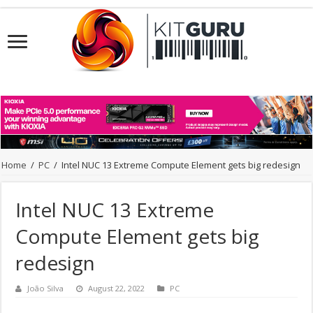
Home
/
PC
/
Intel NUC 13 Extreme Compute Element gets big redesign
Intel NUC 13 Extreme
Compute Element gets big
redesign
João Silva
August 22, 2022
PC