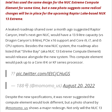
Intel has used the same design for the NUC Extreme Compute
Element for some time, but a new photo suggests some radical
changes will be in place for the upcoming Raptor Lake-based NUX
13 Extreme.
A leaked roadmap shared over a month ago suggested Raptor
Canyon, Intel's next-gen NUC, would have a 13.9-litre capacity (vs
Dragon Canyon's 8-litre), PCIe x16 support and Core i9, i7, and i5
CPU options. Besides the new NUC system, the roadmap also
listed that “Shrike Bay” (aka NUC 13 Extreme Compute Element)
would release alongside the new system. This compute element
would pack up to a Core i9 K or KF series processor.
??
pic.twitter.com/IEtCjCHuGS
— 188号 (@momomo_us)
August 20, 2022
Despite the new specifications, it was never suggested the
compute element would look different, but a photo shared by
@momomo_us
shows a major redesign. Not only will the NUC 13