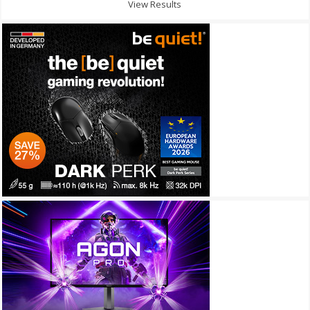
View Results