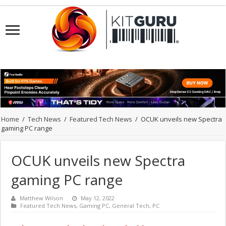
Home
/
Tech News
/
Featured Tech News
/
OCUK unveils new Spectra
gaming PC range
OCUK unveils new Spectra
gaming PC range
Matthew Wilson
May 12, 2022
Featured Tech News
,
Gaming PC
,
General Tech
,
PC