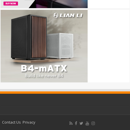
Contact Us
Privacy