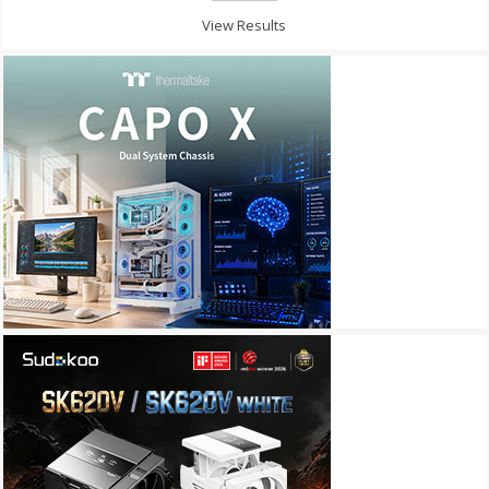
View Results