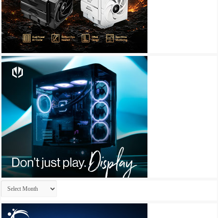
Archives