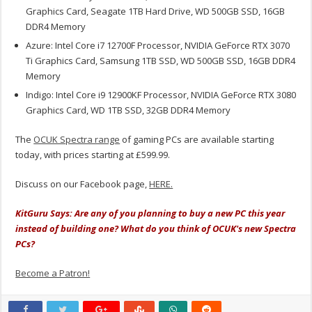
Graphics Card, Seagate 1TB Hard Drive, WD 500GB SSD, 16GB
DDR4 Memory
Azure: Intel Core i7 12700F Processor, NVIDIA GeForce RTX 3070
Ti Graphics Card, Samsung 1TB SSD, WD 500GB SSD, 16GB DDR4
Memory
Indigo: Intel Core i9 12900KF Processor, NVIDIA GeForce RTX 3080
Graphics Card, WD 1TB SSD, 32GB DDR4 Memory
The
OCUK Spectra range
of gaming PCs are available starting
today, with prices starting at £599.99.
Discuss on our Facebook page,
HERE.
KitGuru Says: Are any of you planning to buy a new PC this year
instead of building one? What do you think of OCUK's new Spectra
PCs?
Become a Patron!