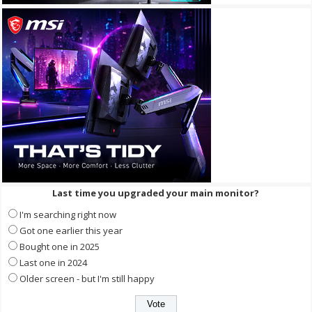
Last time you upgraded your main monitor?
I'm searching right now
Got one earlier this year
Bought one in 2025
Last one in 2024
Older screen - but I'm still happy