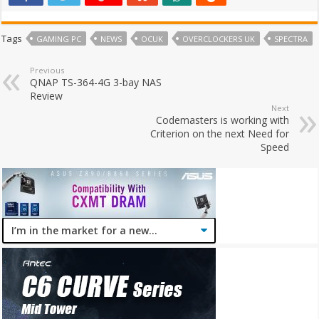
Tags
GAMING PC
NEWS
OCUK
OVERCLOCKERS UK
SPECTRA
Previous
QNAP TS-364-4G 3-bay NAS
Review
Next
Codemasters is working with
Criterion on the next Need for
Speed