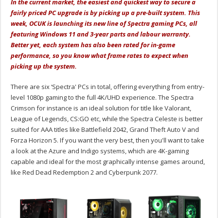
In the current market, the easiest and quickest way to secure a
fairly priced PC upgrade is by picking up a pre-built system. This
week, OCUK is launching its new line of Spectra gaming PCs, all
featuring Windows 11 and 3-year parts and labour warranty.
Better yet, each system has also been rated for in-game
performance, so you know what frame rates to expect when
picking up the system.
There are six ‘Spectra' PCs in total, offering everything from entry-
level 1080p gaming to the full 4K/UHD experience. The Spectra
Crimson for instance is an ideal solution for title like Valorant,
League of Legends, CS:GO etc, while the Spectra Celeste is better
suited for AAA titles like Battlefield 2042, Grand Theft Auto V and
Forza Horizon 5. If you want the very best, then you'll want to take
a look at the Azure and Indigo systems, which are 4K-gaming
capable and ideal for the most graphically intense games around,
like Red Dead Redemption 2 and Cyberpunk 2077.