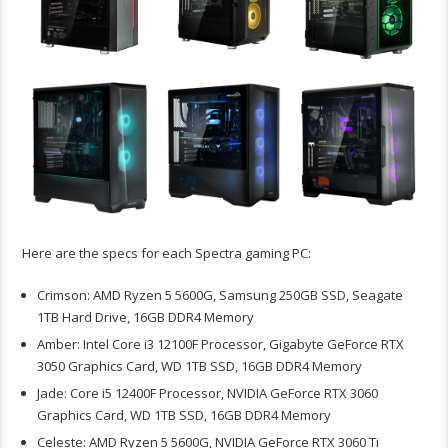
Here are the specs for each Spectra gaming PC:
Crimson: AMD Ryzen 5 5600G, Samsung 250GB SSD, Seagate
1TB Hard Drive, 16GB DDR4 Memory
Amber: Intel Core i3 12100F Processor, Gigabyte GeForce RTX
3050 Graphics Card, WD 1TB SSD, 16GB DDR4 Memory
Jade: Core i5 12400F Processor, NVIDIA GeForce RTX 3060
Graphics Card, WD 1TB SSD, 16GB DDR4 Memory
Celeste: AMD Ryzen 5 5600G, NVIDIA GeForce RTX 3060 Ti