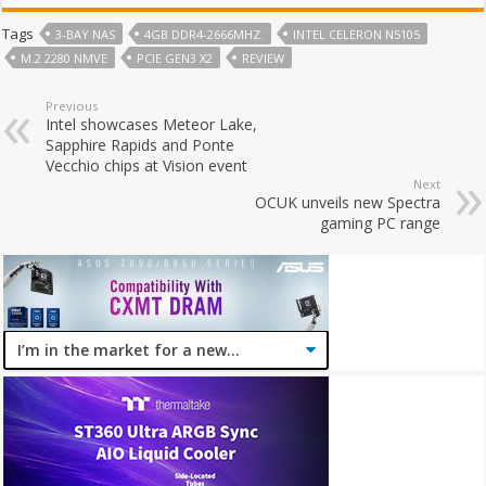
Tags
3-BAY NAS
4GB DDR4-2666MHZ.
INTEL CELERON N5105
M.2 2280 NMVE
PCIE GEN3 X2
REVIEW
Previous
Intel showcases Meteor Lake,
Sapphire Rapids and Ponte
Vecchio chips at Vision event
Next
OCUK unveils new Spectra
gaming PC range