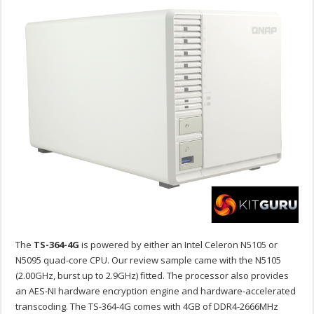
The
TS-364-4G
is powered by either an Intel Celeron N5105 or
N5095 quad-core CPU. Our review sample came with the N5105
(2.00GHz, burst up to 2.9GHz) fitted. The processor also provides
an AES-NI hardware encryption engine and hardware-accelerated
transcoding. The TS-364-4G comes with 4GB of DDR4-2666MHz