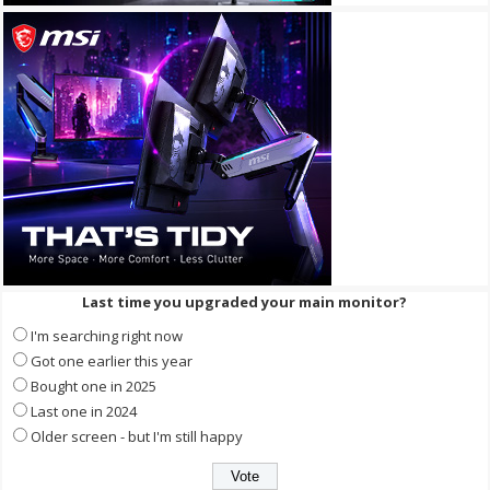
Last time you upgraded your main monitor?
I'm searching right now
Got one earlier this year
Bought one in 2025
Last one in 2024
Older screen - but I'm still happy