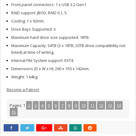
Front panel connectors: 1 x USB 3.2 Gen1.
RAID support: JBOD, RAID 0,1, 5.
Cooling: 1 x 92mm.
Drive Bays Supported: 3.
Maximum hard drive size supported: 18TB.
Maximum Capacity: 54TB (3 x 18TB, 20TB drive compatibility not
listed) at time of writing.
Internal File System support: EXT4.
Dimensions (D x W x H): 260 x 150 x 142mm.
Weight: 1.64kg.
Become a Patron!
Pages:
1
2
3
4
5
6
7
8
9
10
11
12
13
14
15