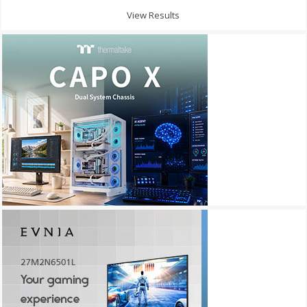
View Results