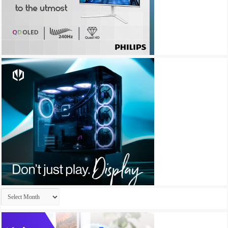
Archives