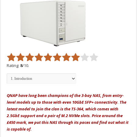
Rating:
8
/10.
QNAP have long been champions of the 3-bay NAS, from entry-
level models up to those with even 10GbE SFP+ connectivity. The
latest model to join the clan is the TS-364, which comes with
2.5GbE support and a pair of M.2 NVMe slots. Price around the
£450 mark, we put this NAS through its paces and find out what it
is capable of.