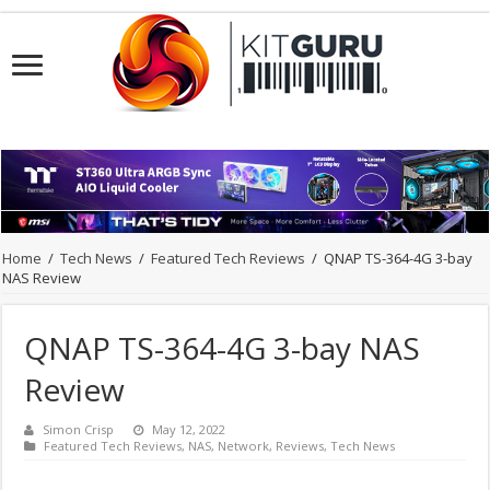
Home
/
Tech News
/
Featured Tech Reviews
/
QNAP TS-364-4G 3-bay
NAS Review
QNAP TS-364-4G 3-bay NAS
Review
Simon Crisp
May 12, 2022
Featured Tech Reviews
,
NAS
,
Network
,
Reviews
,
Tech News