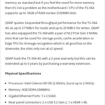
memory as standard but if you feel the need for more memory
then it's not a problem as the motherboard / CPU of the TS-364
supports up to 16GB of RAM via two SODIMM slots.
QNAP quotes Sequential throughput performance for the TS-364-
4G as up to 271MB/s for reads and up to 251MB/s for writes. QNAP
has also equipped the TS-364 with a pair of M.2 PCIe Gen 3 NVMe
slots that can be used for storage pools, cache acceleration or
Edge TPU for AI image recognition which is all good but on the
downside, the slots only run at x2 speed.
QNAP back the TS-364-4G with a 2-year warranty but this can be
extended up to 5 years by purchasing a warranty extension.
Physical Specifications
Processor: Intel Celeron N5105 (2.00GHz, burst up to 2.9GHz).
Memory: 4GB DDR4-2666MHz.
Gigabit Ethernet Ports: 1 x 2.5GbE.
Rear panel connectors: 2 x USB 3.2 Gen 2, 1 x HDMI 1.4b.