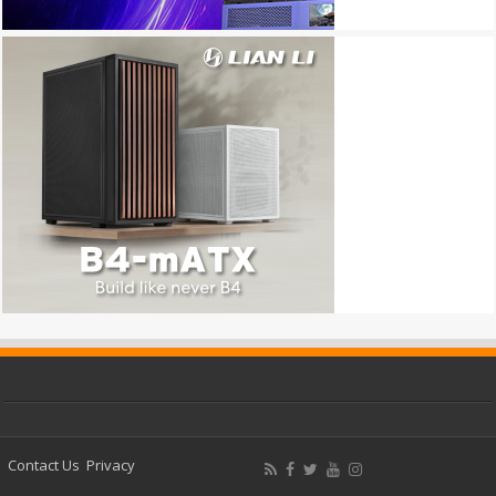
Contact Us
Privacy