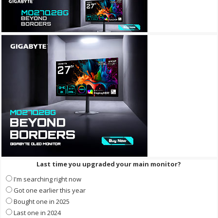
Last time you upgraded your main monitor?
I'm searching right now
Got one earlier this year
Bought one in 2025
Last one in 2024