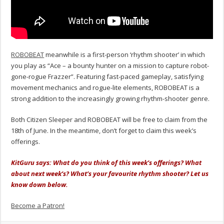
ROBOBEAT
meanwhile is a first-person ‘rhythm shooter’ in which
you play as “Ace – a bounty hunter on a mission to capture robot-
gone-rogue Frazzer”. Featuring fast-paced gameplay, satisfying
movement mechanics and rogue-lite elements, ROBOBEAT is a
strong addition to the increasingly growing rhythm-shooter genre.
Both Citizen Sleeper and ROBOBEAT will be free to claim from the
18th of June. In the meantime, don’t forget to claim this week’s
offerings.
KitGuru says: What do you think of this week’s offerings? What
about next week’s? What’s your favourite rhythm shooter? Let us
know down below.
Become a Patron!