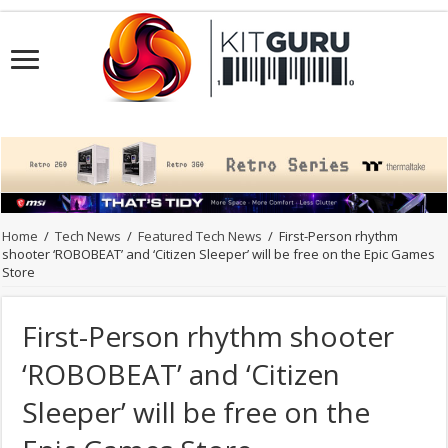
Home
/
Tech News
/
Featured Tech News
/
First-Person rhythm
shooter ‘ROBOBEAT’ and ‘Citizen Sleeper’ will be free on the Epic Games
Store
First-Person rhythm shooter
‘ROBOBEAT’ and ‘Citizen
Sleeper’ will be free on the