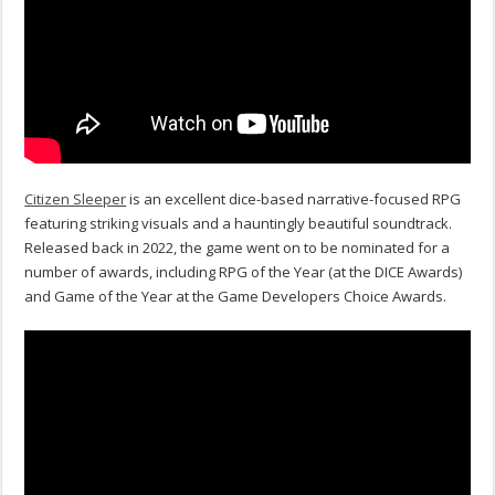
Citizen Sleeper
is an excellent dice-based narrative-focused RPG
featuring striking visuals and a hauntingly beautiful soundtrack.
Released back in 2022, the game went on to be nominated for a
number of awards, including RPG of the Year (at the DICE Awards)
and Game of the Year at the Game Developers Choice Awards.