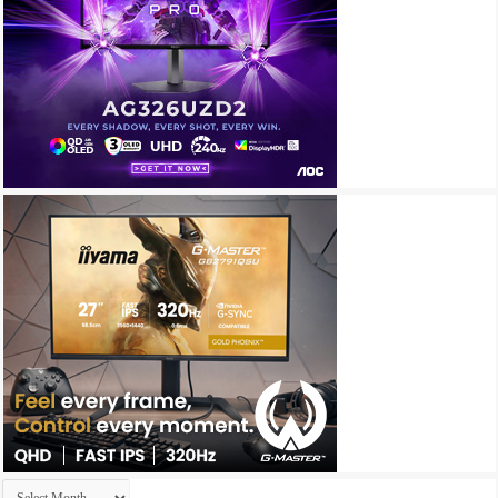
Archives