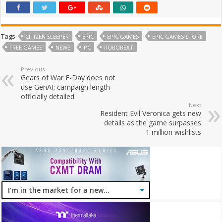
Tags
CITIZEN SLEEPER
EPIC
EPIC GAMES
EPIC GAMES STORE
FREE GAMES
NEWS
PC
ROBOBEAT
Previous
Gears of War E-Day does not
use GenAI; campaign length
officially detailed
Next
Resident Evil Veronica gets new
details as the game surpasses
1 million wishlists