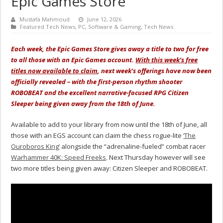
Epic Games Store
Mustafa Mahmoud
June 12, 2026
Featured Tech News
,
PC
,
Software & Gaming
,
Tech News
Each week, the Epic Games Store gives away a title to two for free
to all those with an Epic Games account.
With this week’s free
titles now available to claim
, next week’s offerings have now been
officially revealed – with the first-person rhythm shooter
ROBOBEAT and the excellent narrative-focused RPG Citizen
Sleeper being given away from the 18th of June.
Available to add to your library from now until the 18th of June, all
those with an EGS account can claim the chess rogue-lite
‘The
Ouroboros King’
alongside the “adrenaline-fueled” combat racer
Warhammer 40K: Speed Freeks
.
Next Thursday however will see
two more titles being given away: Citizen Sleeper and ROBOBEAT.