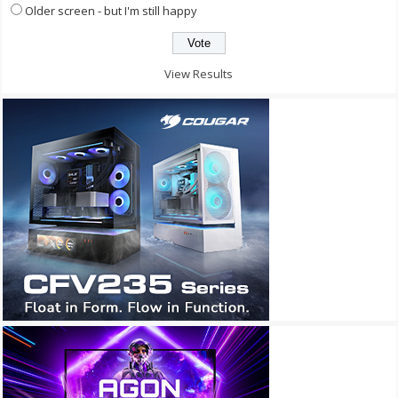
Older screen - but I'm still happy
View Results