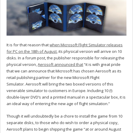
It is for that reason that
when Microsoft Flight Simulator releases
for PC on the 18th of August
, its physical version will arrive on 10
disks. In a forum post, the publisher responsible for releasing the
physical version,
Aerosoft announced that
“it is with great pride
that we can announce that Microsoft has chosen Aerosoft as its
retail publishing partner for the new Microsoft Flight
Simulator.
Aerosoft will bring the two boxed versions of this
venerable simulator to customers in Europe. Including 10 (!)
double-layer DVD’s and a printed manual in a spectacular box, it is
an ideal way of entering the new age of flight simulation.”
Though it will undoubtedly be a chore to install the game from 10
separate disks, to those who do wish to order a physical copy,
Aerosoft plans to begin shipping the game “at or around August