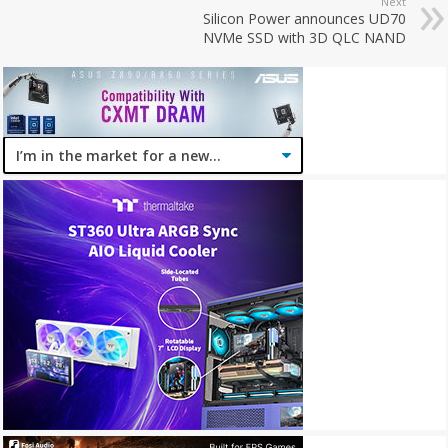
Next
Silicon Power announces UD70
NVMe SSD with 3D QLC NAND