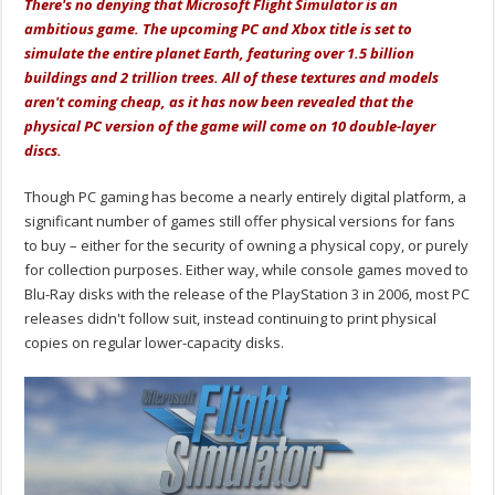
There's no denying that Microsoft Flight Simulator is an
ambitious game. The upcoming PC and Xbox title is set to
simulate the entire planet Earth, featuring over 1.5 billion
buildings and 2 trillion trees. All of these textures and models
aren't coming cheap, as it has now been revealed that the
physical PC version of the game will come on 10 double-layer
discs.
Though PC gaming has become a nearly entirely digital platform, a
significant number of games still offer physical versions for fans
to buy – either for the security of owning a physical copy, or purely
for collection purposes. Either way, while console games moved to
Blu-Ray disks with the release of the PlayStation 3 in 2006, most PC
releases didn't follow suit, instead continuing to print physical
copies on regular lower-capacity disks.