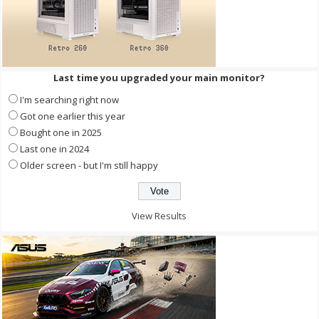
Last time you upgraded your main monitor?
I'm searching right now
Got one earlier this year
Bought one in 2025
Last one in 2024
Older screen - but I'm still happy
View Results