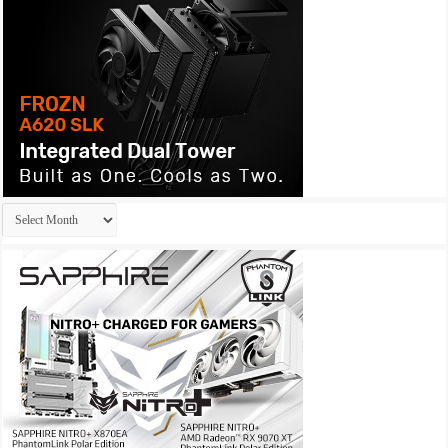
Archives