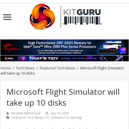
Home
/
Tech News
/
Featured Tech News
/
Microsoft Flight Simulator
will take up 10 disks
Microsoft Flight Simulator will
take up 10 disks
Mustafa Mahmoud
July 16, 2020
Featured Tech News
,
PC
,
Software & Gaming