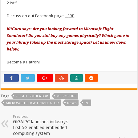
21st.”
Discuss on out Facebook page
HERE
.
KitGuru says: Are you looking forward to Microsoft Flight
Simulator? Do you still buy any games physically? Which game in
your library takes up the most storage space? Let us know down
below.
Become a Patron!
Tags
FLIGHT SIMULATOR
MICROSOFT
MICROSOFT FLIGHT SIMULATOR
NEWS
PC
Previous
GIGAIPC launches industry’s
first 5G enabled embedded
computing system