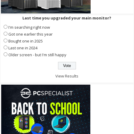
Last time you upgraded your main monitor?
I'm searching right now
Got one earlier this year
Bought one in 2025
Last one in 2024
Older screen - but I'm still happy
View Results