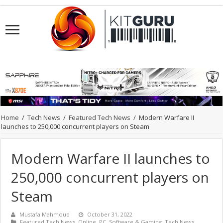
Home
/
Tech News
/
Featured Tech News
/
Modern Warfare II
launches to 250,000 concurrent players on Steam
Modern Warfare II launches to
250,000 concurrent players on
Steam
Mustafa Mahmoud
October 31, 2022
Featured Tech News
,
Online
,
PC
,
Software & Gaming
,
Tech News