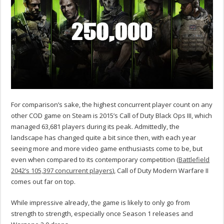
For comparison’s sake, the highest concurrent player count on any
other COD game on Steam is 2015’s Call of Duty Black Ops III, which
managed 63,681 players during its peak. Admittedly, the
landscape has changed quite a bit since then, with each year
seeing more and more video game enthusiasts come to be, but
even when compared to its contemporary competition (
Battlefield
2042’s 105,397 concurrent players
), Call of Duty Modern Warfare II
comes out far on top.
While impressive already, the game is likely to only go from
strength to strength, especially once Season 1 releases and