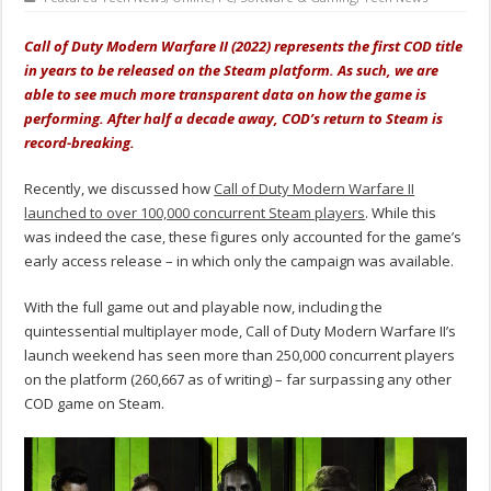
Call of Duty Modern Warfare II (2022) represents the first COD title
in years to be released on the Steam platform. As such, we are
able to see much more transparent data on how the game is
performing. After half a decade away, COD’s return to Steam is
record-breaking.
Recently, we discussed how
Call of Duty Modern Warfare II
launched to over 100,000 concurrent Steam players
. While this
was indeed the case, these figures only accounted for the game’s
early access release – in which only the campaign was available.
With the full game out and playable now, including the
quintessential multiplayer mode, Call of Duty Modern Warfare II’s
launch weekend has seen more than 250,000 concurrent players
on the platform (260,667 as of writing) – far surpassing any other
COD game on Steam.