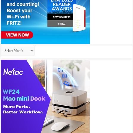
Archives