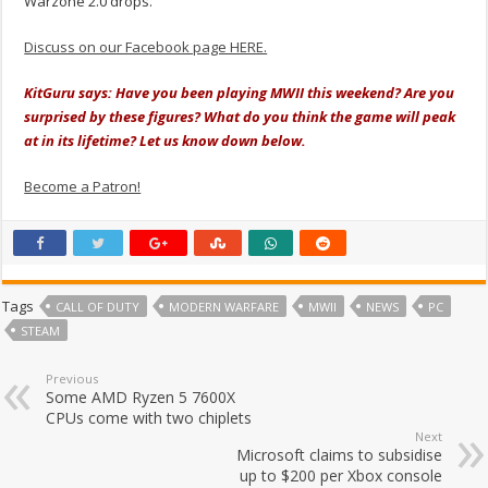
Warzone 2.0 drops.
Discuss on our Facebook page HERE.
KitGuru says: Have you been playing MWII this weekend? Are you
surprised by these figures? What do you think the game will peak
at in its lifetime? Let us know down below.
Become a Patron!
Tags
CALL OF DUTY
MODERN WARFARE
MWII
NEWS
PC
STEAM
Previous
Some AMD Ryzen 5 7600X
CPUs come with two chiplets
Next
Microsoft claims to subsidise
up to $200 per Xbox console