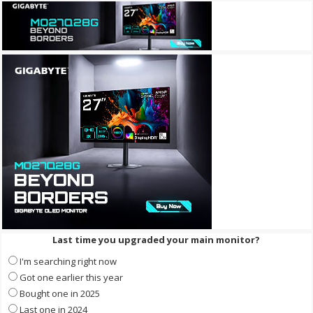
Last time you upgraded your main monitor?
I'm searching right now
Got one earlier this year
Bought one in 2025
Last one in 2024