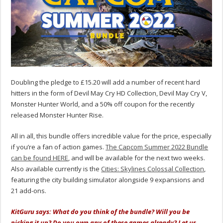
Doubling the pledge to £15.20 will add a number of recent hard
hitters in the form of Devil May Cry HD Collection, Devil May Cry V,
Monster Hunter World, and a 50% off coupon for the recently
released Monster Hunter Rise.
All in all, this bundle offers incredible value for the price, especially
if you’re a fan of action games.
The Capcom Summer 2022 Bundle
can be found HERE
, and will be available for the next two weeks.
Also available currently is the
Cities: Skylines Colossal Collection
,
featuring the city building simulator alongside 9 expansions and
21 add-ons.
KitGuru says: What do you think of the bundle? Will you be
picking it up? Do you own any of these games already? Let us