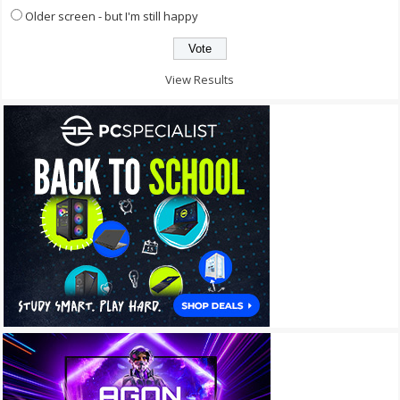
Older screen - but I'm still happy
View Results