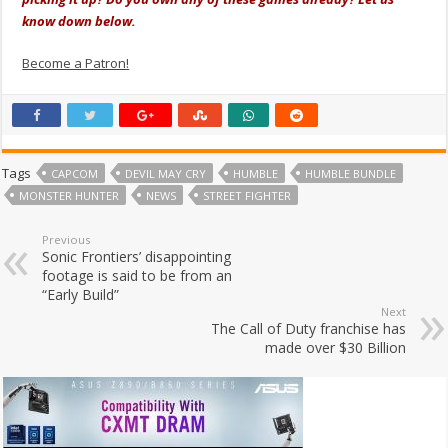
know down below.
Become a Patron!
Tags
CAPCOM
DEVIL MAY CRY
HUMBLE
HUMBLE BUNDLE
MONSTER HUNTER
NEWS
STREET FIGHTER
Previous
Sonic Frontiers’ disappointing
footage is said to be from an
“Early Build”
Next
The Call of Duty franchise has
made over $30 Billion