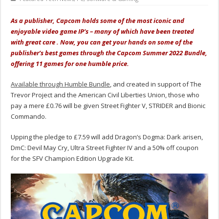
As a publisher, Capcom holds some of the most iconic and
enjoyable video game IP’s – many of which have been treated
with great care . Now, you can get your hands on some of the
publisher’s best games through the Capcom Summer 2022 Bundle,
offering 11 games for one humble price.
Available through Humble Bundle
, and created in support of The
Trevor Project and the American Civil Liberties Union, those who
pay a mere £0.76 will be given Street Fighter V, STRIDER and Bionic
Commando.
Upping the pledge to £7.59 will add Dragon’s Dogma: Dark arisen,
DmC: Devil May Cry, Ultra Street Fighter IV and a 50% off coupon
for the SFV Champion Edition Upgrade Kit.