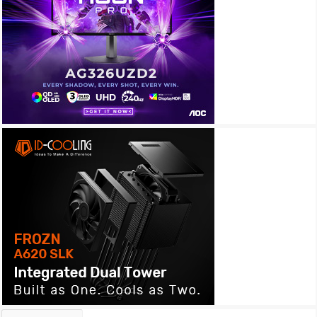
Archives