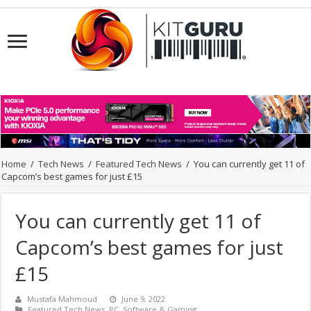
Home
/
Tech News
/
Featured Tech News
/
You can currently get 11 of
Capcom’s best games for just £15
You can currently get 11 of
Capcom’s best games for just
£15
Mustafa Mahmoud
June 9, 2022
Featured Tech News
,
PC
,
Software & Gaming