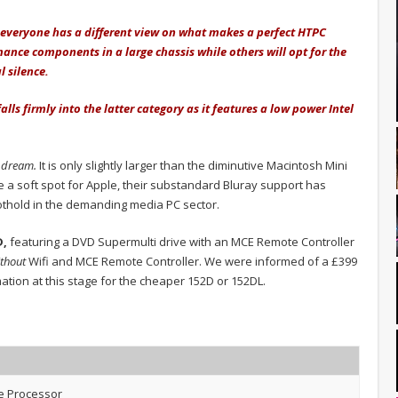
n, everyone has a different view on what makes a perfect HTPC
ance components in a large chassis while others will opt for the
l silence.
ls firmly into the latter category as it features a low power Intel
 dream.
It is only slightly larger than the diminutive Macintosh Mini
ve a soft spot for Apple, their substandard Bluray support has
oothold in the demanding media PC sector.
D,
featuring a DVD Supermulti drive with an MCE Remote Controller
ithout
Wifi and MCE Remote Controller. We were informed of a £399
rmation at this stage for the cheaper 152D or 152DL.
e Processor