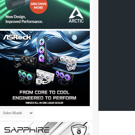
Archives