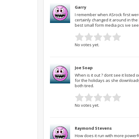
Garry
I remember when ASrock first were 
certainly changed it around in the
best small form media pcs ive see
No votes yet.
Joe Soap
When is it out ? dont see it listed
for the holidays as she download
both tired.
No votes yet.
Raymond Stevens
How does it run with more powerf