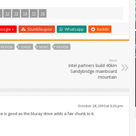
1
12
13
14
15
16
oogle +
Stumbleupon
Whatsapp
Reddit
 REVIEW
ION3D
NEWS
REVIEW
Next
Intel partners build 40km
Sandybridge mainboard
mountain
October 28, 2010 at 6:26 pm
ce is good as the bluray drive adds a fair chunk to it.