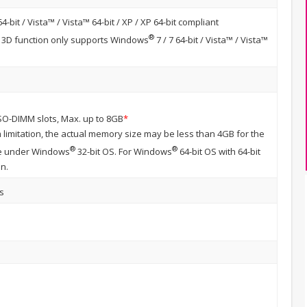
64-bit / Vista™ / Vista™ 64-bit / XP / XP 64-bit compliant
®
n, 3D function only supports Windows
7 / 7 64-bit / Vista™ / Vista™
SO-DIMM slots, Max. up to 8GB
*
 limitation, the actual memory size may be less than 4GB for the
®
®
ge under Windows
32-bit OS. For Windows
64-bit OS with 64-bit
on.
s