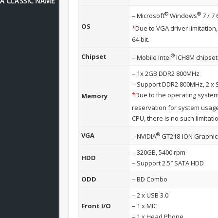
®
®
– Microsoft
Windows
7 / 7 
OS
*
Due to VGA driver limitatio
64-bit.
®
Chipset
– Mobile Intel
ICH8M chipset
– 1x 2GB DDR2 800MHz
– Support DDR2 800MHz, 2 x 
*
Due to the operating system
Memory
reservation for system usa
CPU, there is no such limitati
®
VGA
– NVIDIA
GT218-ION Graphic
– 320GB, 5400 rpm
HDD
– Support 2.5″ SATA HDD
ODD
– BD Combo
– 2 x USB 3.0
Front I/O
– 1 x MIC
– 1 x Head Phone