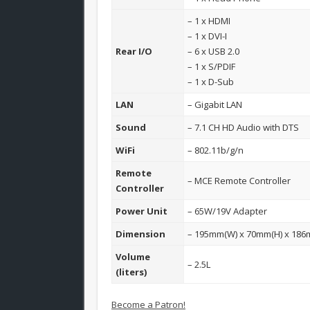
– 1 x HDMI
– 1 x DVI-I
Rear I/O
– 6 x USB 2.0
– 1 x S/PDIF
– 1 x D-Sub
LAN
– Gigabit LAN
Sound
– 7.1 CH HD Audio with DTS
WiFi
– 802.11b/g/n
Remote
– MCE Remote Controller
Controller
Power Unit
– 65W/19V Adapter
Dimension
– 195mm(W) x 70mm(H) x 186
Volume
– 2.5L
(liters)
Become a Patron!