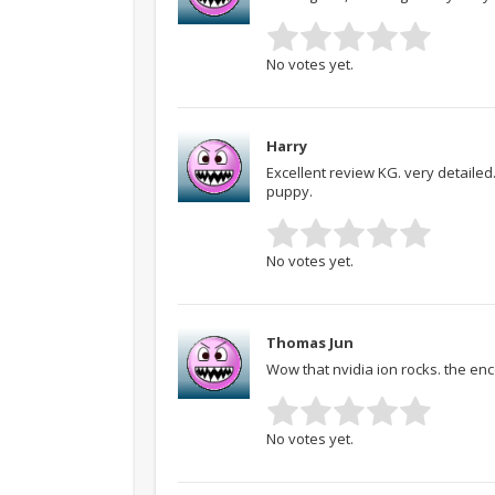
No votes yet.
Harry
Excellent review KG. very detailed.
puppy.
No votes yet.
Thomas Jun
Wow that nvidia ion rocks. the en
No votes yet.