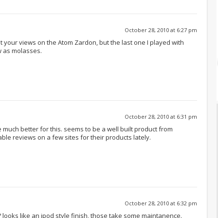
October 28, 2010 at 6:27 pm
rust your views on the Atom Zardon, but the last one I played with
ow as molasses.
October 28, 2010 at 6:31 pm
much better for this. seems to be a well built product from
e reviews on a few sites for their products lately.
October 28, 2010 at 6:32 pm
y? looks like an ipod style finish, those take some maintanence.