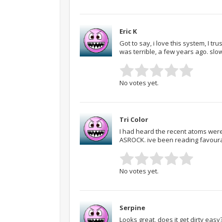
Eric K
Got to say, i love this system, I t
was terrible, a few years ago. sl
No votes yet.
Tri Color
I had heard the recent atoms were 
ASROCK. ive been reading favourabl
No votes yet.
Serpine
Looks great, does it get dirty eas