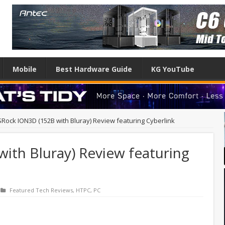
Mobile
Best Hardware Guide
KG YouTube
Rock ION3D (152B with Bluray) Review featuring Cyberlink
ith Bluray) Review featuring
Featured Tech Reviews
,
HTPC
,
PC