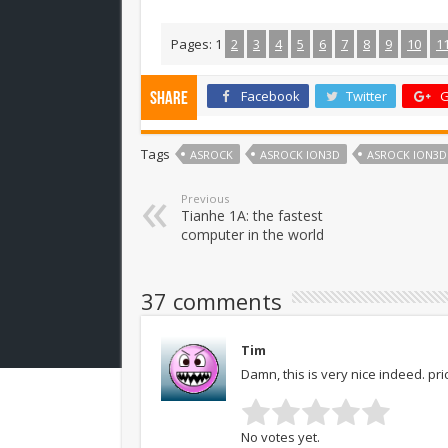
Pages:
1
2
3
4
5
6
7
8
9
10
1
Facebook
Twitter
G
Share
Tags
ASROCK
ASROCK ION3D
ASROCK ION3D
Previous
Tianhe 1A: the fastest
computer in the world
37 comments
Tim
Damn, this is very nice indeed. pri
No votes yet.