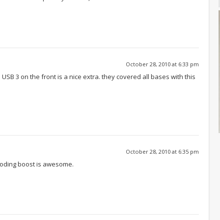
October 28, 2010 at 6:33 pm
 USB 3 on the front is a nice extra. they covered all bases with this
October 28, 2010 at 6:35 pm
coding boost is awesome.