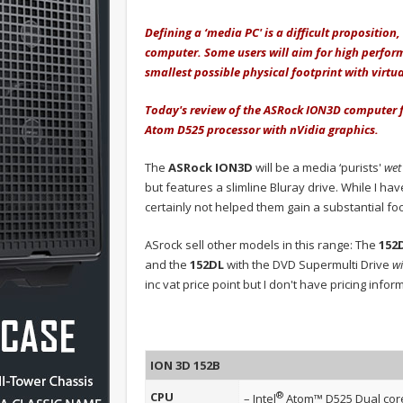
Defining a ‘media PC' is a difficult propositio
computer. Some users will aim for high perform
smallest possible physical footprint with virtua
Today's review of the ASRock ION3D computer fal
Atom D525 processor with nVidia graphics.
The
ASRock ION3D
will be a media ‘purists'
wet
but features a slimline Bluray drive. While I ha
certainly not helped them gain a substantial f
ASrock sell other models in this range: The
152
and the
152DL
with the DVD Supermulti Drive
w
inc vat price point but I don't have pricing info
ION 3D 152B
®
CPU
– Intel
Atom™ D525 Dual cor