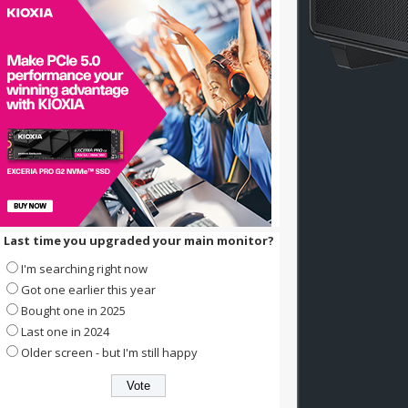
Last time you upgraded your main monitor?
I'm searching right now
Got one earlier this year
Bought one in 2025
Last one in 2024
Older screen - but I'm still happy