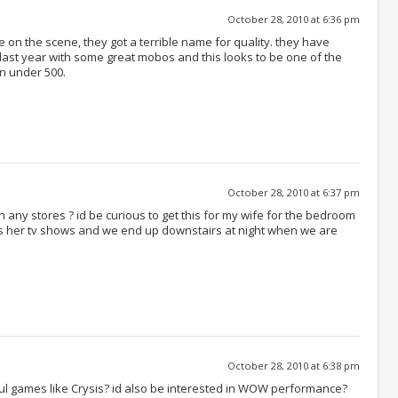
October 28, 2010 at 6:36 pm
on the scene, they got a terrible name for quality. they have
 last year with some great mobos and this looks to be one of the
n under 500.
October 28, 2010 at 6:37 pm
 on any stores ? id be curious to get this for my wife for the bedroom
s her tv shows and we end up downstairs at night when we are
October 28, 2010 at 6:38 pm
ul games like Crysis? id also be interested in WOW performance?