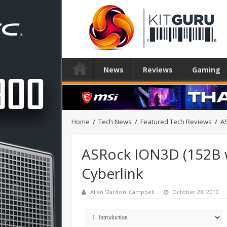
News
Reviews
Gaming
Home
/
Tech News
/
Featured Tech Reviews
/
AS
ASRock ION3D (152B w
Cyberlink
Allan 'Zardon' Campbell
October 28, 2010