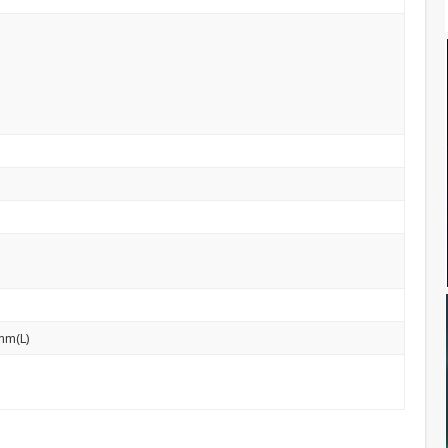
mm(L)