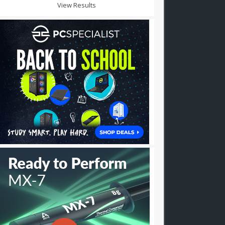
View Results