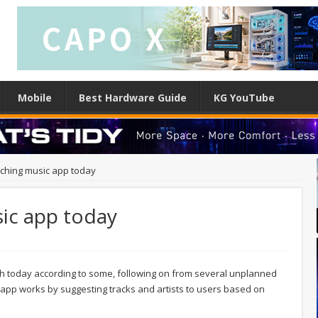
Mobile
Best Hardware Guide
KG YouTube
nching music app today
sic app today
nch today according to some, following on from several unplanned
app works by suggesting tracks and artists to users based on