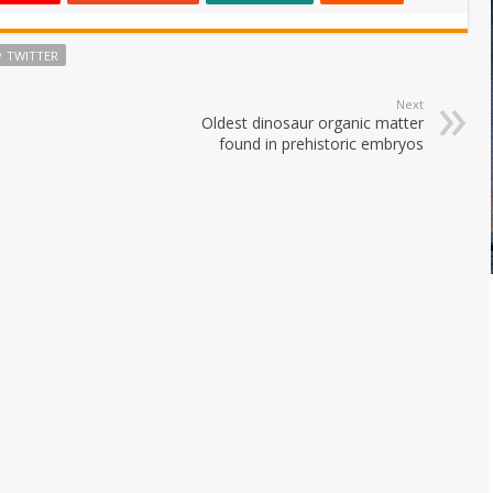
TWITTER
Next
Oldest dinosaur organic matter
found in prehistoric embryos