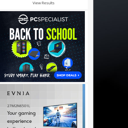
View Results