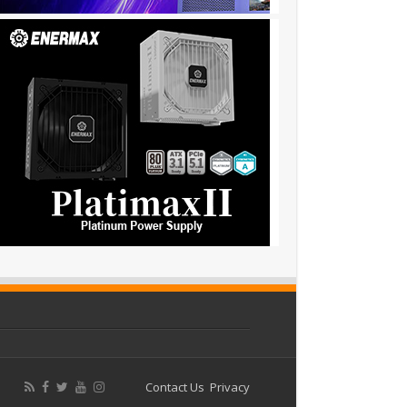
Contact Us
Privacy