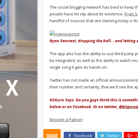
The social blogging network has tried to keep
people have let slip about its existence.
Ryan S
handful of sources that are claiming today is the
Ryan Seacrest, dropping the ball… and letting e
The app also has the ability to use third party
be integrated, as well as the ability to watch 
single song it gets its hands on.
Twitter has not made an official announcement
their number and certainty, that we'll see the 
KitGuru Says: Do you guys think this is somet
below or on Facebook. Or on twitter,
@kitgurup
Become a Patron!
Facebook
Twitter
G
Share