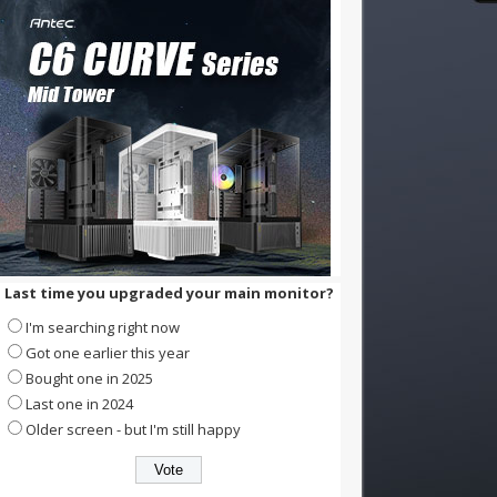
Last time you upgraded your main monitor?
I'm searching right now
Got one earlier this year
Bought one in 2025
Last one in 2024
Older screen - but I'm still happy