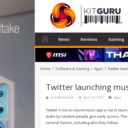
News
Reviews
Gaming
Home
/
Software & Gaming
/
Apps
/
Twitter lau
Twitter launching mu
Jon Martindale
April 12, 2013
Apps
Twitter's not-so-secret music app is set to lau
leaks by random people give early access. The 
several factors, including who they follow.