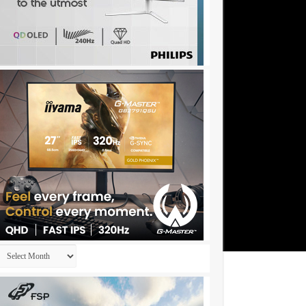
Archives