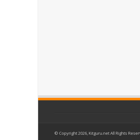
© Copyright 2026, Kitguru.net All Rights Rese