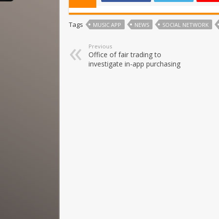
Tags
MUSIC APP
NEWS
SOCIAL NETWORK
Previous
Office of fair trading to
investigate in-app purchasing