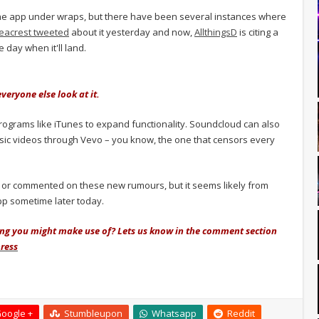
 the app under wraps, but there have been several instances where
eacrest tweeted
about it yesterday and now,
AllthingsD
is citing a
 day when it'll land.
veryone else look at it.
 programs like iTunes to expand functionality. Soundcloud can also
music videos through Vevo – you know, the one that censors every
 or commented on these new rumours, but it seems likely from
app sometime later today.
hing you might make use of? Lets us know in the comment section
ress
oogle +
Stumbleupon
Whatsapp
Reddit