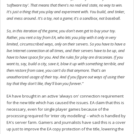
‘software toy'. That means that there's no real end state, no way to win.
It's just a thing that you play and experiment with. You build, and tinker,
and mess around. It's a toy, not a game; it's a sandbox, not baseball.
So, in this iteration of the game, you don't even get to buy your toy.
Rather, you rent a toy from EA, who lets you play with it only in very
limited, circumscribed ways, only on their servers. So you have to have a
live Internet connection at all times, and their servers have to be up, and
have to have space for you. And the rules for play are draconian. If you
want to, say, build a city, save it, blow it up with something terrible, and
then restore from save, you can't do that anymore. That's an
unauthorized usage of their toy. And if you figure out ways of using their
toy that they don't like, they'll ban you forever.”
EA have brought in an active ‘always on' connection requirement
for the new title which has caused the issues. EA claim that this is
necessary, even for single player games because of the
processing required for ‘inter city modelling' – which is handled by
EA's server farm. Gamers and journalists have said this is a cover
up just to improve the EA copy protection of the title, lowering the