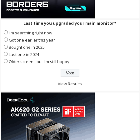
Last time you upgraded your main monitor?
I'm searching right now
Got one earlier this year
Bought one in 2025
Last one in 2024
Older screen - but I'm still happy
View Results