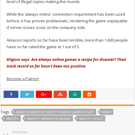
level of illegal copies making the rounds.
While the ‘always online' connection requirement has been used
before, it has proven problematic, rendering the game unplayable
if server issues occur on the company side.
Amazon reports so far have been terrible, more than 1,600 people
have so far rated the game at 1 out of 5.
Kitguru says: Are always online games a recipe for disaster? Their
track record so far hasn't been too positive.
Become a Patron!
Tags
AMAZON REMOVE SIMCITY UNDER GAMERS FURY
NEWS
SIMCITY
SIMCITY SERVER PROBLEMS
SIMCITY SUCKS
Previous