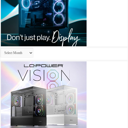
Archives