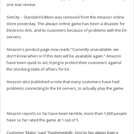
one star review.
SimCity – Standard Edition was removed from the Amazon online
store yesterday. The always online game has been a disaster for
Electronic Arts, and its customers because of problems with the EA
servers.
Amazon's product page now reads “Currently unavailable, we
don't know when or if this item will be available again.” Amazon
have been quick to act, trying to protect their customers against
the shocking state of affairs for EA.
Amazon also published a note that many customers have had
problems connecting to the EA servers, to actually play the game.
Amazon reports so far have been terrible, more than 1,600 people
have so far rated the game at 1 out of 5.
Customer ‘Malor' said
“Fundamentally, SimCity has always been a