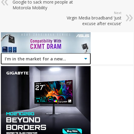
Google to sack more people at
Motorola Mobility
Next
Virgin Media broadband ‘just
excuse after excuse’