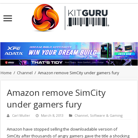
Home
/
Channel
/
Amazon remove SimCity under gamers fury
Amazon remove SimCity
under gamers fury
Carl Muller
March 8, 2013
Channel
,
Software & Gaming
Amazon have stopped selling the downloadable version of
SimCity after thousands of angry gamers gave the title a shocking