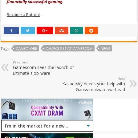
financially successful gaming.
Become a Patron!
Tags
GAMEGLOBE
GAMEGLOBE AT GAMESCOM
NEWS
Previous
Gamescom sees the launch of
ultimate slob-ware
Next
Kaspersky needs your help with
Gauss malware warhead