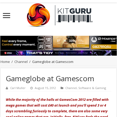
Home
/
Channel
/
Gameglobe at Gamescom
Gameglobe at Gamescom
Carl Muller
August 15, 2012
Channel
,
Software & Gaming
While the majority of the halls at GamesCom 2012 are filled with
mega games that will cost £40 at launch and you'll spend 3 or 4
days scrambling furiously to complete, there are also some very
cool online games that are, initially, free. KitGuru feels the need