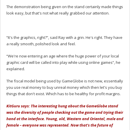
The demonstration being given on the stand certainly made things
look easy, but that's not what really grabbed our attention.
“It's the graphics, right?”, said Ray with a grin. He's right. They have
a really smooth, polished look and feel.
“We're now entering an age where the huge power of your local
graphic card will be called into play while using online games”, he
explained.
The fiscal model being used by GameGlobe is not new, essentially
you use real money to buy unreal money which then let's you buy
things that don't exist. Which has to be healthy for profit margins.
KitGuru says: The interesting hung about the GameGlobe stand
was the diversity of people checking out the game and trying their
hand at the interface. Young, old, Western and Oriental, male and
female – everyone was represented. Now that's the future of