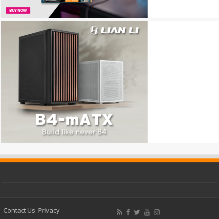
Contact Us
Privacy