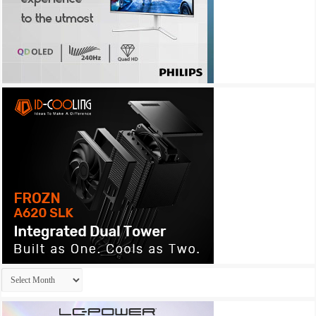
Archives