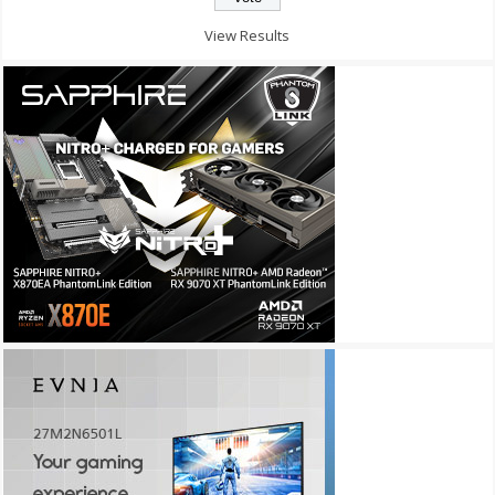
View Results