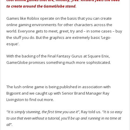
to create around the GameGlobe stand.
Games like Roblox operate on the basis that you can create
online gaming environments for other characters across the
world. Everyone gets to meet, greet, try and – in some cases – buy
the stuff you do. But the graphics are extremely basic ‘Lego-
esque'.
With the backing of the Final Fantasy Gurus at Square Enix,
GameGlobe promises something much more sophisticated.
The lush online game is being published in association with
Bigpoint and we caught up with Senior Brand Manager Ray
Livingston to find out more.
“It is simply stunning, the first time you use it”
, Ray told us.
“It is so easy
to use that even without a tutorial, you'll be up and running in no time at
all”.