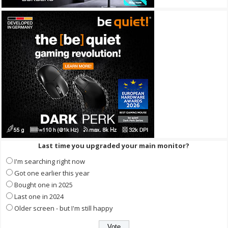
Last time you upgraded your main monitor?
I'm searching right now
Got one earlier this year
Bought one in 2025
Last one in 2024
Older screen - but I'm still happy