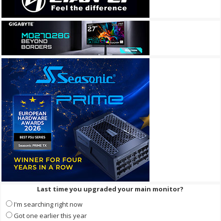
Last time you upgraded your main monitor?
I'm searching right now
Got one earlier this year