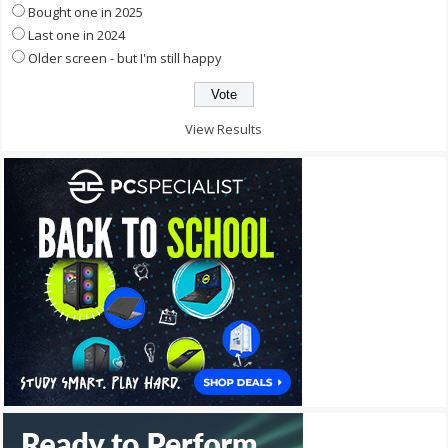
Bought one in 2025
Last one in 2024
Older screen - but I'm still happy
View Results