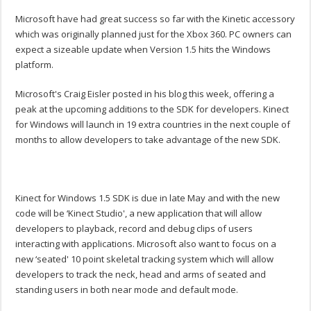
Microsoft have had great success so far with the Kinetic accessory
which was originally planned just for the Xbox 360. PC owners can
expect a sizeable update when Version 1.5 hits the Windows
platform.
Microsoft's Craig Eisler posted in his blog this week, offering a
peak at the upcoming additions to the SDK for developers. Kinect
for Windows will launch in 19 extra countries in the next couple of
months to allow developers to take advantage of the new SDK.
Kinect for Windows 1.5 SDK is due in late May and with the new
code will be ‘Kinect Studio', a new application that will allow
developers to playback, record and debug clips of users
interacting with applications. Microsoft also want to focus on a
new ‘seated' 10 point skeletal tracking system which will allow
developers to track the neck, head and arms of seated and
standing users in both near mode and default mode.