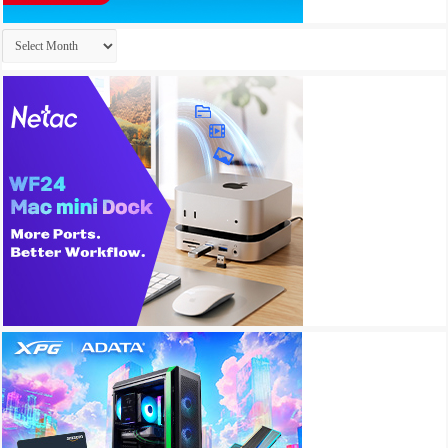
Archives