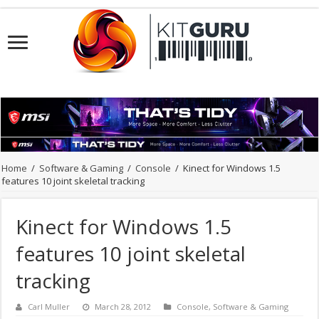
Home
/
Software & Gaming
/
Console
/
Kinect for Windows 1.5
features 10 joint skeletal tracking
Kinect for Windows 1.5
features 10 joint skeletal
tracking
Carl Muller
March 28, 2012
Console
,
Software & Gaming