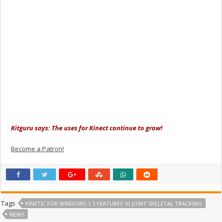
Kitguru says: The uses for Kinect continue to grow!
Become a Patron!
Tags
KINETIC FOR WINDOWS 1.5 FEATURES 10 JOINT SKELETAL TRACKING
NEWS