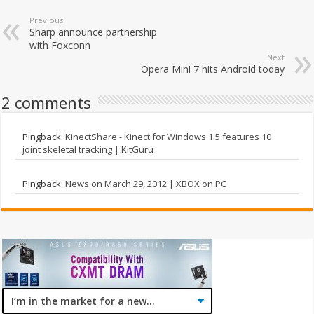
Previous
Sharp announce partnership
with Foxconn
Next
Opera Mini 7 hits Android today
2 comments
Pingback:
KinectShare - Kinect for Windows 1.5 features 10
joint skeletal tracking | KitGuru
Pingback:
News on March 29, 2012 | XBOX on PC