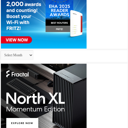
Archives