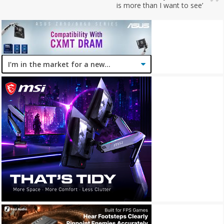
is more than I want to see’