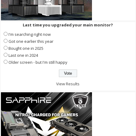
Last time you upgraded your main monitor?
I'm searching right now
Got one earlier this year
Bought one in 2025
Last one in 2024
Older screen - but I'm still happy
View Results