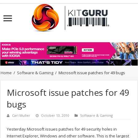
Home
/
Software & Gaming
/
Microsoft issue patches for 49 bugs
Microsoft issue patches for 49
bugs
Carl Muller
October 13, 2010
Software & Gaming
Yesterday Microsoft issues patches for 49 security holes in
Internet Explorer, Windows and other software. This is the largest