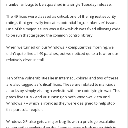
number of bugs to be squashed in a single Tuesday release.
The 49 fixes were classed as critical, one of the highest security
ratings that generally indicates potential ‘rogue takeover' issues.
One of the major issues was a flaw which was fixed allowing code
to be run that targeted the common control library.
When we turned on our Windows 7 computer this morning, we
didn't quite find all 49 patches, but we noticed quite a few for our
relatively clean install.
Ten of the vulnerabilities lie in Internet Explorer and two of these
are also tagged as ‘critical' fixes. These are related to malicious
attacks by simply visiting a website with the code lying in wait. This
patch fixes IE V7 and V8 running on both Windows Vista and
Windows 7 – which is ironic as they were designed to help stop
this particular exploit.
Windows XP also gets a major bug fix with a privilege escalation
vulnerability exploited by the Stuxnet worm which many think is