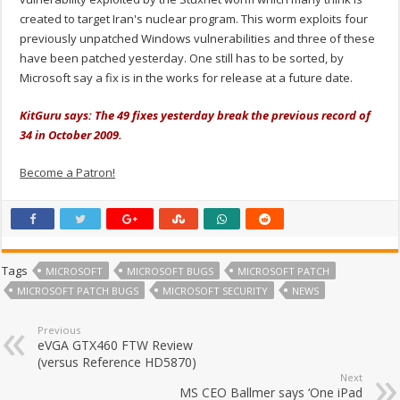
created to target Iran's nuclear program. This worm exploits four
previously unpatched Windows vulnerabilities and three of these
have been patched yesterday. One still has to be sorted, by
Microsoft say a fix is in the works for release at a future date.
KitGuru says: The 49 fixes yesterday break the previous record of
34 in October 2009.
Become a Patron!
Tags
MICROSOFT
MICROSOFT BUGS
MICROSOFT PATCH
MICROSOFT PATCH BUGS
MICROSOFT SECURITY
NEWS
Previous
eVGA GTX460 FTW Review
(versus Reference HD5870)
Next
MS CEO Ballmer says ‘One iPad