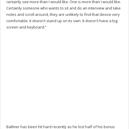
certainly see more than I would like. One is more than I would like.
Certainly someone who wants to sit and do an interview and take
notes and scroll around, they are unlikely to find that device very
comfortable. It doesn't stand up on its own. It doesn't have a big
screen and keyboard.”
Ballmer has been hit hard recently as he lost half of his bonus