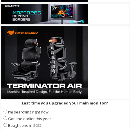
Last time you upgraded your main monitor?
I'm searching right now
Got one earlier this year
Bought one in 2025