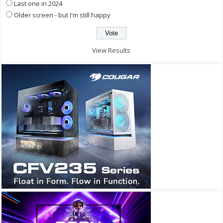
Last one in 2024
Older screen - but I'm still happy
View Results