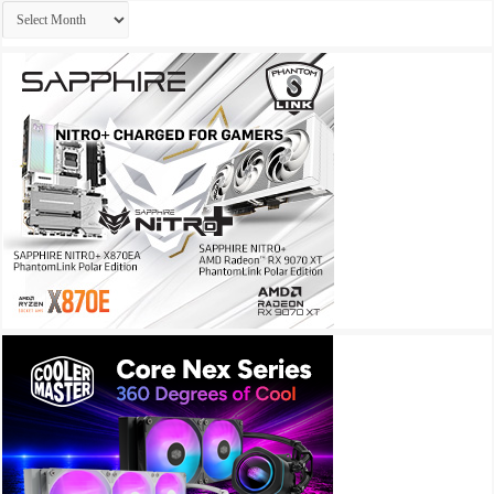
Archives