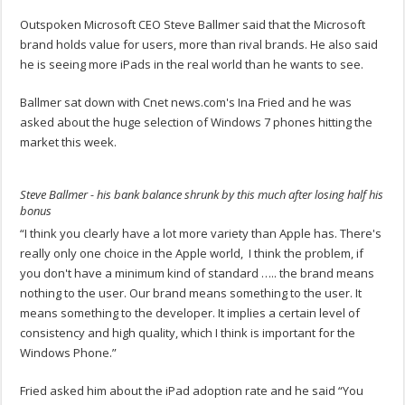
Outspoken Microsoft CEO Steve Ballmer said that the Microsoft
brand holds value for users, more than rival brands. He also said
he is seeing more iPads in the real world than he wants to see.
Ballmer sat down with Cnet news.com's Ina Fried and he was
asked about the huge selection of Windows 7 phones hitting the
market this week.
Steve Ballmer - his bank balance shrunk by this much after losing half his
bonus
“I think you clearly have a lot more variety than Apple has. There's
really only one choice in the Apple world, I think the problem, if
you don't have a minimum kind of standard ….. the brand means
nothing to the user. Our brand means something to the user. It
means something to the developer. It implies a certain level of
consistency and high quality, which I think is important for the
Windows Phone.”
Fried asked him about the iPad adoption rate and he said “You