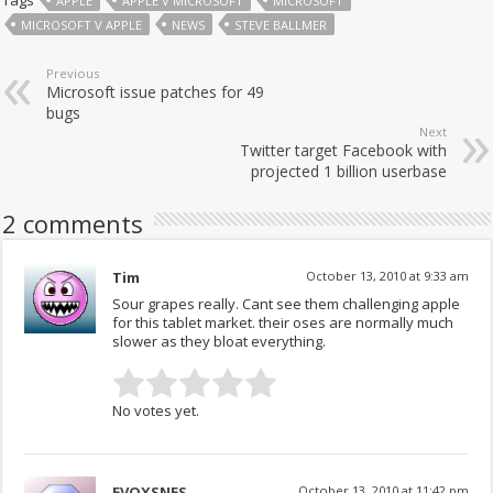
Tags
APPLE
APPLE V MICROSOFT
MICROSOFT
MICROSOFT V APPLE
NEWS
STEVE BALLMER
Previous
Microsoft issue patches for 49
bugs
Next
Twitter target Facebook with
projected 1 billion userbase
2 comments
Tim
October 13, 2010 at 9:33 am
Sour grapes really. Cant see them challenging apple
for this tablet market. their oses are normally much
slower as they bloat everything.
No votes yet.
EVOXSNES
October 13, 2010 at 11:42 pm