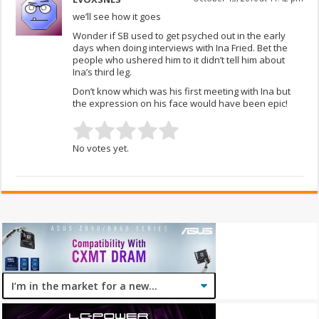
we’ll see how it goes
Wonder if SB used to get psyched out in the early
days when doing interviews with Ina Fried. Bet the
people who ushered him to it didn’t tell him about
Ina’s third leg.
Don’t know which was his first meeting with Ina but
the expression on his face would have been epic!
No votes yet.