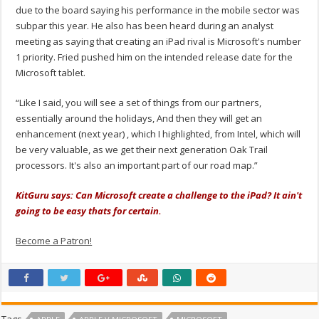
due to the board saying his performance in the mobile sector was
subpar this year. He also has been heard during an analyst
meeting as saying that creating an iPad rival is Microsoft's number
1 priority. Fried pushed him on the intended release date for the
Microsoft tablet.
“Like I said, you will see a set of things from our partners,
essentially around the holidays, And then they will get an
enhancement (next year) , which I highlighted, from Intel, which will
be very valuable, as we get their next generation Oak Trail
processors. It's also an important part of our road map.”
KitGuru says: Can Microsoft create a challenge to the iPad? It ain't
going to be easy thats for certain.
Become a Patron!