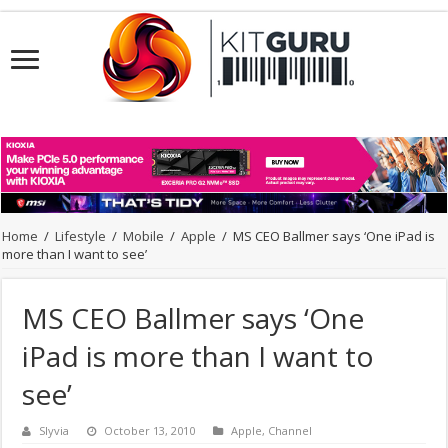
Home
/
Lifestyle
/
Mobile
/
Apple
/
MS CEO Ballmer says ‘One iPad is
more than I want to see’
MS CEO Ballmer says ‘One
iPad is more than I want to
see’
Slyvia
October 13, 2010
Apple
,
Channel