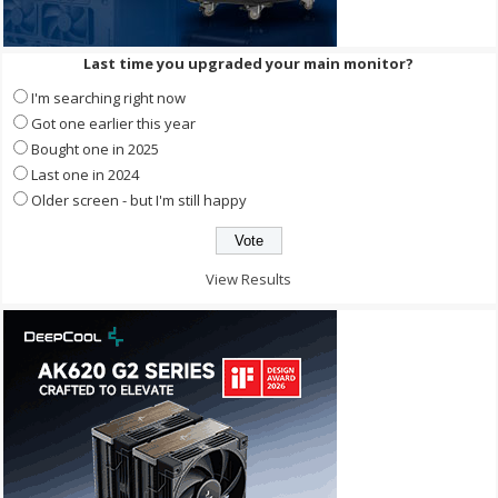
Last time you upgraded your main monitor?
I'm searching right now
Got one earlier this year
Bought one in 2025
Last one in 2024
Older screen - but I'm still happy
View Results