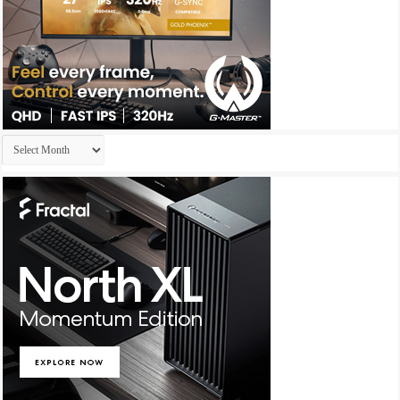
Archives