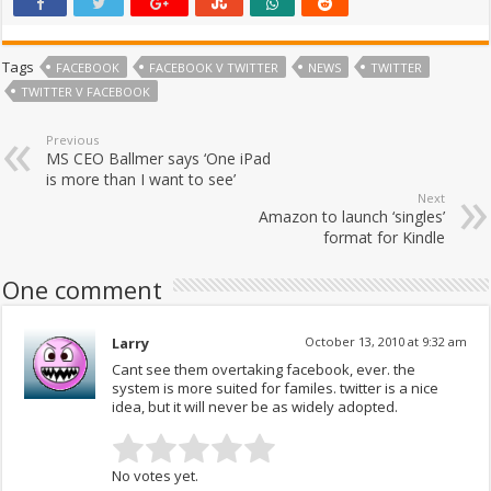
Tags
FACEBOOK
FACEBOOK V TWITTER
NEWS
TWITTER
TWITTER V FACEBOOK
Previous
MS CEO Ballmer says ‘One iPad
is more than I want to see’
Next
Amazon to launch ‘singles’
format for Kindle
One comment
Larry
October 13, 2010 at 9:32 am
Cant see them overtaking facebook, ever. the
system is more suited for familes. twitter is a nice
idea, but it will never be as widely adopted.
No votes yet.