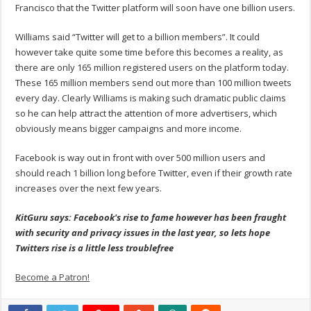
Francisco that the Twitter platform will soon have one billion users.
Williams said “Twitter will get to a billion members”. It could
however take quite some time before this becomes a reality, as
there are only 165 million registered users on the platform today.
These 165 million members send out more than 100 million tweets
every day. Clearly Williams is making such dramatic public claims
so he can help attract the attention of more advertisers, which
obviously means bigger campaigns and more income.
Facebook is way out in front with over 500 million users and
should reach 1 billion long before Twitter, even if their growth rate
increases over the next few years.
KitGuru says: Facebook's rise to fame however has been fraught
with security and privacy issues in the last year, so lets hope
Twitters rise is a little less troublefree
Become a Patron!