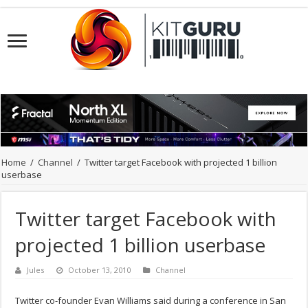
Home
/
Channel
/
Twitter target Facebook with projected 1 billion
userbase
Twitter target Facebook with
projected 1 billion userbase
Jules
October 13, 2010
Channel
Twitter co-founder Evan Williams said during a conference in San