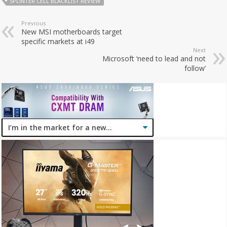
SPLINTER CELL BLACKLIST REVIEW
Previous
New MSI motherboards target
specific markets at i49
Next
Microsoft ‘need to lead and not
follow’