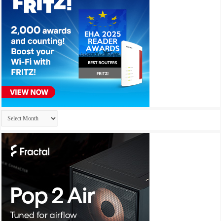
Archives