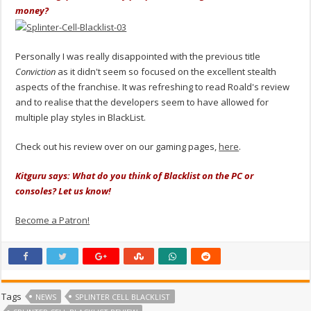
money?
Personally I was really disappointed with the previous title
Conviction
as it didn't seem so focused on the excellent stealth
aspects of the franchise. It was refreshing to read Roald's review
and to realise that the developers seem to have allowed for
multiple play styles in BlackList.
Check out his review over on our gaming pages,
here
.
Kitguru says: What do you think of Blacklist on the PC or
consoles? Let us know!
Become a Patron!
Tags
NEWS
SPLINTER CELL BLACKLIST