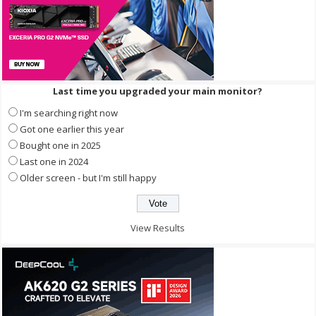
Last time you upgraded your main monitor?
I'm searching right now
Got one earlier this year
Bought one in 2025
Last one in 2024
Older screen - but I'm still happy
View Results