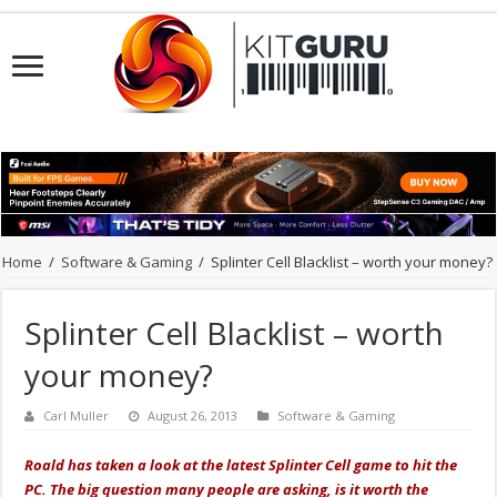
Home
/
Software & Gaming
/
Splinter Cell Blacklist – worth your money?
Splinter Cell Blacklist – worth
your money?
Carl Muller
August 26, 2013
Software & Gaming
Roald has taken a look at the latest Splinter Cell game to hit the
PC. The big question many people are asking, is it worth the