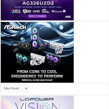
Archives