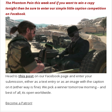
The Phantom Pain this week and if you want to win a copy
tonight then be sure to enter our simple little caption competition
on Facebook.
Head to
this post
on our Facebook page and enter your
submission, either as a text entry or as an image with the caption
on it (either way is fine). We pick a winner tomorrow morning – and
best of all, its open worldwide.
Become a Patron!