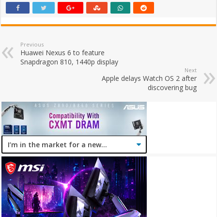
Previous
Huawei Nexus 6 to feature
Snapdragon 810, 1440p display
Next
Apple delays Watch OS 2 after
discovering bug