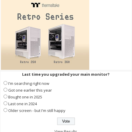
Last time you upgraded your main monitor?
I'm searching right now
Got one earlier this year
Bought one in 2025
Last one in 2024
Older screen - but I'm still happy
View Results