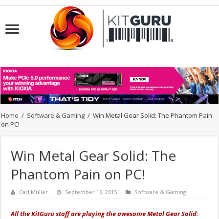
Home
/
Software & Gaming
/
Win Metal Gear Solid: The Phantom Pain
on PC!
Win Metal Gear Solid: The
Phantom Pain on PC!
Carl Muller
September 16, 2015
Software & Gaming
All the KitGuru staff are playing the awesome Metal Gear Solid: