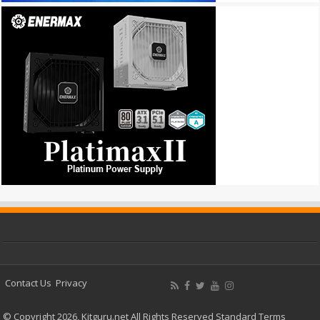
Contact Us
Privacy
© Copyright 2026, Kitguru.net All Rights Reserved
Standard Terms