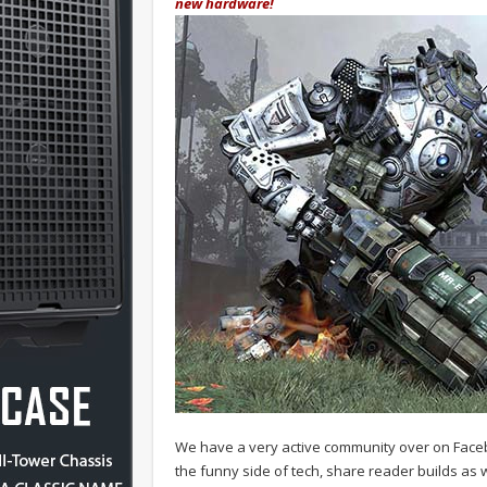
new hardware!
We have a very active community over on Face
the funny side of tech, share reader builds as w