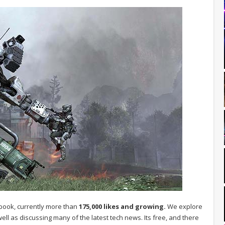
book, currently more than
175,000 likes and growing.
We explore
ell as discussing many of the latest tech news. Its free, and there