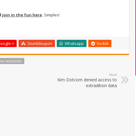
d
join in the fun here
.
Simples!
oogle +
Stumbleupon
Whatsapp
Reddit
HIS WEEKEND!
Next
Kim Dotcom denied access to
extradition data