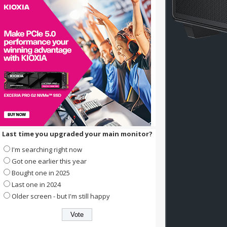
Last time you upgraded your main monitor?
I'm searching right now
Got one earlier this year
Bought one in 2025
Last one in 2024
Older screen - but I'm still happy