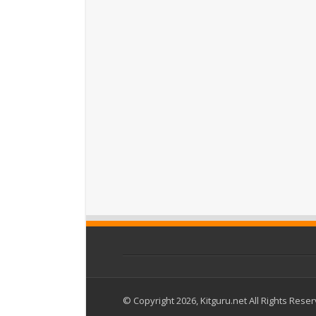
© Copyright 2026, Kitguru.net All Rights Rese