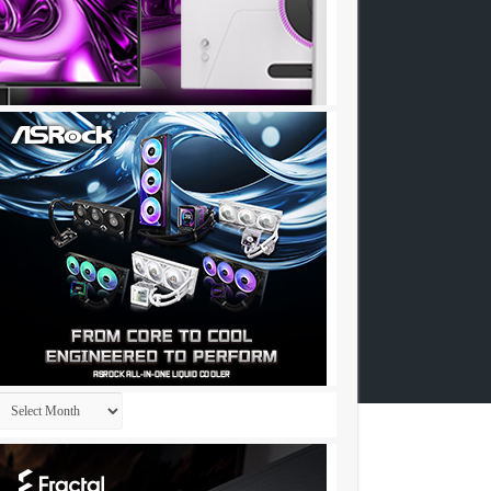
Archives