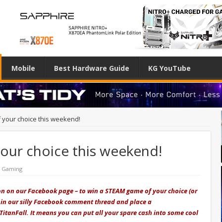
Mobile
Best Hardware Guide
KG YouTube
your choice this weekend!
ur choice this weekend!
& Gaming
on on our Facebook page – to win a STEAM game of your choice (or
s join our silly Facebook comment thread and place a
TitanFall. It means you can put all your spare cash into some cool