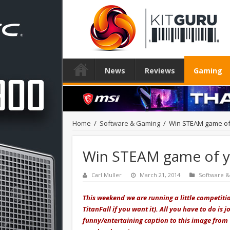
News
Reviews
Gaming
Home
/
Software & Gaming
/
Win STEAM game of 
Win STEAM game of yo
Carl Muller
March 21, 2014
Software 
This weekend we are running a little competiti
TitanFall if you want it). All you have to do i
funny/entertaining caption to this image from 