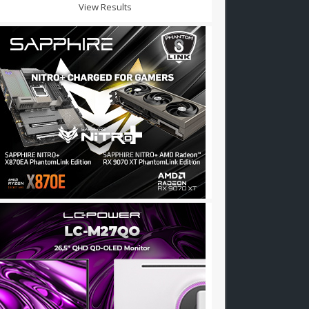
View Results