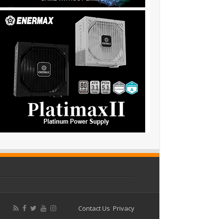
Contact Us
Privacy