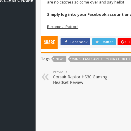
are no catches so come over and say hello!
Simply log into your Facebook account an
Become a Patron!
Facebook
Twitter
G
Share
Tags
NEWS
WIN STEAM GAME OF YOUR CHOICE T
Previous
Corsair Raptor HS30 Gaming
Headset Review