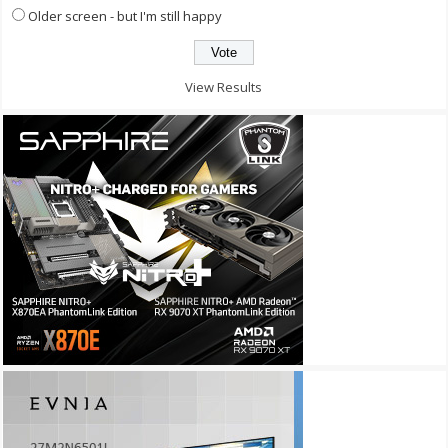
Older screen - but I'm still happy
View Results