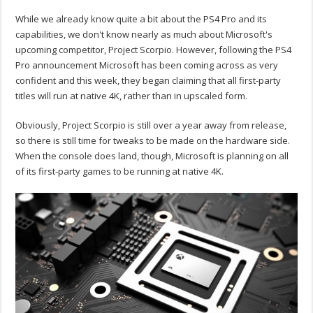
While we already know quite a bit about the PS4 Pro and its
capabilities, we don't know nearly as much about Microsoft's
upcoming competitor, Project Scorpio. However, following the PS4
Pro announcement Microsoft has been coming across as very
confident and this week, they began claiming that all first-party
titles will run at native 4K, rather than in upscaled form.
Obviously, Project Scorpio is still over a year away from release,
so there is still time for tweaks to be made on the hardware side.
When the console does land, though, Microsoft is planning on all
of its first-party games to be running at native 4K.