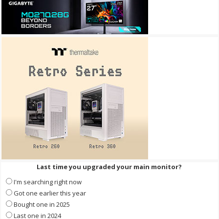
Last time you upgraded your main monitor?
I'm searching right now
Got one earlier this year
Bought one in 2025
Last one in 2024