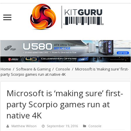
Home
/
Software & Gaming
/
Console
/
Microsoft is ‘making sure’ first-
party Scorpio games run at native 4K
Microsoft is ‘making sure’ first-
party Scorpio games run at
native 4K
Matthew Wilson
September 19, 2016
Console