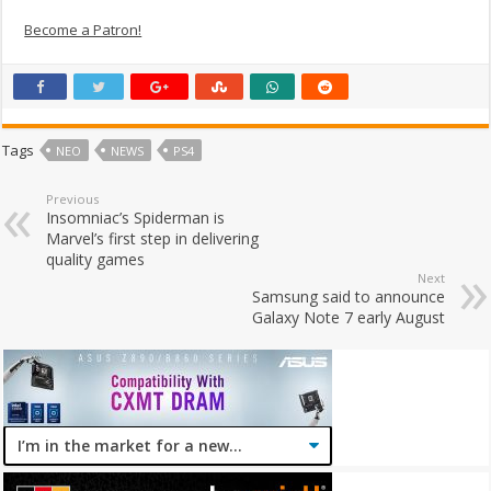
Become a Patron!
Tags
NEO
NEWS
PS4
Previous
Insomniac’s Spiderman is
Marvel’s first step in delivering
quality games
Next
Samsung said to announce
Galaxy Note 7 early August