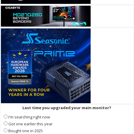
Last time you upgraded your main monitor?
I'm searching right now
Got one earlier this year
Bought one in 2025