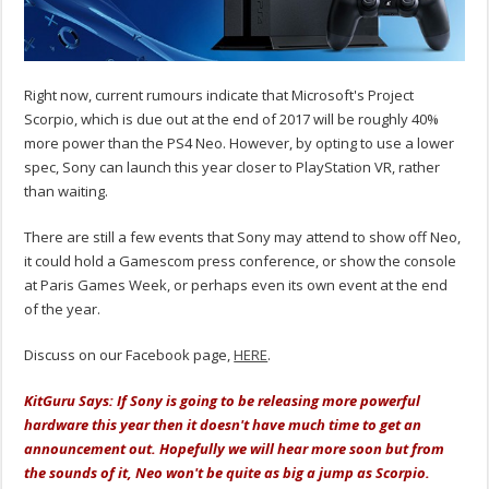
Right now, current rumours indicate that Microsoft's Project
Scorpio, which is due out at the end of 2017 will be roughly 40%
more power than the PS4 Neo. However, by opting to use a lower
spec, Sony can launch this year closer to PlayStation VR, rather
than waiting.
There are still a few events that Sony may attend to show off Neo,
it could hold a Gamescom press conference, or show the console
at Paris Games Week, or perhaps even its own event at the end
of the year.
Discuss on our Facebook page,
HERE
.
KitGuru Says: If Sony is going to be releasing more powerful
hardware this year then it doesn't have much time to get an
announcement out. Hopefully we will hear more soon but from
the sounds of it, Neo won't be quite as big a jump as Scorpio.