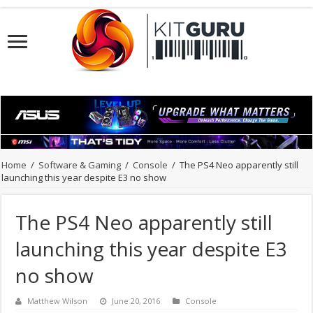
Home
/
Software & Gaming
/
Console
/
The PS4 Neo apparently still
launching this year despite E3 no show
The PS4 Neo apparently still
launching this year despite E3
no show
Matthew Wilson
June 20, 2016
Console