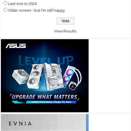
Last one in 2024
Older screen - but I'm still happy
View Results