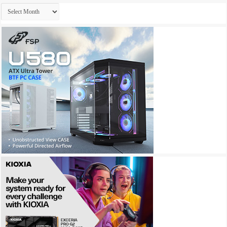
Archives