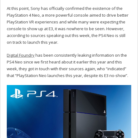
At this point, Sony has officially confirmed the existence of the
PlayStation 4 Neo, a more powerful console aimed to drive better
PlayStation VR experiences and while many were expecting the
console to show up at E3, it was nowhere to be seen. However,
according to sources speaking out this week, the PS4 Neo is still
on track to launch this year.
Digital Foundry
has been consistently leaking information on the
PS4 Neo since we first heard about it earlier this year and this
week, they got in touch with their sources again, who “indicated”
that “PlayStation Neo launches this year, despite its E3 no-show”.