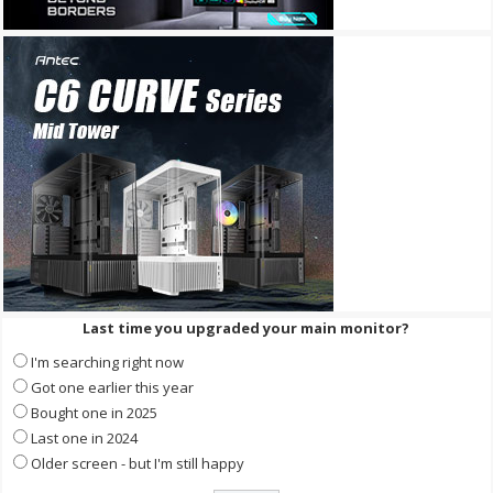
Last time you upgraded your main monitor?
I'm searching right now
Got one earlier this year
Bought one in 2025
Last one in 2024
Older screen - but I'm still happy