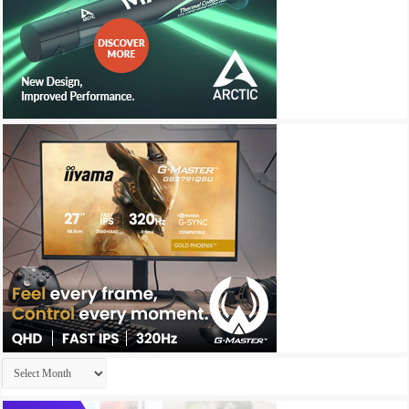
Archives