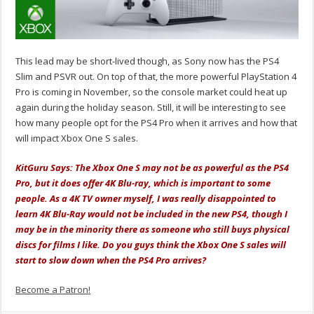
This lead may be short-lived though, as Sony now has the PS4
Slim and PSVR out. On top of that, the more powerful PlayStation 4
Pro is coming in November, so the console market could heat up
again during the holiday season. Still, it will be interesting to see
how many people opt for the PS4 Pro when it arrives and how that
will impact Xbox One S sales.
KitGuru Says: The Xbox One S may not be as powerful as the PS4
Pro, but it does offer 4K Blu-ray, which is important to some
people. As a 4K TV owner myself, I was really disappointed to
learn 4K Blu-Ray would not be included in the new PS4, though I
may be in the minority there as someone who still buys physical
discs for films I like. Do you guys think the Xbox One S sales will
start to slow down when the PS4 Pro arrives?
Become a Patron!