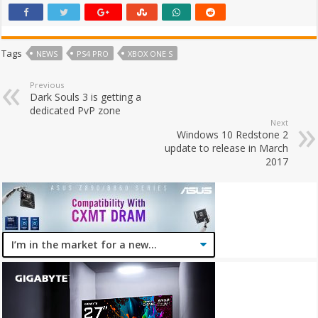
Tags
NEWS
PS4 PRO
XBOX ONE S
Previous
Dark Souls 3 is getting a
dedicated PvP zone
Next
Windows 10 Redstone 2
update to release in March
2017