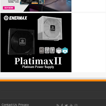
Contact Us
Privacy