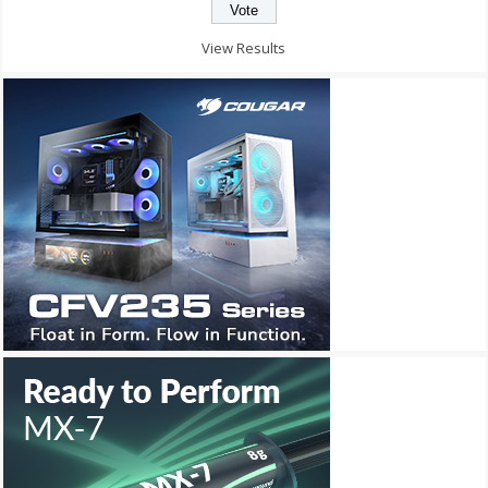
View Results