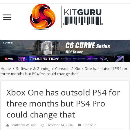
Home
/
Software & Gaming
/
Console
/
Xbox One has outsold PS4 for
three months but PS4 Pro could change that
Xbox One has outsold PS4 for
three months but PS4 Pro
could change that
Matthew Wilson
October 14, 2016
Console