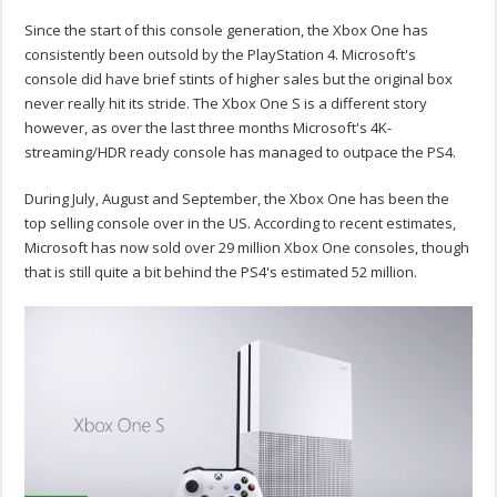
Since the start of this console generation, the Xbox One has
consistently been outsold by the PlayStation 4. Microsoft's
console did have brief stints of higher sales but the original box
never really hit its stride. The Xbox One S is a different story
however, as over the last three months Microsoft's 4K-
streaming/HDR ready console has managed to outpace the PS4.
During July, August and September, the Xbox One has been the
top selling console over in the US. According to recent estimates,
Microsoft has now sold over 29 million Xbox One consoles, though
that is still quite a bit behind the PS4's estimated 52 million.