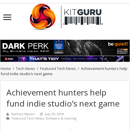
Home
/
Tech News
/
Featured Tech News
/
Achievement hunters help
fund indie studio’s next game
Achievement hunters help
fund indie studio’s next game
Damien Mason
July 30, 2018
Featured Tech News
,
Software & Gaming