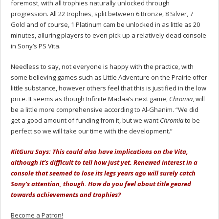
foremost, with all trophies naturally unlocked through
progression. All 22 trophies, split between 6 Bronze, 8 Silver, 7
Gold and of course, 1 Platinum cam be unlocked in as little as 20
minutes, alluring players to even pick up a relatively dead console
in Sony’s PS Vita.
Needless to say, not everyone is happy with the practice, with
some believing games such as Little Adventure on the Prairie offer
little substance, however others feel that this is justified in the low
price. It seems as though Infinite Madaa’s next game,
Chromia
, will
be a little more comprehensive according to Al-Ghanim. “We did
get a good amount of funding from it, but we want
Chromia
to be
perfect so we will take our time with the development.”
KitGuru Says: This could also have implications on the Vita,
although it’s difficult to tell how just yet. Renewed interest in a
console that seemed to lose its legs years ago will surely catch
Sony’s attention, though. How do you feel about title geared
towards achievements and trophies?
Become a Patron!