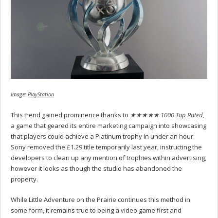
Image:
PlayStation
This trend gained prominence thanks to
★★★★★
1000 Top Rated
,
a game that geared its entire marketing campaign into showcasing
that players could achieve a Platinum trophy in under an hour.
Sony removed the £1.29 title temporarily last year, instructing the
developers to clean up any mention of trophies within advertising,
however it looks as though the studio has abandoned the
property.
While Little Adventure on the Prairie continues this method in
some form, it remains true to being a video game first and