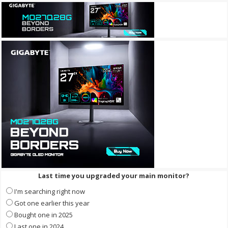
Last time you upgraded your main monitor?
I'm searching right now
Got one earlier this year
Bought one in 2025
Last one in 2024