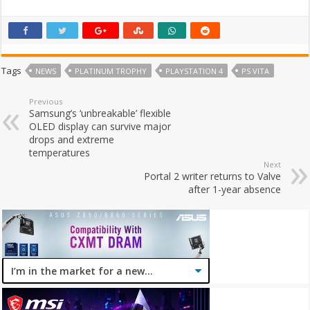
Tags
NEWS
PLATINUM TROPHY
PLAYSTATION 4
PS VITA
Previous
Samsung’s ‘unbreakable’ flexible
OLED display can survive major
drops and extreme
temperatures
Next
Portal 2 writer returns to Valve
after 1-year absence