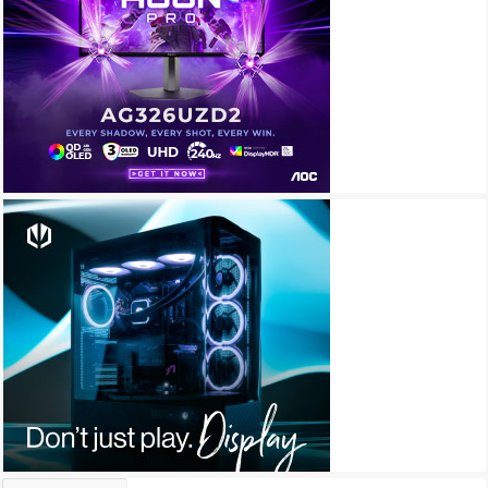
Archives