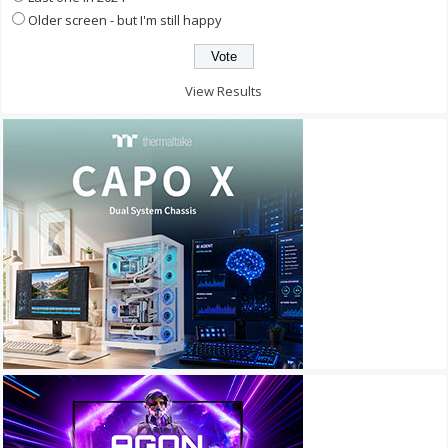
Older screen - but I'm still happy
View Results