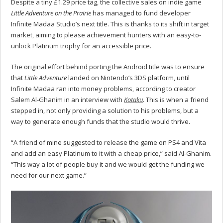
Despite a tiny £1.29 price tag, the collective sales on indie game
Little Adventure on the Prairie
has managed to fund developer
Infinite Madaa Studio’s next title. This is thanks to its shift in target
market, aiming to please achievement hunters with an easy-to-
unlock Platinum trophy for an accessible price.
The original effort behind porting the Android title was to ensure
that
Little Adventure
landed on Nintendo’s 3DS platform, until
Infinite Madaa ran into money problems, according to creator
Salem Al-Ghanim in an interview with
Kotaku
. This is when a friend
stepped in, not only providing a solution to his problems, but a
way to generate enough funds that the studio would thrive.
“A friend of mine suggested to release the game on PS4 and Vita
and add an easy Platinum to it with a cheap price,” said Al-Ghanim.
“This way a lot of people buy it and we would get the funding we
need for our next game.”