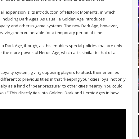
ll expansion is its introduction of ‘Historic Moments,’ in which
 including Dark Ages. As usual, a Golden Age introduces
Loyalty and other in-game systems. The new Dark Age, however,
leaving them vulnerable for a temporary period of time.
y a Dark Age, though, as this enables special policies that are only
r the more powerful Heroic Age, which acts similar to that of a
Loyalty system, giving opposing players to attack their enemies
y different to previous titles in that “keeping your cities loyal not only
alty as a kind of “peer pressure” to other cities nearby. You could
 you.” This directly ties into Golden, Dark and Heroic Ages in how