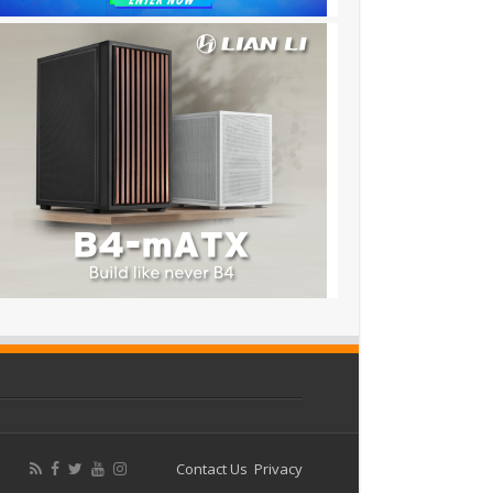
Contact Us
Privacy