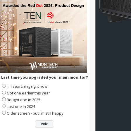
Last time you upgraded your main monitor?
I'm searching right now
Got one earlier this year
Bought one in 2025
Last one in 2024
Older screen - but I'm still happy