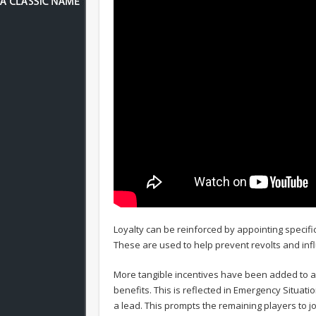
Loyalty can be reinforced by appointing specif
These are used to help prevent revolts and infl
More tangible incentives have been added to a
benefits. This is reflected in Emergency Situat
a lead. This prompts the remaining players to j