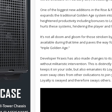
One of the biggest new additions in the Rise & Fa
expands the traditional Golden Age system into
heightened productivity including bonuses to 
hurts these systems, hindering the player and 
It’s not all doom and gloom for those stricken b
available during that time and paves the way fo
“triple Golden Age.”
Developer Firaxis has also made changes to its 
without militaristic intervention. This is distinctl
keeps it on your side, but also emanates its Loy
even sway cities from other civilizations to join
Loyalty is swayed and therefore sways others.