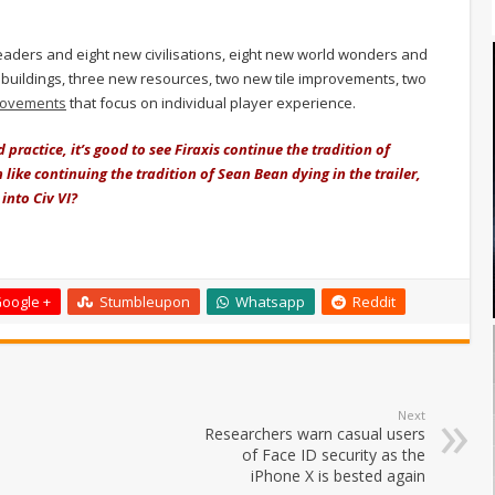
ders and eight new civilisations, eight new world wonders and
buildings, three new resources, two new tile improvements, two
rovements
that focus on individual player experience.
practice, it’s good to see Firaxis continue the tradition of
ike continuing the tradition of Sean Bean dying in the trailer,
into Civ VI?
oogle +
Stumbleupon
Whatsapp
Reddit
Next
Researchers warn casual users
of Face ID security as the
iPhone X is bested again