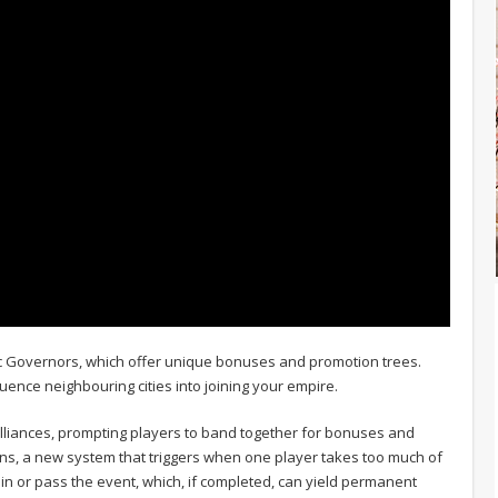
ic Governors, which offer unique bonuses and promotion trees.
uence neighbouring cities into joining your empire.
lliances, prompting players to band together for bonuses and
ions, a new system that triggers when one player takes too much of
oin or pass the event, which, if completed, can yield permanent