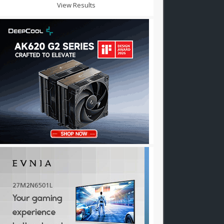
View Results