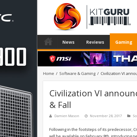
News
Reviews
Gaming
Home
/
Software & Gaming
/
Civilization VI annou
Civilization VI announc
& Fall
Damien Mason
November 28, 2017
So
Following in the footsteps of its predecessor, Civi
will be available on February 8th, introducing 