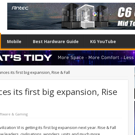
Mobile
Best Hardware Guide
KG YouTube
nces its first big expansion, Rise & Fall
es its first big expansion, Rise
ftware & Gaming
lization VI is getting its first big expansion next year. Rise & Fall
new leaders, civilisations, wonders, units and much more.