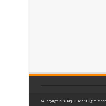
© Copyright 2026, Kitguru.net All Rights Rese