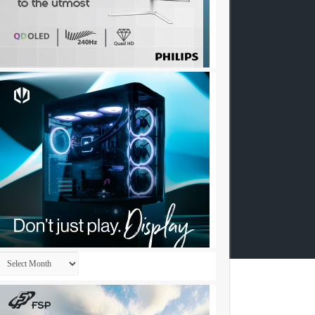
Archives