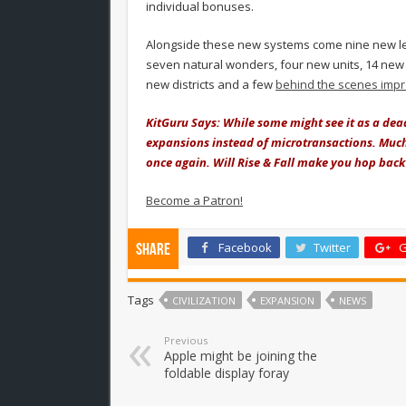
individual bonuses.
Alongside these new systems come nine new lea
seven natural wonders, four new units, 14 new 
new districts and a few
behind the scenes imp
KitGuru Says: While some might see it as a dead 
expansions instead of microtransactions. Much l
once again. Will Rise & Fall make you hop back 
Become a Patron!
Facebook
Twitter
G
Share
Tags
CIVILIZATION
EXPANSION
NEWS
Previous
Apple might be joining the
foldable display foray