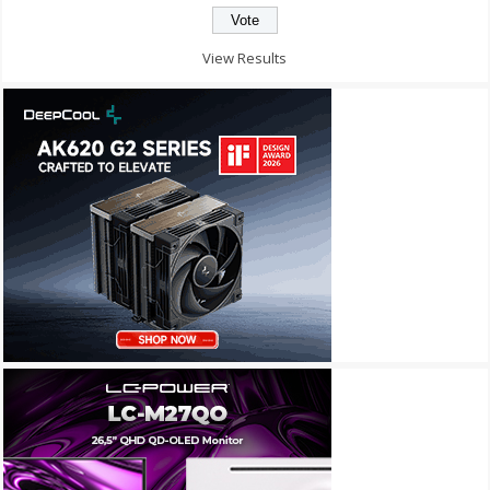
View Results