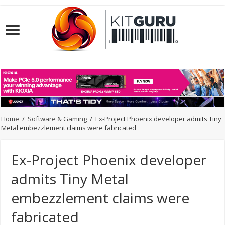
Home
/
Software & Gaming
/
Ex-Project Phoenix developer admits Tiny
Metal embezzlement claims were fabricated
Ex-Project Phoenix developer
admits Tiny Metal
embezzlement claims were
fabricated