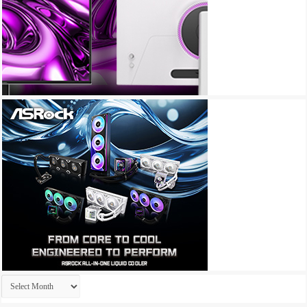
Archives