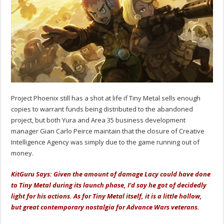
Project Phoenix still has a shot at life if Tiny Metal sells enough
copies to warrant funds being distributed to the abandoned
project, but both Yura and Area 35 business development
manager Gian Carlo Peirce maintain that the closure of Creative
Intelligence Agency was simply due to the game running out of
money.
KitGuru Says: Given the amount of damage Lacy could have done
to Tiny Metal during its launch phase, I’d say he got of decidedly
light for his actions. As for Tiny Metal itself, it is a little hollow,
but great contemporary nostalgia for Advance Wars veterans.