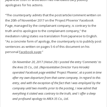
apologises for his actions.
“The counterparty admits that the post/article/comment written on
the 20th of November 2017 on the ‘Project Phoenix' Facebook
Page, managed by the complainant company, is contrary to the
truth and to apologize to the complainant company,” the
mediation ruling states via translation from Japanese to English.
“As a concrete form of apology, the counterparty is to publicly post
sentences as written on pages 5-6 of this document on his
personal
Facebook page
:”
On November 20, 2017 (Heisei 29) I posted the entry ‘Comments' to
the Area 35 Co., Ltd. (Representative Director Yura Hiroaki)
operated Facebook page entitled ‘Project Phoenix', at a point in time
after my own departure from that same company. In regard to this
entry, and with the exception of the fact that I was employed by the
company until two months prior to the posting, I now admit that
everything it stated was contrary to the truth, and I offer a deep
and profound apology to AREA 35 Co., Ltd.