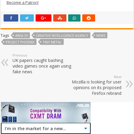
Become a Patron!
Tags
AREA 35
CREATIVE INTELLIGENCE AGENCY
NEWS
PROJECT PHOENIX
TINY METAL
Previous
UK papers caught bashing
video games once again using
fake news
Next
Mozilla is looking for user
opinions on its proposed
Firefox rebrand