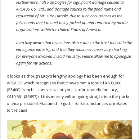
Furthermore, I also apologize for significant damage caused to
AREA 35 Co., Ltd., and damage caused to the good name and
reputation of Mr. Yura Hiroaki, due to such occurrences as the
falsehoods that I posted being picked up and reported by media
organizations within the United States of America.
I am fully aware that my actions also relate to the trust placed in the
videogame industry, and that they must have been very shocking
for everyone involved in said industry. Please allow me to apologize
again for my actions.
It looks as though Lacy’s lengthy apology has been enough for
AREA 35, which recognises that it owes him a total of ¥600,000
($5400) from his contractual buyout. Unfortunately for Lacy,
¥410,661 ($3697) of this money will be going straight into the pocket
of vice president Masamichi Eguchi, for circumstances unrelated
to the case.