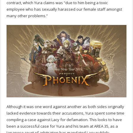
contract, which Yura claims was “due to him being a toxic
employee who has sexually harassed our female staff amongst
many other problems.”
Although it was one word against another as both sides originally
lacked evidence towards their accusations, Yura spent some time
compiling a case against Lacy for defamation. This looks to have
been a successful case for Yura and his team at AREA 35, as a
Japanese court of arbitration has mandated Lacy publicly