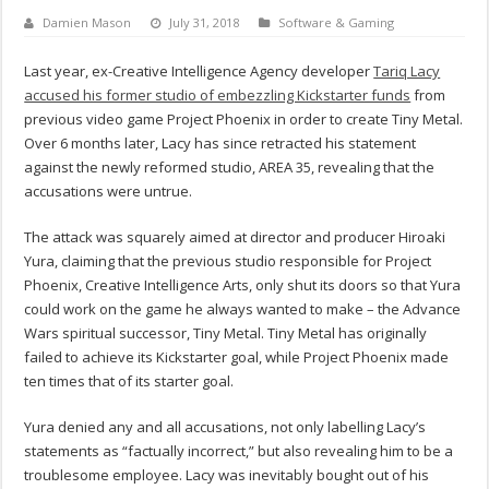
Damien Mason
July 31, 2018
Software & Gaming
Last year, ex-Creative Intelligence Agency developer
Tariq Lacy
accused his former studio of embezzling Kickstarter funds
from
previous video game Project Phoenix in order to create Tiny Metal.
Over 6 months later, Lacy has since retracted his statement
against the newly reformed studio, AREA 35, revealing that the
accusations were untrue.
The attack was squarely aimed at director and producer Hiroaki
Yura, claiming that the previous studio responsible for Project
Phoenix, Creative Intelligence Arts, only shut its doors so that Yura
could work on the game he always wanted to make – the Advance
Wars spiritual successor, Tiny Metal. Tiny Metal has originally
failed to achieve its Kickstarter goal, while Project Phoenix made
ten times that of its starter goal.
Yura denied any and all accusations, not only labelling Lacy’s
statements as “factually incorrect,” but also revealing him to be a
troublesome employee. Lacy was inevitably bought out of his