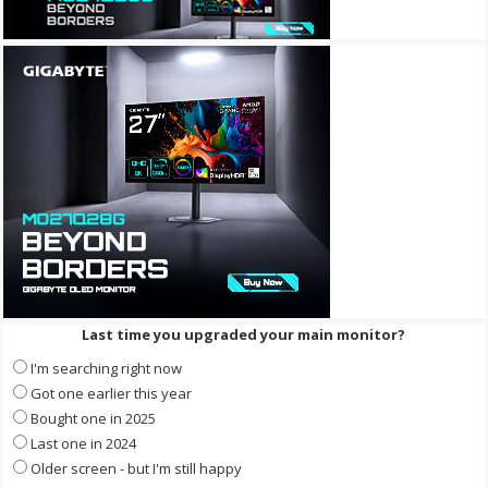
Last time you upgraded your main monitor?
I'm searching right now
Got one earlier this year
Bought one in 2025
Last one in 2024
Older screen - but I'm still happy