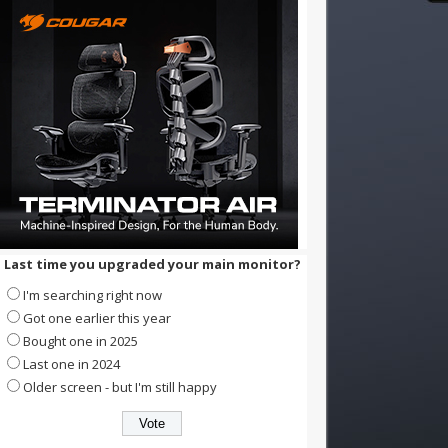
Last time you upgraded your main monitor?
I'm searching right now
Got one earlier this year
Bought one in 2025
Last one in 2024
Older screen - but I'm still happy