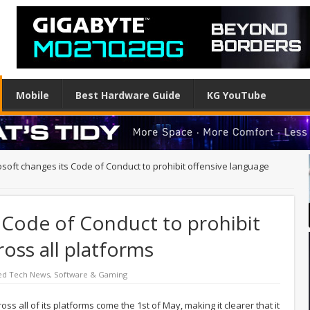
Mobile
Best Hardware Guide
KG YouTube
osoft changes its Code of Conduct to prohibit offensive language
 Code of Conduct to prohibit
ross all platforms
ed Tech News
,
Software & Gaming
ss all of its platforms come the 1st of May, making it clearer that it