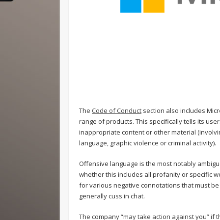
The
Code of Conduct
section also includes Micr
range of products. This specifically tells its us
inappropriate content or other material (involvi
language, graphic violence or criminal activity).
Offensive language is the most notably ambiguous
whether this includes all profanity or specific
for various negative connotations that must b
generally cuss in chat.
The company “may take action against you” if th