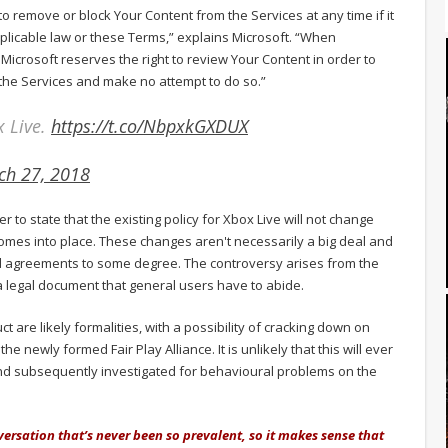
 to remove or block Your Content from the Services at any time if it
applicable law or these Terms,” explains Microsoft. “When
 Microsoft reserves the right to review Your Content in order to
the Services and make no attempt to do so.”
x Live.
https://t.co/NbpxkGXDUX
ch 27, 2018
er to state that the existing policy for Xbox Live will not change
omes into place. These changes aren't necessarily a big deal and
d agreements to some degree. The controversy arises from the
 legal document that general users have to abide.
 are likely formalities, with a possibility of cracking down on
 the newly formed Fair Play Alliance. It is unlikely that this will ever
and subsequently investigated for behavioural problems on the
versation that’s never been so prevalent, so it makes sense that