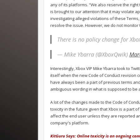
any of its platforms. “We also reserve the right
is brought to our attention that it may violate 
investigating alleged violations of these Terms,
resolve the issue. However, we do not monitor 
There is no policy change for Xbo
— Mike Ybarra (@XboxQwik)
Mar
Interestingly, Xbox VIP Mike Ybarra took to Twitt
itself when the new Code of Conduct revision c
have always been a part of previous terms an
ambiguous wording in what is supposed to be a
A lot of the changes made to the Code of Conduct
toxicity in the future given that Xbox is a part of
affect the end user unless they are reported 
company's platform.
KitGuru Says: Online toxicity is an ongoing con