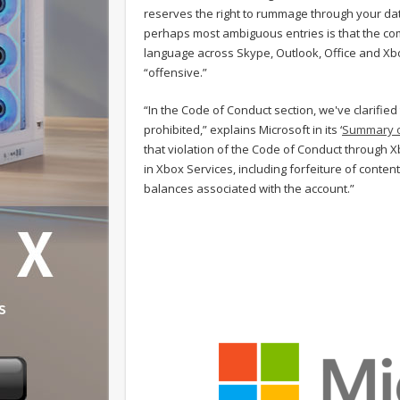
reserves the right to rummage through your dat
perhaps most ambiguous entries is that the compa
language across Skype, Outlook, Office and Xbo
“offensive.”
“In the Code of Conduct section, we've clarified
prohibited,” explains Microsoft in its ‘
Summary o
that violation of the Code of Conduct through 
in Xbox Services, including forfeiture of cont
balances associated with the account.”