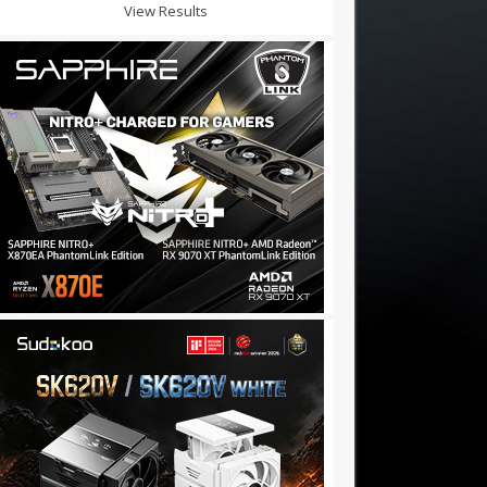
View Results