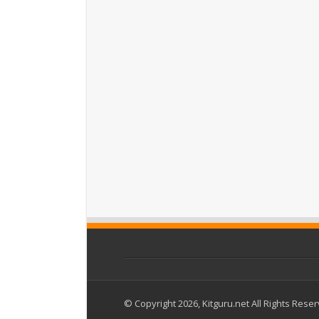
© Copyright 2026, Kitguru.net All Rights Rese