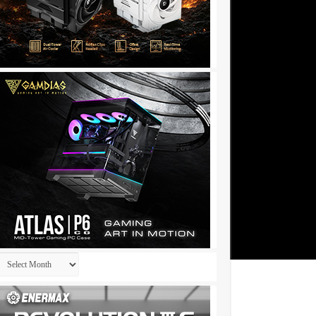
Archives