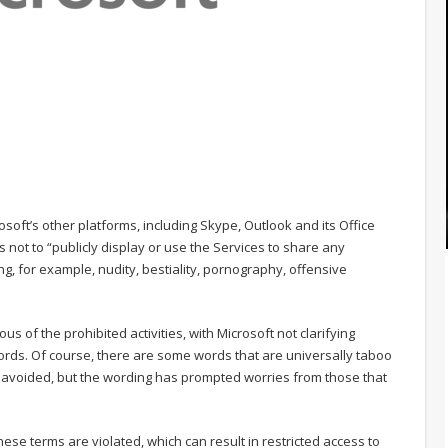
osoft’s other platforms, including Skype, Outlook and its Office
ers not to “publicly display or use the Services to share any
ng, for example, nudity, bestiality, pornography, offensive
 of the prohibited activities, with Microsoft not clarifying
 words. Of course, there are some words that are universally taboo
e avoided, but the wording has prompted worries from those that
ese terms are violated, which can result in restricted access to