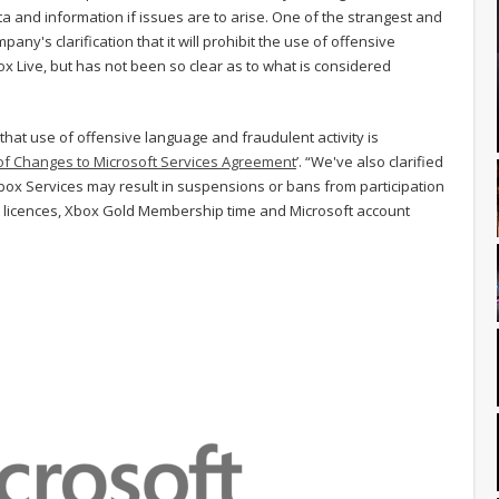
a and information if issues are to arise. One of the strangest and
ny's clarification that it will prohibit the use of offensive
x Live, but has not been so clear as to what is considered
 that use of offensive language and fraudulent activity is
f Changes to Microsoft Services Agreement
’. “We've also clarified
Xbox Services may result in suspensions or bans from participation
ent licences, Xbox Gold Membership time and Microsoft account