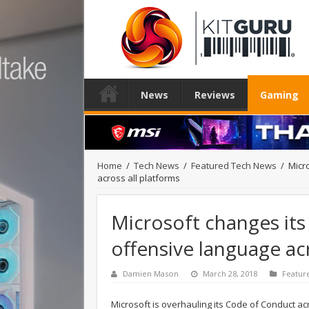
News
Reviews
Gaming
Home
/
Tech News
/
Featured Tech News
/
Micr
across all platforms
Microsoft changes its
offensive language ac
Damien Mason
March 28, 2018
Featur
Microsoft is overhauling its Code of Conduct acro