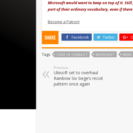
Microsoft would want to keep on top of it. Still
part of their ordinary vocabulary, even if ther
Become a Patron!
Facebook
Twitter
G
Share
Tags
CODE OF CONDUCT
MICROSOFT
NEWS
Previous
Ubisoft set to overhaul
Rainbow Six Siege’s recoil
pattern once again