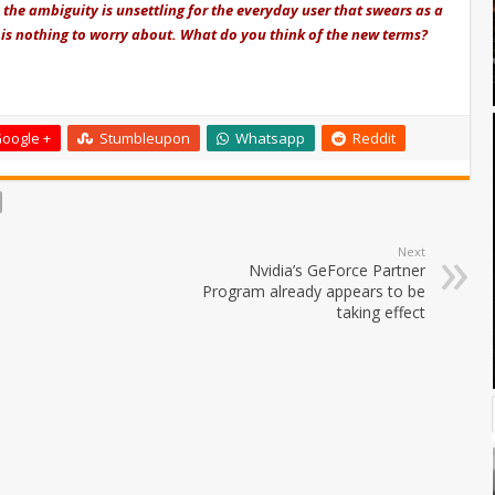
, the ambiguity is unsettling for the everyday user that swears as a
e is nothing to worry about. What do you think of the new terms?
oogle +
Stumbleupon
Whatsapp
Reddit
Next
Nvidia’s GeForce Partner
Program already appears to be
taking effect