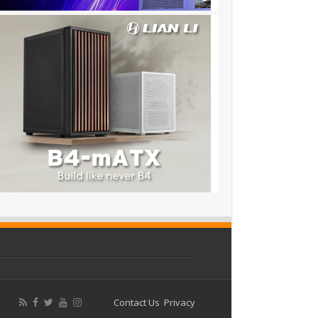
Contact Us
Privacy