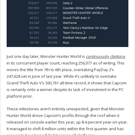
Just one day later, Monster Hunter World is
continuously climbing
in its concurrent player count, reaching
256,077
as of writing. This
moves the title from 7th to 6th place, overtaking PayDay 2’s
247,628 set in June of last year. While it’s unlikely to overtake
Grand Theft Auto V’s 360,761 all-time record, it shows that Capcom
is certainly onto a winner despite its lack of investment in the PC
platform prior.
These milestones aren’t entirely unexpected, given that Monster
Hunter World drove Capcom’s profits through the roof when it
released on console earlier this year, up 8.4 percent year-on-year.
It managed to shift 8 million units within the first quarter and has