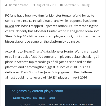
Damien Mason
August 10, 2018
Software & Gaming
PC fans have been waiting for Monster Hunter World for quite
some time since its initial release, and while
response has been
mixed
, this hasn’t stopped Capcom’s action RPG from topping the
charts. Not only has Monster Hunter World managed to break into
Steam’s top 10 all-time concurrent player count, but it’s become the
biggest Japanese game on the platform by doing so.
According to
SteamCharts’ data
, Monster Hunter World managed
to pull in a peak of 239,779 concurrent players at launch, taking 7th
place in Steam’s top recordings of all games released on the
platform and becoming the biggest launch of 2018. This has
dethroned Dark Souls 3 as Japan’s top game on the platform,
almost doubling its record of 129,831 players in April 2016.