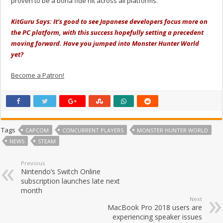
proven to be a bona fide hit across all platforms.
KitGuru Says: It’s good to see Japanese developers focus more on
the PC platform, with this success hopefully setting a precedent
moving forward. Have you jumped into Monster Hunter World
yet?
Become a Patron!
Tags
CAPCOM
CONCURRENT PLAYERS
MONSTER HUNTER WORLD
NEWS
STEAM
Previous
Nintendo’s Switch Online
subscription launches late next
month
Next
MacBook Pro 2018 users are
experiencing speaker issues