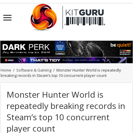
Home
/
Software & Gaming
/
Monster Hunter World is repeatedly
breaking records in Steam’s top 10 concurrent player count
Monster Hunter World is
repeatedly breaking records in
Steam’s top 10 concurrent
player count