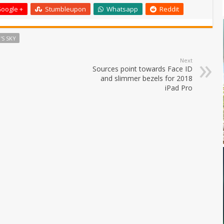
oogle +
Stumbleupon
Whatsapp
Reddit
'S SKY
Next
Sources point towards Face ID
and slimmer bezels for 2018
iPad Pro