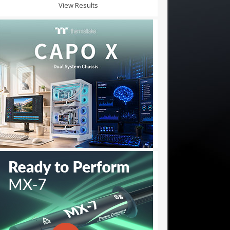
View Results