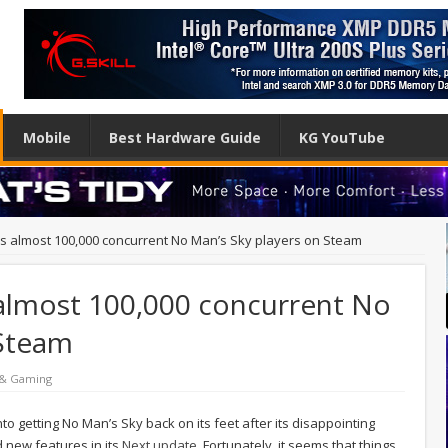
Mobile
Best Hardware Guide
KG YouTube
s almost 100,000 concurrent No Man’s Sky players on Steam
almost 100,000 concurrent No
 Steam
 & Gaming
nto getting No Man’s Sky back on its feet after its disappointing
d new features in its
Next update
. Fortunately, it seems that things