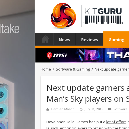
News
Reviews
Gaming
Home
/
Software & Gaming
/
Next update garner
Next update garners 
Man’s Sky players on
Damien Mason
July 31, 2018
Software
Developer Hello Games has put a
lot of effort
i
launch, enticing players to return with the bran