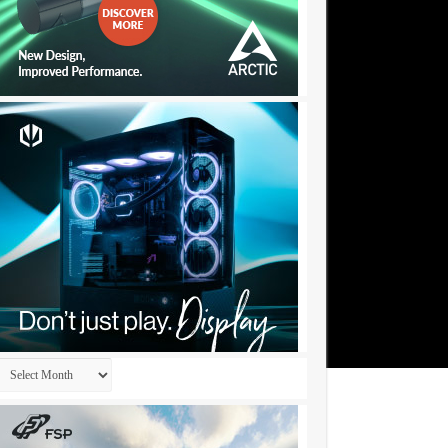
Archives