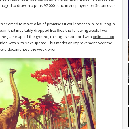
aged to draw in a peak 97,000 concurrent players on Steam over
s seemed to make a lot of promises it couldn’t cash in, resulting in
am that inevitably dropped like flies the following week. Two
the game up off the ground, raising its standard with
online co-op
luded within its Next update. This marks an improvement over the
 were documented the week prior.