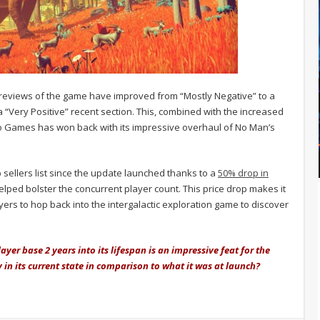
reviews of the game have improved from “Mostly Negative” to a
 “Very Positive” recent section. This, combined with the increased
llo Games has won back with its impressive overhaul of No Man’s
sellers list since the update launched thanks to a
50% drop in
lped bolster the concurrent player count. This price drop makes it
yers to hop back into the intergalactic exploration game to discover
yer base 2 years into its lifespan is an impressive feat for the
in its current state in comparison to what it was at launch?