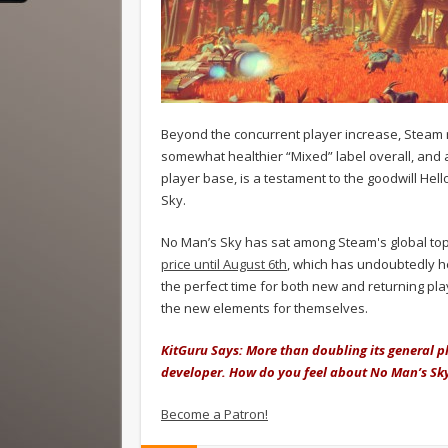
Beyond the concurrent player increase, Steam 
somewhat healthier “Mixed” label overall, and a
player base, is a testament to the goodwill He
Sky.
No Man’s Sky has sat among Steam's global top 
price until August 6th
, which has undoubtedly he
the perfect time for both new and returning pla
the new elements for themselves.
KitGuru Says: More than doubling its general pla
developer. How do you feel about No Man’s Sky 
Become a Patron!