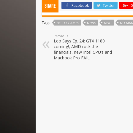
Facebook
Twitter
G
Share
Tags
HELLO GAMES
NEWS
NEXT
NO MAN
Previous
Leo Says Ep. 24: GTX 1180
coming!, AMD rock the
financials, new Intel CPU’s and
Macbook Pro FAIL!