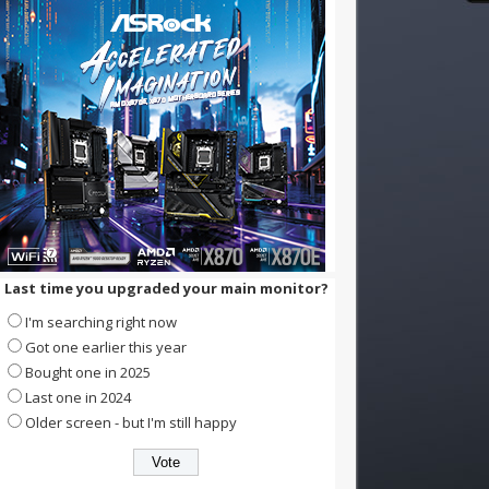
Last time you upgraded your main monitor?
I'm searching right now
Got one earlier this year
Bought one in 2025
Last one in 2024
Older screen - but I'm still happy