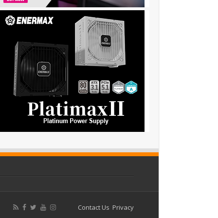
Contact Us
Privacy