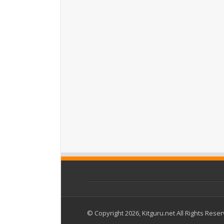
© Copyright 2026, Kitguru.net All Rights Rese