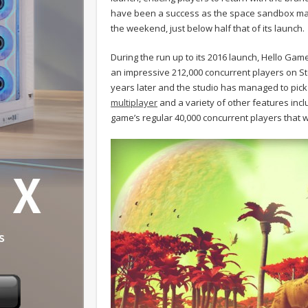
have been a success as the space sandbox man
the weekend, just below half that of its launch.
During the run up to its 2016 launch, Hello Game
an impressive 212,000 concurrent players on Ste
years later and the studio has managed to pick 
multiplayer
and a variety of other features inc
game’s regular 40,000 concurrent players that