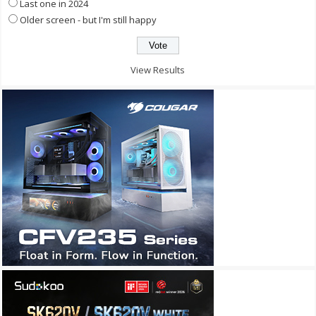
Last one in 2024
Older screen - but I'm still happy
View Results