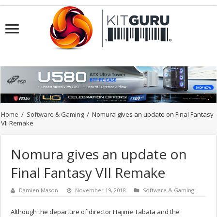
Home
/
Software & Gaming
/
Nomura gives an update on Final Fantasy
VII Remake
Nomura gives an update on
Final Fantasy VII Remake
Damien Mason
November 19, 2018
Software & Gaming
Although the departure of director Hajime Tabata and the