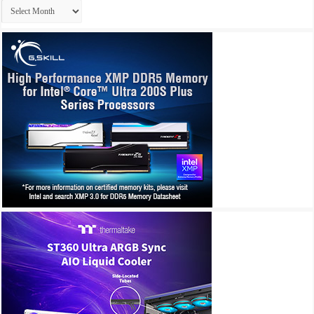
Archives