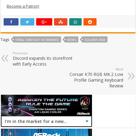
Become a Patron!
Tags
FINAL FANTASY VII REMAKE
NEWS
SQUARE ENIX
Previous
Discord expands its storefront
with Early Access
Next
Corsair K70 RGB MK.2 Low
Profile Gaming Keyboard
Review