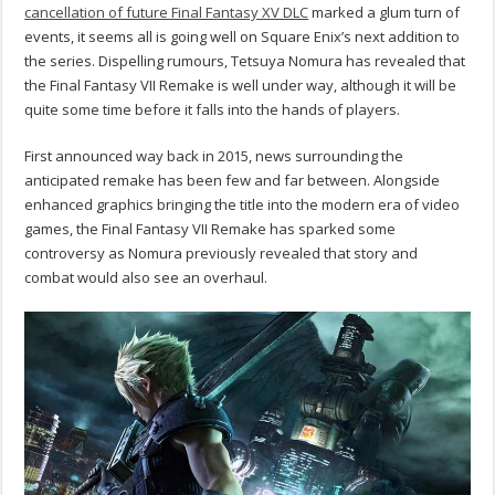
cancellation of future Final Fantasy XV DLC
marked a glum turn of
events, it seems all is going well on Square Enix’s next addition to
the series. Dispelling rumours, Tetsuya Nomura has revealed that
the Final Fantasy VII Remake is well under way, although it will be
quite some time before it falls into the hands of players.
First announced way back in 2015, news surrounding the
anticipated remake has been few and far between. Alongside
enhanced graphics bringing the title into the modern era of video
games, the Final Fantasy VII Remake has sparked some
controversy as Nomura previously revealed that story and
combat would also see an overhaul.