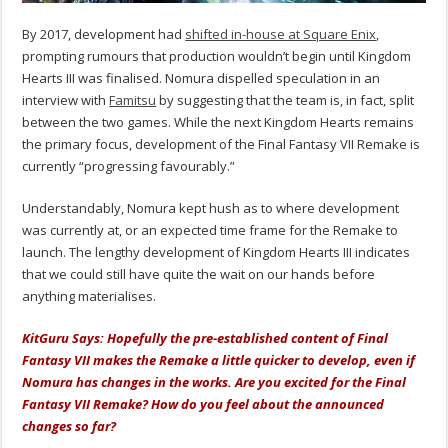
By 2017, development had
shifted in-house at Square Enix
,
prompting rumours that production wouldn’t begin until Kingdom
Hearts III was finalised. Nomura dispelled speculation in an
interview with
Famitsu
by suggesting that the team is, in fact, split
between the two games. While the next Kingdom Hearts remains
the primary focus, development of the Final Fantasy VII Remake is
currently “progressing favourably.”
Understandably, Nomura kept hush as to where development
was currently at, or an expected time frame for the Remake to
launch. The lengthy development of Kingdom Hearts III indicates
that we could still have quite the wait on our hands before
anything materialises.
KitGuru Says: Hopefully the pre-established content of Final
Fantasy VII makes the Remake a little quicker to develop, even if
Nomura has changes in the works. Are you excited for the Final
Fantasy VII Remake? How do you feel about the announced
changes so far?