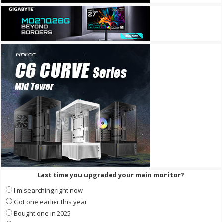
Last time you upgraded your main monitor?
I'm searching right now
Got one earlier this year
Bought one in 2025