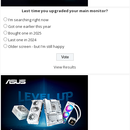
Last time you upgraded your main monitor?
I'm searching right now
Got one earlier this year
Bought one in 2025
Last one in 2024
Older screen - but I'm still happy
View Results