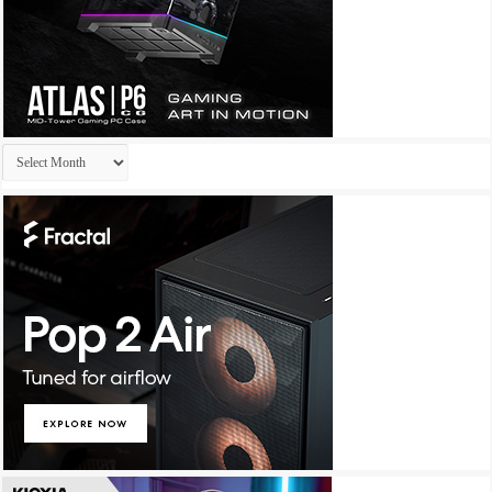
Archives