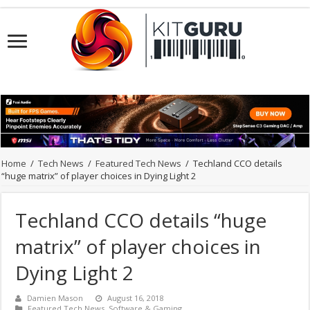
Home
/
Tech News
/
Featured Tech News
/
Techland CCO details
“huge matrix” of player choices in Dying Light 2
Techland CCO details “huge
matrix” of player choices in
Dying Light 2
Damien Mason
August 16, 2018
Featured Tech News
,
Software & Gaming