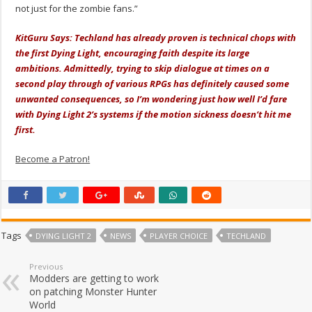
not just for the zombie fans.”
KitGuru Says: Techland has already proven is technical chops with
the first Dying Light, encouraging faith despite its large
ambitions. Admittedly, trying to skip dialogue at times on a
second play through of various RPGs has definitely caused some
unwanted consequences, so I’m wondering just how well I’d fare
with Dying Light 2’s systems if the motion sickness doesn’t hit me
first.
Become a Patron!
Tags
DYING LIGHT 2
NEWS
PLAYER CHOICE
TECHLAND
Previous
Modders are getting to work
on patching Monster Hunter
World