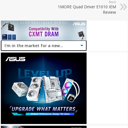
Next
1MORE Quad Driver E1010 IEM
Review