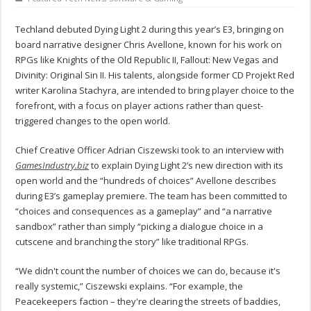
Techland debuted Dying Light 2 during this year’s E3, bringing on
board narrative designer Chris Avellone, known for his work on
RPGs like Knights of the Old Republic II, Fallout: New Vegas and
Divinity: Original Sin II. His talents, alongside former CD Projekt Red
writer Karolina Stachyra, are intended to bring player choice to the
forefront, with a focus on player actions rather than quest-
triggered changes to the open world.
Chief Creative Officer Adrian Ciszewski took to an interview with
GamesIndustry.biz
to explain Dying Light 2’s new direction with its
open world and the “hundreds of choices” Avellone describes
during E3’s gameplay premiere. The team has been committed to
“choices and consequences as a gameplay” and “a narrative
sandbox” rather than simply “picking a dialogue choice in a
cutscene and branching the story” like traditional RPGs.
“We didn't count the number of choices we can do, because it's
really systemic,” Ciszewski explains. “For example, the
Peacekeepers faction – they're clearing the streets of baddies,