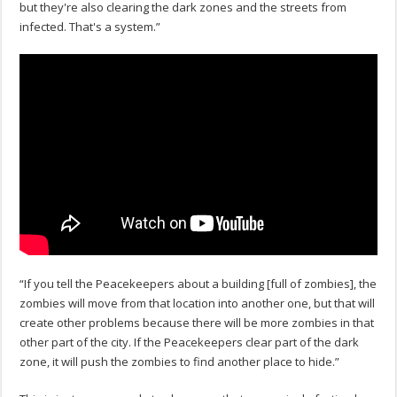
but they're also clearing the dark zones and the streets from
infected. That's a system.”
“If you tell the Peacekeepers about a building [full of zombies], the
zombies will move from that location into another one, but that will
create other problems because there will be more zombies in that
other part of the city. If the Peacekeepers clear part of the dark
zone, it will push the zombies to find another place to hide.”