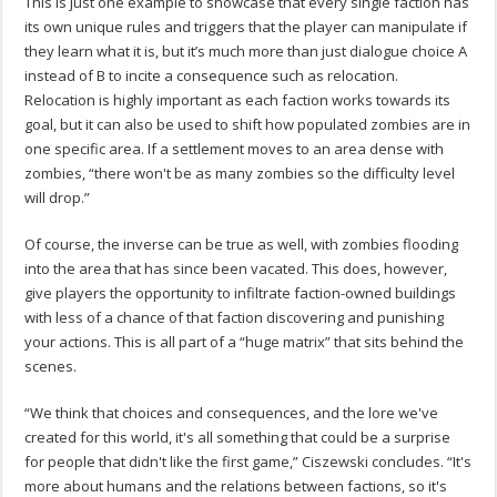
This is just one example to showcase that every single faction has
its own unique rules and triggers that the player can manipulate if
they learn what it is, but it’s much more than just dialogue choice A
instead of B to incite a consequence such as relocation.
Relocation is highly important as each faction works towards its
goal, but it can also be used to shift how populated zombies are in
one specific area. If a settlement moves to an area dense with
zombies, “there won't be as many zombies so the difficulty level
will drop.”
Of course, the inverse can be true as well, with zombies flooding
into the area that has since been vacated. This does, however,
give players the opportunity to infiltrate faction-owned buildings
with less of a chance of that faction discovering and punishing
your actions. This is all part of a “huge matrix” that sits behind the
scenes.
“We think that choices and consequences, and the lore we've
created for this world, it's all something that could be a surprise
for people that didn't like the first game,” Ciszewski concludes. “It's
more about humans and the relations between factions, so it's